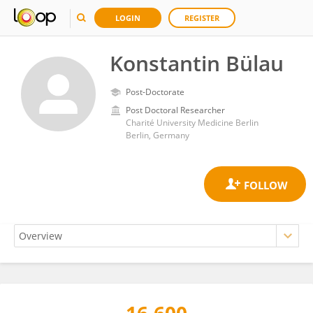
LOGIN
REGISTER
Konstantin Bülau
Post-Doctorate
Post Doctoral Researcher
Charité University Medicine Berlin
Berlin, Germany