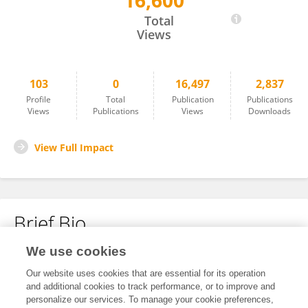
16,600
Konstantin Bülau
Total
Views
103
0
16,497
2,837
Profile
Total
Publication
Publications
Views
Publications
Views
Downloads
View Full Impact
Brief Bio
We use cookies
No content to display.
Our website uses cookies that are essential for its operation
and additional cookies to track performance, or to improve and
personalize our services. To manage your cookie preferences,