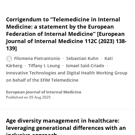
Corrigendum to “Telemedicine in Internal
Medicine: a statement by the European
Federation of Internal Medicine” [European
Journal of Internal Medicine 112C (2023) 138-
139]
Filomena Pietrantonio
Sebastian Kuhn
Kati
Kärberg
Tiffany I. Leung
Ismael Said-Criado
Innovative Technologies and Digital Health Working Group
on behalf of the EFIM Telemedicine
European Journal of Internal Medicine
Published on
05 Aug 2025
Age diversity management in healthcare:
leveraging generational differences with an