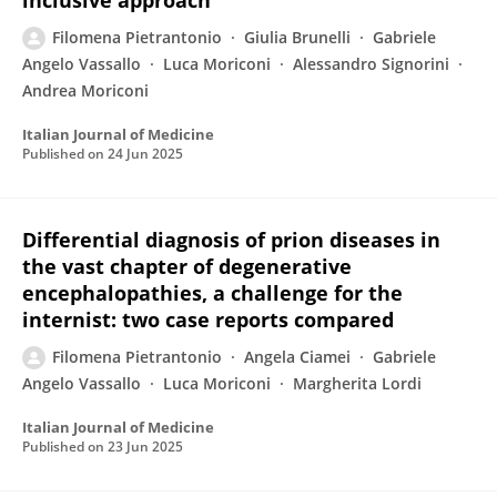
inclusive approach
Filomena Pietrantonio
Giulia Brunelli
Gabriele
Angelo Vassallo
Luca Moriconi
Alessandro Signorini
Andrea Moriconi
Italian Journal of Medicine
Published on
24 Jun 2025
Differential diagnosis of prion diseases in
the vast chapter of degenerative
encephalopathies, a challenge for the
internist: two case reports compared
Filomena Pietrantonio
Angela Ciamei
Gabriele
Angelo Vassallo
Luca Moriconi
Margherita Lordi
Italian Journal of Medicine
Published on
23 Jun 2025