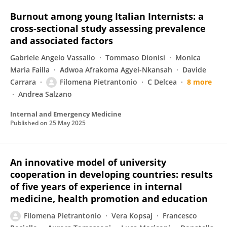
Burnout among young Italian Internists: a
cross-sectional study assessing prevalence
and associated factors
Gabriele Angelo Vassallo
Tommaso Dionisi
Monica
Maria Failla
Adwoa Afrakoma Agyei-Nkansah
Davide
Carrara
Filomena Pietrantonio
C Delcea
8 more
Andrea Salzano
Internal and Emergency Medicine
Published on
25 May 2025
An innovative model of university
cooperation in developing countries: results
of five years of experience in internal
medicine, health promotion and education
Filomena Pietrantonio
Vera Kopsaj
Francesco