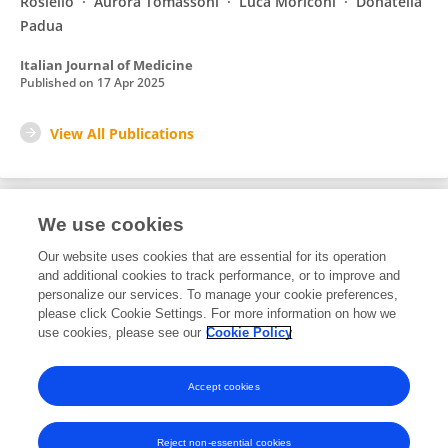
Rosiello
Aurora Tomassoni
Luca Moriconi
Donatella
Padua
Italian Journal of Medicine
Published on
17 Apr 2025
View All Publications
We use cookies
1
Editorial Contributions
Our website uses cookies that are essential for its operation
and additional cookies to track performance, or to improve and
personalize our services. To manage your cookie preferences,
1
Reviewed Publications
please click Cookie Settings. For more information on how we
use cookies, please see our
Cookie Policy
View Editorial Contributions
Accept cookies
Reject non-essential cookies