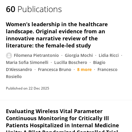
60
Publications
Women’s leadership in the healthcare
landscape. Original evidence from an
innovative narrative review of the
literature: the female-led study
Filomena Pietrantonio
Giorgia Mochi
Lidia Ricci
Maria Sofia Simonelli
Lucilla Boschero
Biagio
D'Alessandro
Francesca Bruno
8 more
Francesco
Rosiello
Published on
22 Dec 2025
Evaluating Wireless Vital Parameter
Continuous Monitoring for Critically Ill
Patients Hospitalized in Internal Medicine