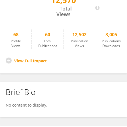
12,570
Filomena Pietrantonio
Total
Views
68
60
12,502
3,005
Profile
Total
Publication
Publications
Views
Publications
Views
Downloads
View Full Impact
Brief Bio
No content to display.