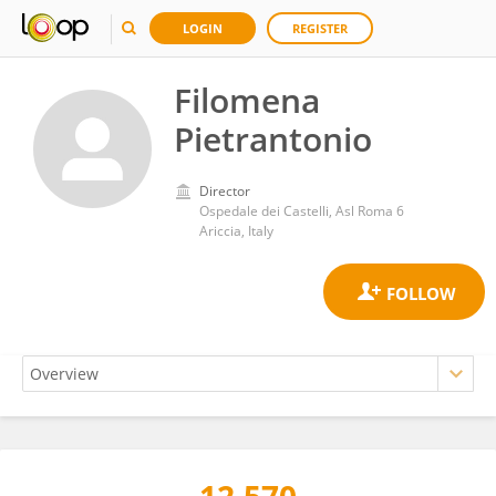
LOGIN
REGISTER
Filomena
Pietrantonio
Director
Ospedale dei Castelli, Asl Roma 6
Ariccia, Italy