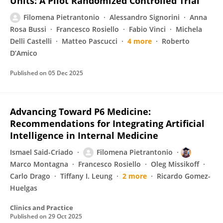
Units: A Pilot Randomized Controlled Trial
Filomena Pietrantonio
Alessandro Signorini
Anna
Rosa Bussi
Francesco Rosiello
Fabio Vinci
Michela
Delli Castelli
Matteo Pascucci
4 more
Roberto
D’Amico
Published on
05 Dec 2025
Advancing Toward P6 Medicine:
Recommendations for Integrating Artificial
Intelligence in Internal Medicine
Ismael Said-Criado
Filomena Pietrantonio
Marco Montagna
Francesco Rosiello
Oleg Missikoff
Carlo Drago
Tiffany I. Leung
2 more
Ricardo Gomez-
Huelgas
Clinics and Practice
Published on
29 Oct 2025