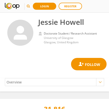
LOGIN
REGISTER
Jessie Howell
Doctorate Student / Research Assistant
University of Glasgow
Glasgow, United Kingdom