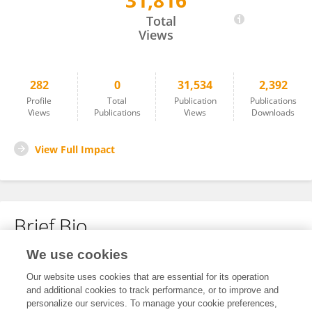
31,816
Jessie Howell
Total
Views
282
0
31,534
2,392
Profile
Total
Publication
Publications
Views
Publications
Views
Downloads
View Full Impact
Brief Bio
We use cookies
No content to display.
Our website uses cookies that are essential for its operation
and additional cookies to track performance, or to improve and
personalize our services. To manage your cookie preferences,