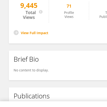
9,445
71
Xiaoxia Xu
Total
Profile
T
Views
Views
Publ
View Full Impact
Brief Bio
No content to display.
Publications
No content to display.