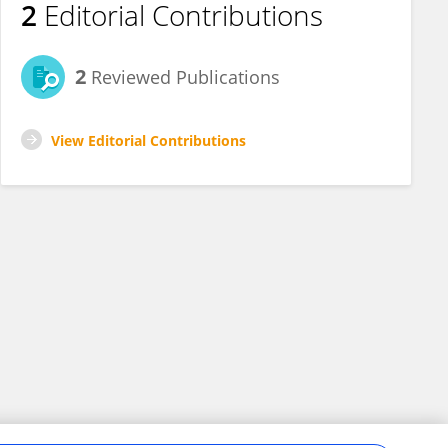
2
Editorial Contributions
2
Reviewed Publications
View Editorial Contributions