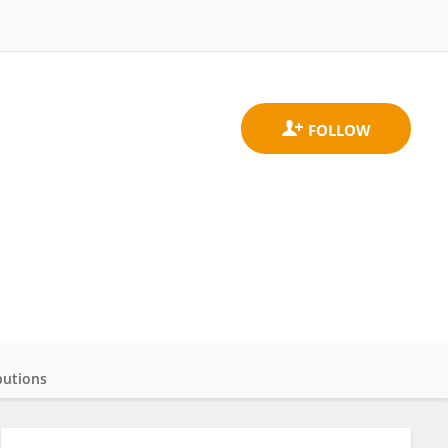
butions