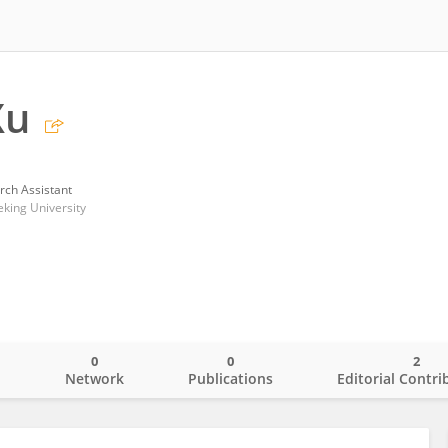
Xu
rch Assistant
eking University
0
0
2
o
Network
Publications
Editorial Contri