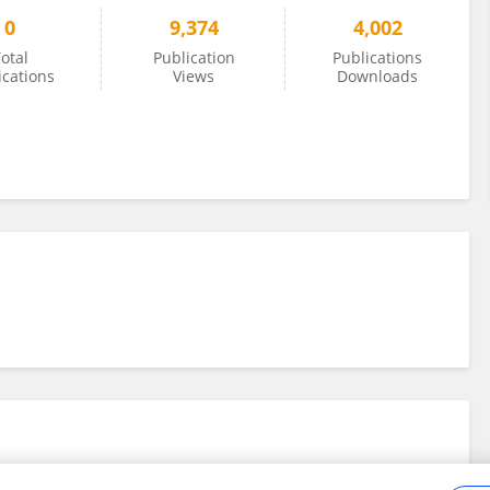
0
9,374
4,002
otal
Publication
Publications
ications
Views
Downloads