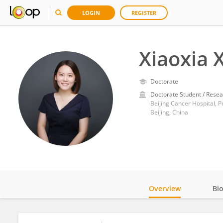
LOGIN
REGISTER
Xiaoxia 
Doctorate
Doctorate Student / Resea
Beijing Cancer Hospital, P
Beijing, China
Overview
Bi
Impact