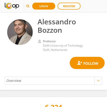
LOGIN
REGISTER
Alessandro
Bozzon
Professor
Delft University of Technology
Delft, Netherlands