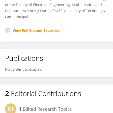
of the Faculty of Electrical Engineering, Mathematics, and
Computer Science (EEMCS)of Delft University of Technology.
I am Principal ...
View Full Bio and Expertise
Publications
No content to display.
2
Editorial Contributions
1
Edited Research Topics