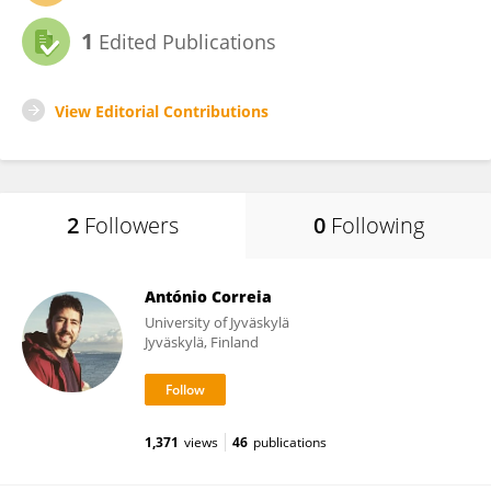
1
Edited Publications
View Editorial Contributions
2
Followers
0
Following
António Correia
University of Jyväskylä
Jyväskylä, Finland
1,371
views
46
publications