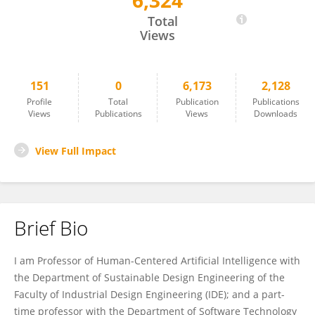
6,324
Alessandro Bozzon
Total
Views
151
0
6,173
2,128
Profile
Total
Publication
Publications
Views
Publications
Views
Downloads
View Full Impact
Brief Bio
I am Professor of Human-Centered Artificial Intelligence with
the Department of Sustainable Design Engineering of the
Faculty of Industrial Design Engineering (IDE); and a part-
time professor with the Department of Software Technology