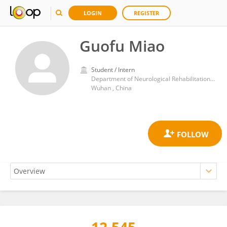
LOGIN
REGISTER
Guofu Miao
Student / Intern
Department of Neurological Rehabilitation, Zhongnan Hospital, Wuhan University
Wuhan , China