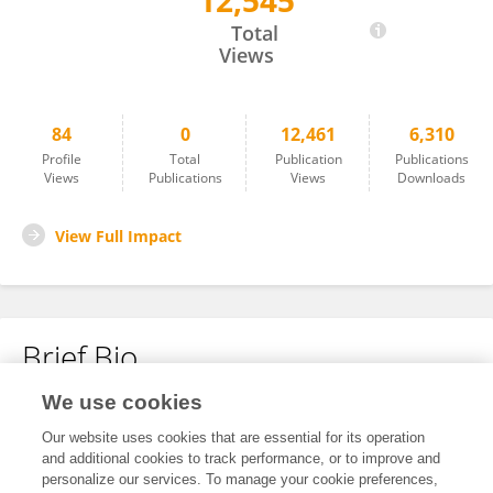
12,545
Guofu Miao
Total
Views
84
0
12,461
6,310
Profile
Total
Publication
Publications
Views
Publications
Views
Downloads
View Full Impact
Brief Bio
We use cookies
No content to display.
Our website uses cookies that are essential for its operation
and additional cookies to track performance, or to improve and
personalize our services. To manage your cookie preferences,