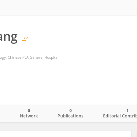
ang
gy, Chinese PLA General Hospital
0
0
1
o
Network
Publications
Editorial Contri