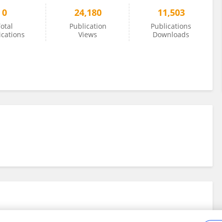
0
24,180
11,503
otal
Publication
Publications
ications
Views
Downloads