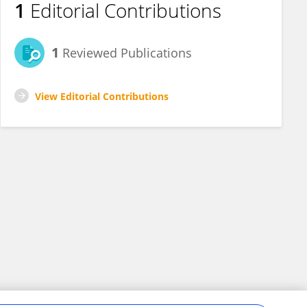
1
Editorial Contributions
1
Reviewed Publications
View Editorial Contributions