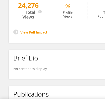
24,276
96
Feng Huang
Total
Profile
T
Views
Views
Publ
View Full Impact
Brief Bio
No content to display.
Publications
No content to display.