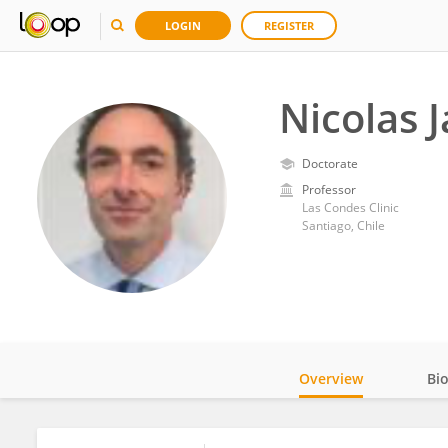
LOGIN
REGISTER
Nicolas 
Doctorate
Professor
Las Condes Clinic
Santiago, Chile
Overview
Bi
Impact