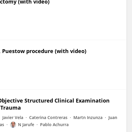
ectomy (with video)
, Puestow procedure (with video)
bjective Structured Clinical Examination
n Trauma
Javier Vela
Caterina Contreras
Martn Inzunza
Juan
ras
N Jarufe
Pablo Achurra