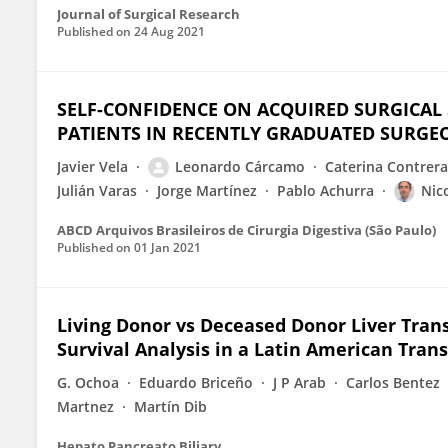
Journal of Surgical Research
Published on
24 Aug 2021
SELF-CONFIDENCE ON ACQUIRED SURGICAL 
PATIENTS IN RECENTLY GRADUATED SURGE
Javier Vela
Leonardo Cárcamo
Caterina Contrera
Julián Varas
Jorge Martínez
Pablo Achurra
Nico
ABCD Arquivos Brasileiros de Cirurgia Digestiva (São Paulo)
Published on
01 Jan 2021
Living Donor vs Deceased Donor Liver Trans
Survival Analysis in a Latin American Tran
G. Ochoa
Eduardo Briceño
J P Arab
Carlos Bentez
Martnez
Martín Dib
Hepato Pancreato Biliary