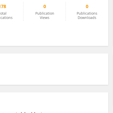
178
0
0
otal
Publication
Publications
ications
Views
Downloads