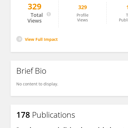
329
329
Nicolas Jarufe
Total
Profile
T
Views
Views
Publ
View Full Impact
Brief Bio
No content to display.
178
Publications