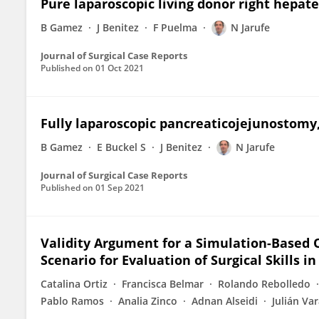
Pure laparoscopic living donor right hepat
B Gamez
J Benitez
F Puelma
N Jarufe
Journal of Surgical Case Reports
Published on
01 Oct 2021
Fully laparoscopic pancreaticojejunostomy
B Gamez
E Buckel S
J Benitez
N Jarufe
Journal of Surgical Case Reports
Published on
01 Sep 2021
Validity Argument for a Simulation-Based O
Scenario for Evaluation of Surgical Skills i
Catalina Ortiz
Francisca Belmar
Rolando Rebolledo
Pablo Ramos
Analia Zinco
Adnan Alseidi
Julián Va