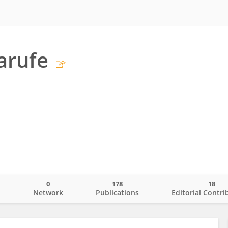
Jarufe
0
178
18
o
Network
Publications
Editorial Contri