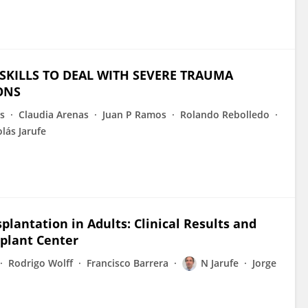
SKILLS TO DEAL WITH SEVERE TRAUMA
ONS
s
Claudia Arenas
Juan P Ramos
Rolando Rebolledo
lás Jarufe
plantation in Adults: Clinical Results and
splant Center
Rodrigo Wolff
Francisco Barrera
N Jarufe
Jorge