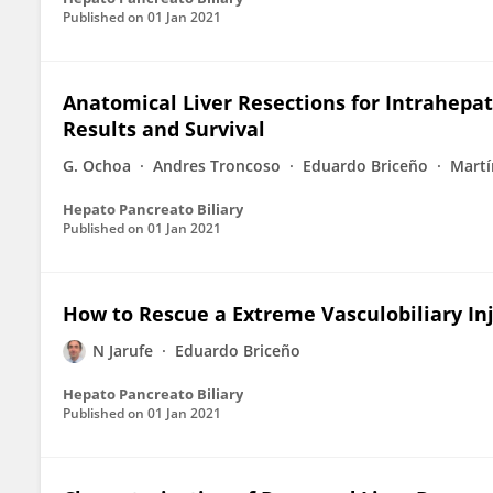
Published on
01 Jan 2021
Anatomical Liver Resections for Intrahepa
Results and Survival
G. Ochoa
Andres Troncoso
Eduardo Briceño
Martí
Hepato Pancreato Biliary
Published on
01 Jan 2021
How to Rescue a Extreme Vasculobiliary Inj
N Jarufe
Eduardo Briceño
Hepato Pancreato Biliary
Published on
01 Jan 2021