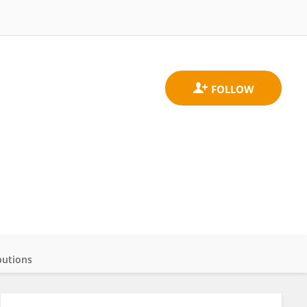
butions