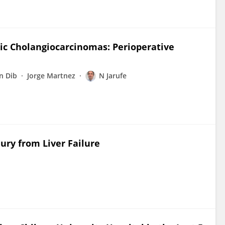
tic Cholangiocarcinomas: Perioperative
n Dib
Jorge Martnez
N Jarufe
ury from Liver Failure