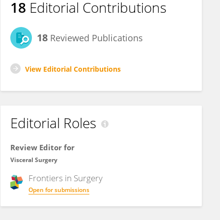
18
Editorial Contributions
18
Reviewed Publications
View Editorial Contributions
Editorial Roles
Review Editor for
Visceral Surgery
Frontiers in
Surgery
Open for submissions