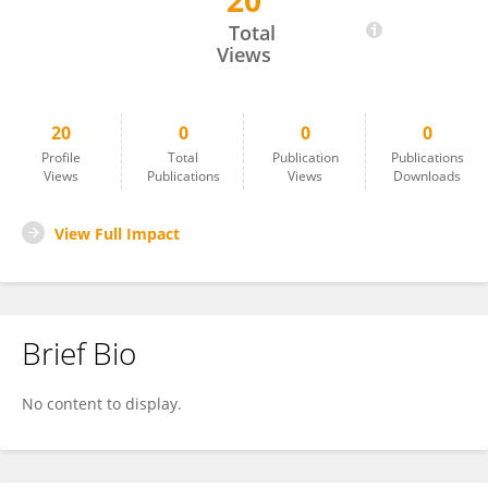
20
Sahle Amlak Geremew
Total
Views
20
0
0
0
Profile
Total
Publication
Publications
Views
Publications
Views
Downloads
View Full Impact
Brief Bio
No content to display.