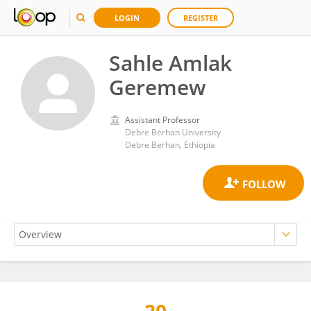
LOGIN
REGISTER
Sahle Amlak
Geremew
Assistant Professor
Debre Berhan University
Debre Berhan, Ethiopia