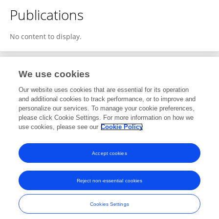
Publications
No content to display.
We use cookies
1
Editorial Contributions
Our website uses cookies that are essential for its operation
and additional cookies to track performance, or to improve and
personalize our services. To manage your cookie preferences,
1
Reviewed Publications
please click Cookie Settings. For more information on how we
use cookies, please see our
Cookie Policy
View Editorial Contributions
Accept cookies
Reject non-essential cookies
Frontiers In and Loop are registered trade marks of Frontiers Media SA.
© Copyright 2007-2026 Frontiers Media SA. All rights reserved -
Terms
Cookies Settings
and Conditions