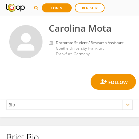
LOGIN
REGISTER
Carolina Mota
Doctorate Student / Research Assistant
Goethe University Frankfurt
Frankfurt, Germany
Brief Bio