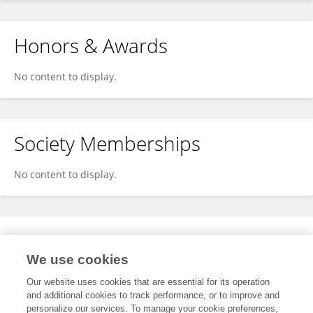
Honors & Awards
No content to display.
Society Memberships
No content to display.
Expertise
We use cookies
No content to display.
Our website uses cookies that are essential for its operation
and additional cookies to track performance, or to improve and
personalize our services. To manage your cookie preferences,