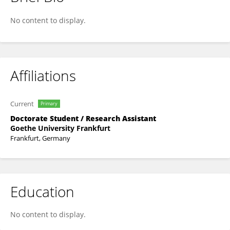
Carolina Mota
No content to display.
Affiliations
Current
Primary
Doctorate Student / Research Assistant
Goethe University Frankfurt
Frankfurt, Germany
Education
No content to display.