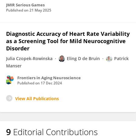
JMIR Serious Games
Published on
21 May 2025
Diagnostic Accuracy of Heart Rate Variability
as a Screening Tool for Mild Neurocognitive
Disorder
Julia Czopek-Rowinska
Eling D de Bruin
Patrick
Manser
Frontiers in Aging Neuroscience
Published on
17 Dec 2024
View All Publications
9
Editorial Contributions