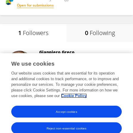
Open for submissions
1
Followers
0
Following
Gianpiero Greco
University of Bari Aldo Moro
We use cookies
Bari, Italy
Our website uses cookies that are essential for its operation
and additional cookies to track performance, or to improve and
personalize our services. To manage your cookie preferences,
please click Cookie Settings. For more information on how we
1,327
views
105
publications
use cookies, please see our
Cookie Policy
View All Followers
Accept cookies
Reject non-essential cookies