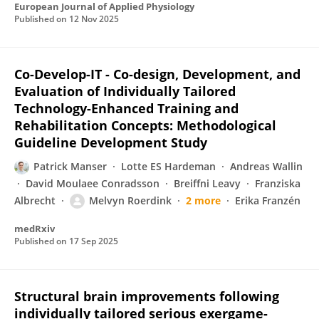
European Journal of Applied Physiology
Published on
12 Nov 2025
Co-Develop-IT - Co-design, Development, and
Evaluation of Individually Tailored
Technology-Enhanced Training and
Rehabilitation Concepts: Methodological
Guideline Development Study
Patrick Manser
Lotte ES Hardeman
Andreas Wallin
David Moulaee Conradsson
Breiffni Leavy
Franziska
Albrecht
Melvyn Roerdink
2 more
Erika Franzén
medRxiv
Published on
17 Sep 2025
Structural brain improvements following
individually tailored serious exergame-