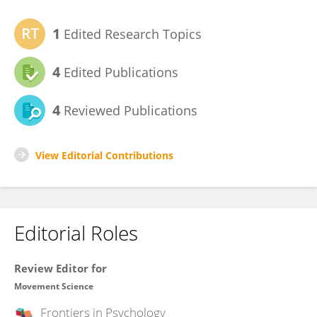
1
Edited Research Topics
4
Edited Publications
4
Reviewed Publications
View Editorial Contributions
Editorial Roles
Review Editor for
Movement Science
Frontiers in
Psychology