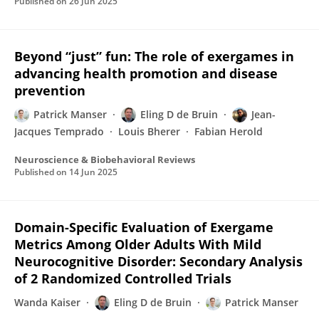
Published on
26 Jun 2025
Beyond “just” fun: The role of exergames in
advancing health promotion and disease
prevention
Patrick Manser
Eling D de Bruin
Jean-
Jacques Temprado
Louis Bherer
Fabian Herold
Neuroscience & Biobehavioral Reviews
Published on
14 Jun 2025
Domain-Specific Evaluation of Exergame
Metrics Among Older Adults With Mild
Neurocognitive Disorder: Secondary Analysis
of 2 Randomized Controlled Trials
Wanda Kaiser
Eling D de Bruin
Patrick Manser