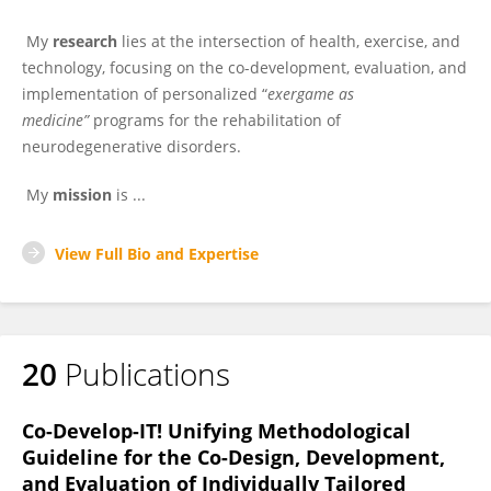
My
research
lies at the intersection of health, exercise, and
technology, focusing on the co-development, evaluation, and
implementation of personalized “
exergame as
medicine”
programs for the rehabilitation of
neurodegenerative disorders.
My
mission
is ...
View Full Bio and Expertise
20
Publications
Co-Develop-IT! Unifying Methodological
Guideline for the Co-Design, Development,
and Evaluation of Individually Tailored