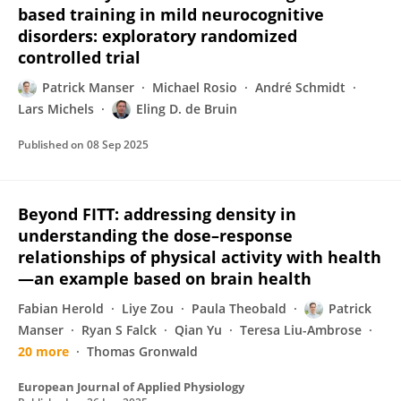
based training in mild neurocognitive
disorders: exploratory randomized
controlled trial
Patrick Manser
Michael Rosio
André Schmidt
Lars Michels
Eling D. de Bruin
Published on
08 Sep 2025
Beyond FITT: addressing density in
understanding the dose–response
relationships of physical activity with health
—an example based on brain health
Fabian Herold
Liye Zou
Paula Theobald
Patrick
Manser
Ryan S Falck
Qian Yu
Teresa Liu-Ambrose
20 more
Thomas Gronwald
European Journal of Applied Physiology