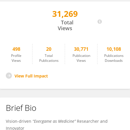
31,269
Patrick Manser
Total
Views
498
20
30,771
10,108
Profile
Total
Publication
Publications
Views
Publications
Views
Downloads
View Full Impact
Brief Bio
Vision-driven
“Exergame as Medicine”
Researcher and
Innovator