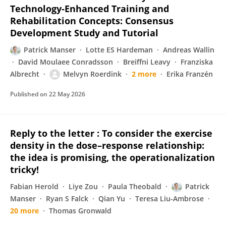
Technology-Enhanced Training and
Rehabilitation Concepts: Consensus
Development Study and Tutorial
Patrick Manser
Lotte ES Hardeman
Andreas Wallin
David Moulaee Conradsson
Breiffni Leavy
Franziska
Albrecht
Melvyn Roerdink
2 more
Erika Franzén
Published on
22 May 2026
Reply to the letter : To consider the exercise
density in the dose–response relationship:
the idea is promising, the operationalization
tricky!
Fabian Herold
Liye Zou
Paula Theobald
Patrick
Manser
Ryan S Falck
Qian Yu
Teresa Liu-Ambrose
20 more
Thomas Gronwald