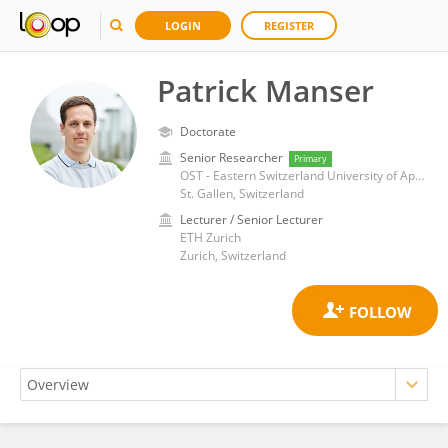
LOGIN
REGISTER
Patrick Manser
Doctorate
Senior Researcher
Primary
OST - Eastern Switzerland University of Applied Sciences
St. Gallen, Switzerland
Lecturer / Senior Lecturer
ETH Zurich
Zurich, Switzerland