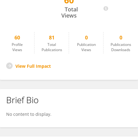
60
Maria J Monte
Total
Views
60
81
0
0
Profile
Total
Publication
Publications
Views
Publications
Views
Downloads
View Full Impact
Brief Bio
No content to display.