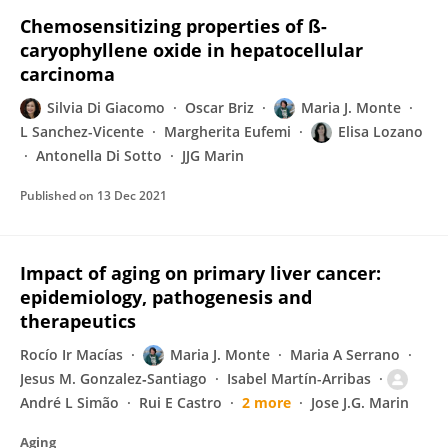
Chemosensitizing properties of ß-
caryophyllene oxide in hepatocellular
carcinoma
Silvia Di Giacomo
Oscar Briz
Maria J. Monte
L Sanchez-Vicente
Margherita Eufemi
Elisa Lozano
Antonella Di Sotto
JJG Marin
Published on
13 Dec 2021
Impact of aging on primary liver cancer:
epidemiology, pathogenesis and
therapeutics
Rocío Ir Macías
Maria J. Monte
Maria A Serrano
Jesus M. Gonzalez‐Santiago
Isabel Martín-Arribas
André L Simão
Rui E Castro
2 more
Jose J.G. Marin
Aging