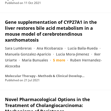
Published on
11 Oct 2021
Gene supplementation of CYP27A1 in the
liver restores bile acid metabolism in a
mouse model of cerebrotendinous
xanthomatosis
Sara Lumbreras
Ana Ricobaraza
Lucía Baila-Rueda
Manuela Gonzalez-Aparicio
Lucia Mora-Jimenez
Iker
Uriarte
Maria Bunuales
5 more
Ruben Hernandez-
Alcoceba
Molecular Therapy - Methods & Clinical Development
Published on
21 Jul 2021
Novel Pharmacological Options in the
Treatment of Cholangiocarcinoma: