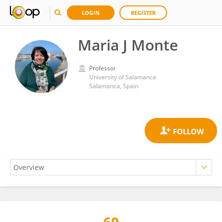
LOGIN
REGISTER
Maria J Monte
Professor
University of Salamanca
Salamanca, Spain