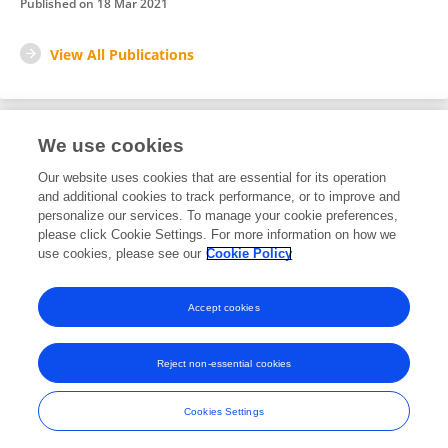
Published on
18 Mar 2021
View All Publications
We use cookies
3
Editorial Contributions
Our website uses cookies that are essential for its operation
and additional cookies to track performance, or to improve and
personalize our services. To manage your cookie preferences,
3
Reviewed Publications
please click Cookie Settings. For more information on how we
use cookies, please see our
Cookie Policy
View Editorial Contributions
Accept cookies
Reject non-essential cookies
Frontiers In and Loop are registered trade marks of Frontiers Media SA.
© Copyright 2007-2026 Frontiers Media SA. All rights reserved -
Terms
Cookies Settings
and Conditions