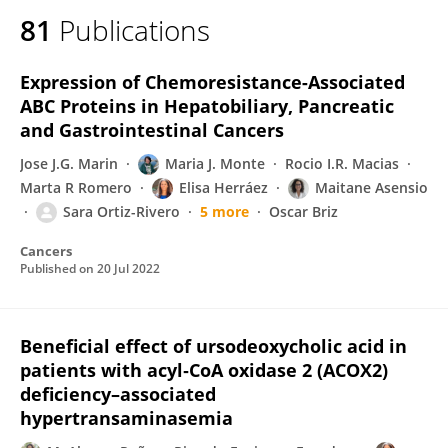
81
Publications
Expression of Chemoresistance-Associated
ABC Proteins in Hepatobiliary, Pancreatic
and Gastrointestinal Cancers
Jose J.G. Marin
Maria J. Monte
Rocio I.R. Macias
Marta R Romero
Elisa Herráez
Maitane Asensio
Sara Ortiz-Rivero
5 more
Oscar Briz
Cancers
Published on
20 Jul 2022
Beneficial effect of ursodeoxycholic acid in
patients with acyl‐CoA oxidase 2 (ACOX2)
deficiency–associated
hypertransaminasemia