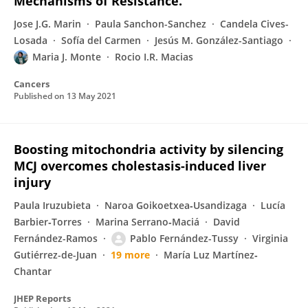
Mechanisms of Resistance.
Jose J.G. Marin
Paula Sanchon-Sanchez
Candela Cives-
Losada
Sofía del Carmen
Jesús M. González-Santiago
Maria J. Monte
Rocio I.R. Macias
Cancers
Published on
13 May 2021
Boosting mitochondria activity by silencing
MCJ overcomes cholestasis-induced liver
injury
Paula Iruzubieta
Naroa Goikoetxea‐Usandizaga
Lucía
Barbier‐Torres
Marina Serrano‐Maciá
David
Fernández-Ramos
Pablo Fernández-Tussy
Virginia
Gutiérrez-de-Juan
19 more
María Luz Martínez‐
Chantar
JHEP Reports