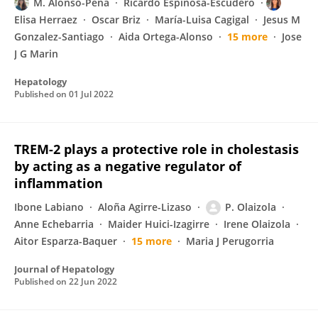
M. Alonso-Peña
Ricardo Espinosa-Escudero
Elisa Herraez
Oscar Briz
María-Luisa Cagigal
Jesus M
Gonzalez-Santiago
Aida Ortega-Alonso
15 more
Jose
J G Marin
Hepatology
Published on
01 Jul 2022
TREM-2 plays a protective role in cholestasis
by acting as a negative regulator of
inflammation
Ibone Labiano
Aloña Agirre-Lizaso
P. Olaizola
Anne Echebarria
Maider Huici-Izagirre
Irene Olaizola
Aitor Esparza-Baquer
15 more
Maria J Perugorria
Journal of Hepatology
Published on
22 Jun 2022