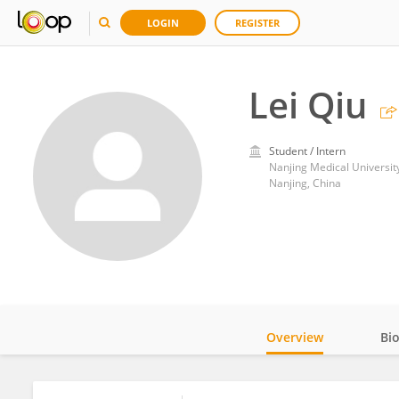
LOGIN
REGISTER
Lei Qiu
Student / Intern
Nanjing Medical Universit
Nanjing, China
Overview
Bi
Impact