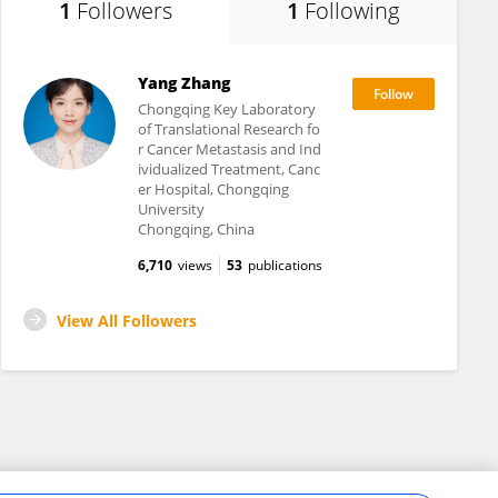
1
Followers
1
Following
Yang Zhang
Chongqing Key Laboratory
of Translational Research fo
r Cancer Metastasis and Ind
ividualized Treatment, Canc
er Hospital, Chongqing
University
Chongqing, China
6,710
views
53
publications
View All Followers