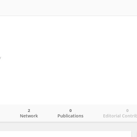
y
2
0
0
o
Network
Publications
Editorial Contri