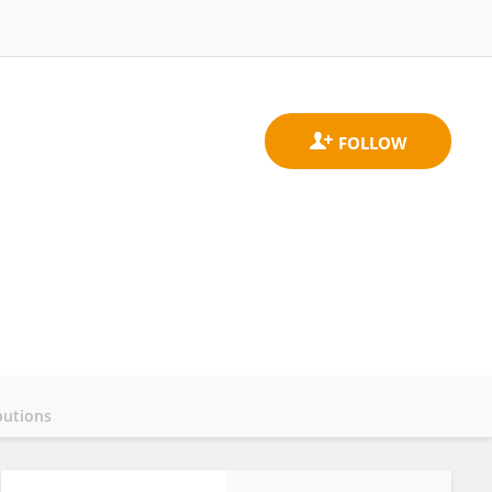
butions