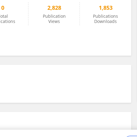
0
2,828
1,853
otal
Publication
Publications
ications
Views
Downloads