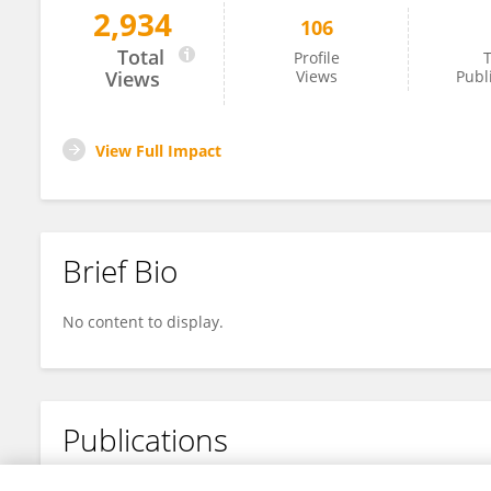
2,934
106
Lei Qiu
Total
Profile
T
Views
Views
Publ
View Full Impact
Brief Bio
No content to display.
Publications
No content to display.