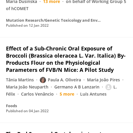
Maria Dusinska
13 more
on behalf of Working Group 5
of hCOMET
Mutation Research/Genetic Toxicology and Environmental Mutagenesis
Published on
12 Jan 2022
Effect of a Sub-Chronic Oral Exposure of
Broccoli (Brassica oleracea L. Var. Italica) By-
Products Flour on the Physiological
Parameters of FVB/N Mice: A Pilot Study
Tânia Martins
Paula A. Oliveira
Maria João Pires
Maria João Neuparth
Germano A B Lanzarin
L.
Félix
Carlos Venâncio
5 more
Luís Antunes
Foods
Published on
04 Jan 2022