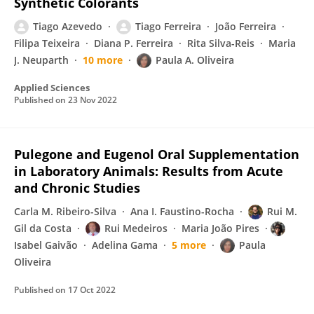
Synthetic Colorants
Tiago Azevedo
Tiago Ferreira
João Ferreira
Filipa Teixeira
Diana P. Ferreira
Rita Silva-Reis
Maria
J. Neuparth
10 more
Paula A. Oliveira
Applied Sciences
Published on
23 Nov 2022
Pulegone and Eugenol Oral Supplementation
in Laboratory Animals: Results from Acute
and Chronic Studies
Carla M. Ribeiro-Silva
Ana I. Faustino-Rocha
Rui M.
Gil da Costa
Rui Medeiros
Maria João Pires
Isabel Gaivão
Adelina Gama
5 more
Paula
Oliveira
Published on
17 Oct 2022