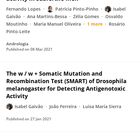
Fernando Lopes
Patrícia Pinto‐Pinho
Isabel
Gaivão
Ana Martins-Bessa
Zélia Gomes
Osvaldo
Moutinho
Maria Manuel Oliveira
1 more
Rosário
Pinto-Leite
Andrologia
Published on
08 Mar 2021
The w / w + Somatic Mutation and
Recombination Test (SMART) of Drosophila
melanogaster for Detecting Antigenotoxic
Activity
Isabel Gaivão
João Ferreira
Luisa María Sierra
Published on
27 Jan 2021