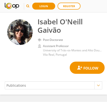
LOGIN
REGISTER
Isabel O'Neill
Gaivão
Post-Doctorate
Assistant Professor
University of Trás-os-Montes and Alto Douro
Vila Real, Portugal