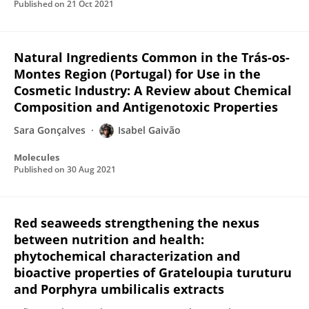
Published on
21 Oct 2021
Natural Ingredients Common in the Trás-os-
Montes Region (Portugal) for Use in the
Cosmetic Industry: A Review about Chemical
Composition and Antigenotoxic Properties
Sara Gonçalves
Isabel Gaivão
Molecules
Published on
30 Aug 2021
Red seaweeds strengthening the nexus
between nutrition and health:
phytochemical characterization and
bioactive properties of Grateloupia turuturu
and Porphyra umbilicalis extracts