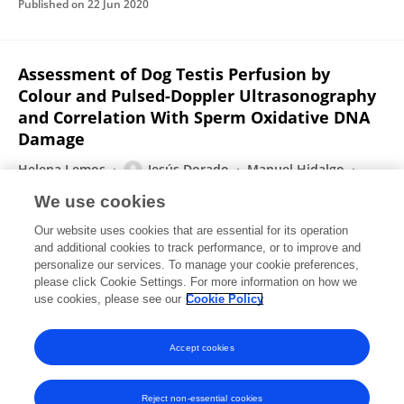
Published on
22 Jun 2020
Assessment of Dog Testis Perfusion by
Colour and Pulsed-Doppler Ultrasonography
and Correlation With Sperm Oxidative DNA
Damage
Helena Lemos
Jesús Dorado
Manuel Hidalgo
Isabel Gaivão
Ana Martins-Bessa
We use cookies
Topics in Companion Animal Medicine
Our website uses cookies that are essential for its operation
Published on
05 Jun 2020
and additional cookies to track performance, or to improve and
personalize our services. To manage your cookie preferences,
please click Cookie Settings. For more information on how we
Displaying 1 - 25 out of 79 Publication(s)
use cookies, please see our
Cookie Policy
1
2
3
4
Accept cookies
Reject non-essential cookies