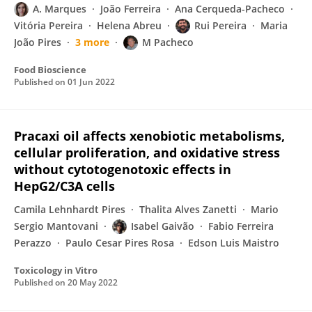
A. Marques
João Ferreira
Ana Cerqueda-Pacheco
Vitória Pereira
Helena Abreu
Rui Pereira
Maria
João Pires
3 more
M Pacheco
Food Bioscience
Published on
01 Jun 2022
Pracaxi oil affects xenobiotic metabolisms,
cellular proliferation, and oxidative stress
without cytotogenotoxic effects in
HepG2/C3A cells
Camila Lehnhardt Pires
Thalita Alves Zanetti
Mario
Sergio Mantovani
Isabel Gaivão
Fabio Ferreira
Perazzo
Paulo Cesar Pires Rosa
Edson Luis Maistro
Toxicology in Vitro
Published on
20 May 2022