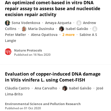
An optimized comet-based in vitro DNA
repair assay to assess base and nucleotide
excision repair activity
Sona Vodenkova
Amaya Azqueta
Andrew
Collins
Maria Dusinska
Isabel Gaivão
Peter Møller
Alena Opattova
2 more
Sabine A S
Langie
Nature Protocols
Published on
16 Nov 2020
Evaluation of copper-induced DNA damage
in Vitis vinifera L. using Comet-FISH
Cláudia Castro
Ana Carvalho
Isabel Gaivão
José
Lima-Brito
Environmental Science and Pollution Research
Published on
01 Oct 2020