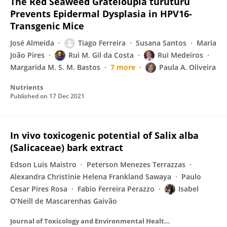
The Red Seaweed Grateloupia turuturu
Prevents Epidermal Dysplasia in HPV16-
Transgenic Mice
José Almeida
Tiago Ferreira
Susana Santos
Maria
João Pires
Rui M. Gil da Costa
Rui Medeiros
Margarida M. S. M. Bastos
7 more
Paula A. Oliveira
Nutrients
Published on
17 Dec 2021
In vivo toxicogenic potential of Salix alba
(Salicaceae) bark extract
Edson Luis Maistro
Peterson Menezes Terrazzas
Alexandra Christinie Helena Frankland Sawaya
Paulo
Cesar Pires Rosa
Fabio Ferreira Perazzo
Isabel
O’Neill de Mascarenhas Gaivão
Journal of Toxicology and Environmental Health Part A