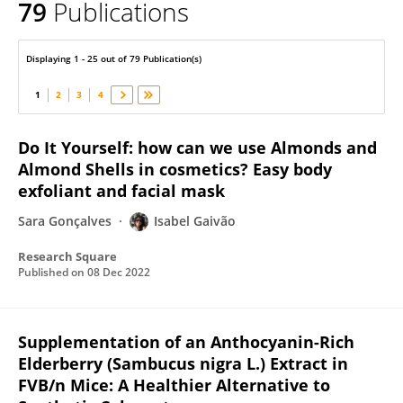
79
Publications
Isabel Gaivão
Displaying 1 - 25 out of 79 Publication(s)
1
2
3
4
Do It Yourself: how can we use Almonds and
Almond Shells in cosmetics? Easy body
exfoliant and facial mask
Sara Gonçalves
Isabel Gaivão
Research Square
Published on
08 Dec 2022
Supplementation of an Anthocyanin-Rich
Elderberry (Sambucus nigra L.) Extract in
FVB/n Mice: A Healthier Alternative to