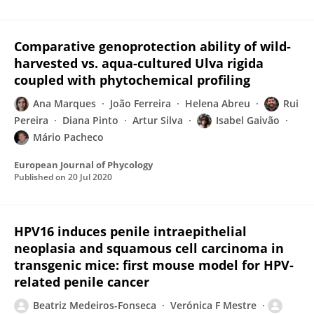
Comparative genoprotection ability of wild-
harvested vs. aqua-cultured Ulva rigida
coupled with phytochemical profiling
Ana Marques
João Ferreira
Helena Abreu
Rui
Pereira
Diana Pinto
Artur Silva
Isabel Gaivão
Mário Pacheco
European Journal of Phycology
Published on
20 Jul 2020
HPV16 induces penile intraepithelial
neoplasia and squamous cell carcinoma in
transgenic mice: first mouse model for HPV‐
related penile cancer
Beatriz Medeiros-Fonseca
Verónica F Mestre