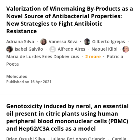
Valorization of Winemaking By-Products as a
Novel Source of Antibacterial Properties:
New Strategies to Fight Antibiotic
Resistance
Adriana Silva
Vanessa Silva
Gilberto Igrejas
Isabel Gaivão
Alfredo Aires
Naouel Klibi
Maria de Lurdes Enes Dapkevicius
2 more
Patricia
Poeta
Molecules
Published on
16 Apr 2021
Genotoxicity induced by nerol, an essential
oil present in citric plants using human
peripheral blood mononuclear cells (PBMC)
and HepG2/C3A cells as a model
Brian Ogushi Silva
Juliana Botinhon Orlando
Camila