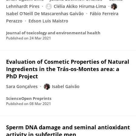
Lehnhardt Pires
Clélia Akiko Hiruma-Lima
Isabel O’Neill De Mascarenhas Gaivão
Fábio Ferreira
Perazzo
Edson Luis Maistro
Journal of toxicology and environmental health
Published on
24 Mar 2021
Evaluation of Cosmetic Properties of Natural
Ingredients in the Trás-os-Montes area: a
PhD Project
Sara Gonçalves
Isabel Gaivão
ScienceOpen Preprints
Published on
08 Mar 2021
Sperm DNA damage and seminal antioxidant
activity in subfertile men