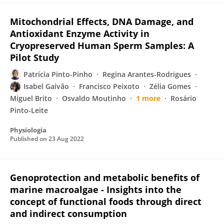
Mitochondrial Effects, DNA Damage, and
Antioxidant Enzyme Activity in
Cryopreserved Human Sperm Samples: A
Pilot Study
Patrícia Pinto-Pinho
Regina Arantes-Rodrigues
Isabel Gaivão
Francisco Peixoto
Zélia Gomes
Miguel Brito
Osvaldo Moutinho
1 more
Rosário
Pinto-Leite
Physiologia
Published on
23 Aug 2022
Genoprotection and metabolic benefits of
marine macroalgae - Insights into the
concept of functional foods through direct
and indirect consumption