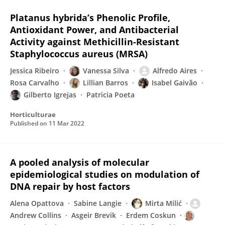
Platanus hybrida’s Phenolic Profile,
Antioxidant Power, and Antibacterial
Activity against Methicillin-Resistant
Staphylococcus aureus (MRSA)
Jessica Ribeiro
Vanessa Silva
Alfredo Aires
Rosa Carvalho
Lillian Barros
Isabel Gaivão
Gilberto Igrejas
Patricia Poeta
Horticulturae
Published on
11 Mar 2022
A pooled analysis of molecular
epidemiological studies on modulation of
DNA repair by host factors
Alena Opattova
Sabine Langie
Mirta Milić
Andrew Collins
Asgeir Brevik
Erdem Coskun