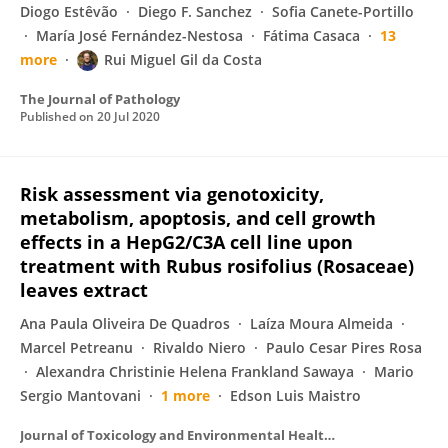
Diogo Estêvão
Diego F. Sanchez
Sofia Canete-Portillo
María José Fernández-Nestosa
Fátima Casaca
13
more
Rui Miguel Gil da Costa
The Journal of Pathology
Published on
20 Jul 2020
Risk assessment via genotoxicity,
metabolism, apoptosis, and cell growth
effects in a HepG2/C3A cell line upon
treatment with Rubus rosifolius (Rosaceae)
leaves extract
Ana Paula Oliveira De Quadros
Laíza Moura Almeida
Marcel Petreanu
Rivaldo Niero
Paulo Cesar Pires Rosa
Alexandra Christinie Helena Frankland Sawaya
Mario
Sergio Mantovani
1 more
Edson Luis Maistro
Journal of Toxicology and Environmental Health Part A