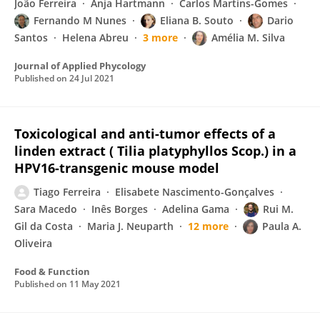
João Ferreira
Anja Hartmann
Carlos Martins-Gomes
Fernando M Nunes
Eliana B. Souto
Dario
Santos
Helena Abreu
3 more
Amélia M. Silva
Journal of Applied Phycology
Published on
24 Jul 2021
Toxicological and anti-tumor effects of a
linden extract ( Tilia platyphyllos Scop.) in a
HPV16-transgenic mouse model
Tiago Ferreira
Elisabete Nascimento-Gonçalves
Sara Macedo
Inês Borges
Adelina Gama
Rui M.
Gil da Costa
Maria J. Neuparth
12 more
Paula A.
Oliveira
Food & Function
Published on
11 May 2021