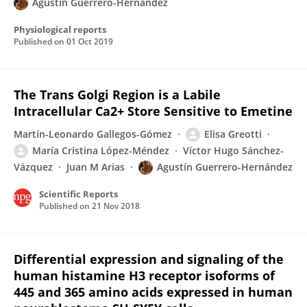
Agustin Guerrero-Hernandez
Physiological reports
Published on
01 Oct 2019
The Trans Golgi Region is a Labile
Intracellular Ca2+ Store Sensitive to Emetine
Martín-Leonardo Gallegos-Gómez
Elisa Greotti
María Cristina López-Méndez
Víctor Hugo Sánchez-
Vázquez
Juan M Arias
Agustín Guerrero-Hernández
Scientific Reports
Published on
21 Nov 2018
Differential expression and signaling of the
human histamine H3 receptor isoforms of
445 and 365 amino acids expressed in human