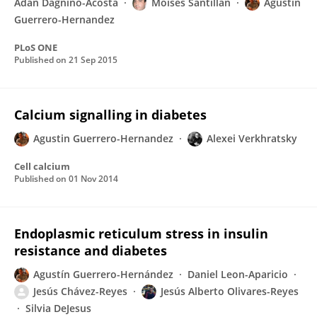
Adan Dagnino-Acosta
Moises Santillan
Agustín
Guerrero-Hernandez
PLoS ONE
Published on
21 Sep 2015
Calcium signalling in diabetes
Agustin Guerrero-Hernandez
Alexei Verkhratsky
Cell calcium
Published on
01 Nov 2014
Endoplasmic reticulum stress in insulin
resistance and diabetes
Agustín Guerrero-Hernández
Daniel Leon-Aparicio
Jesús Chávez-Reyes
Jesús Alberto Olivares-Reyes
Silvia DeJesus