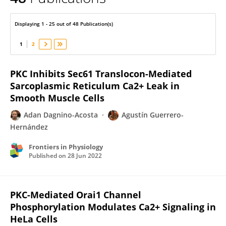
Agustín Guerrero-Hernández
Displaying 1 - 25 out of 48 Publication(s)
1
2
PKC Inhibits Sec61 Translocon-Mediated
Sarcoplasmic Reticulum Ca2+ Leak in
Smooth Muscle Cells
Adan Dagnino-Acosta
Agustín Guerrero-
Hernández
Frontiers in Physiology
Published on
28 Jun 2022
PKC-Mediated Orai1 Channel
Phosphorylation Modulates Ca2+ Signaling in
HeLa Cells