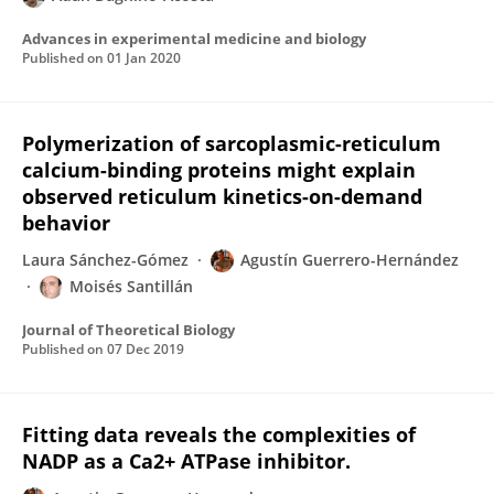
Advances in experimental medicine and biology
Published on
01 Jan 2020
Polymerization of sarcoplasmic-reticulum
calcium-binding proteins might explain
observed reticulum kinetics-on-demand
behavior
Laura Sánchez-Gómez
Agustín Guerrero-Hernández
Moisés Santillán
Journal of Theoretical Biology
Published on
07 Dec 2019
Fitting data reveals the complexities of
NADP as a Ca2+ ATPase inhibitor.