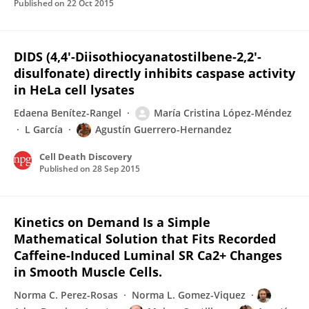
Published on
22 Oct 2015
DIDS (4,4'-Diisothiocyanatostilbene-2,2'-
disulfonate) directly inhibits caspase activity
in HeLa cell lysates
Edaena Benítez-Rangel
María Cristina López-Méndez
L García
Agustín Guerrero-Hernandez
Cell Death Discovery
Published on
28 Sep 2015
Kinetics on Demand Is a Simple
Mathematical Solution that Fits Recorded
Caffeine-Induced Luminal SR Ca2+ Changes
in Smooth Muscle Cells.
Norma C. Perez-Rosas
Norma L. Gomez-Viquez