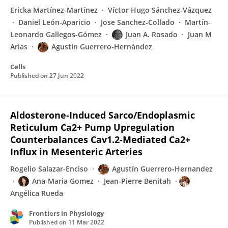
Ericka Martínez-Martínez
Víctor Hugo Sánchez-Vázquez
Daniel León-Aparicio
Jose Sanchez‐Collado
Martín-
Leonardo Gallegos-Gómez
Juan A. Rosado
Juan M
Arias
Agustín Guerrero-Hernández
Cells
Published on
27 Jun 2022
Aldosterone-Induced Sarco/Endoplasmic
Reticulum Ca2+ Pump Upregulation
Counterbalances Cav1.2-Mediated Ca2+
Influx in Mesenteric Arteries
Rogelio Salazar-Enciso
Agustín Guerrero‐Hernandez
Ana-Maria Gomez
Jean-Pierre Benitah
Angélica Rueda
Frontiers in Physiology
Published on
11 Mar 2022