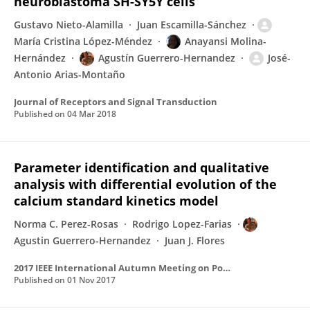
neuroblastoma SH-SY5Y cells
Gustavo Nieto-Alamilla
Juan Escamilla-Sánchez
María Cristina López-Méndez
Anayansi Molina-
Hernández
Agustín Guerrero-Hernandez
José-
Antonio Arias-Montaño
Journal of Receptors and Signal Transduction
Published on
04 Mar 2018
Parameter identification and qualitative
analysis with differential evolution of the
calcium standard kinetics model
Norma C. Perez-Rosas
Rodrigo Lopez-Farias
Agustin Guerrero-Hernandez
Juan J. Flores
2017 IEEE International Autumn Meeting on Power, Electronics and Computing, ROPEC 2017
Published on
01 Nov 2017