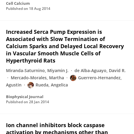
Cell Calcium
Published on
18 Aug 2014
Increased Serca Pump Expression is
Associated with Slow Termination of
Calcium Sparks and Delayed Local Recovery
in Vascular Smooth Muscle Cells of
Hyperthyroid Rats
Miranda-Saturnino, Miyamin J.
de Alba-Aguayo, David R.
Mercado-Morales, Martha
Guerrero-Hernandez,
Agustin
Rueda, Angelica
Biophysical Journal
Published on
28 Jan 2014
Ion channel inhibitors block caspase
activation by mechanisms other than