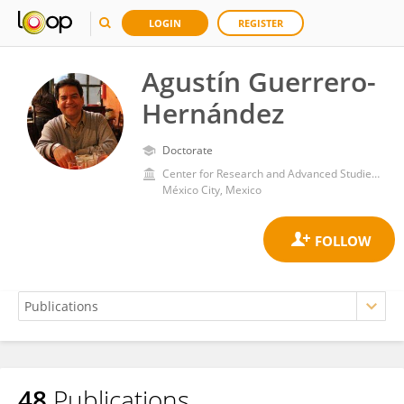
LOGIN
REGISTER
Agustín Guerrero-
Hernández
Doctorate
Center for Research and Advanced Studies, National Polytechnic Institute of Mexico (CINVESTAV)
México City, Mexico
48
Publications