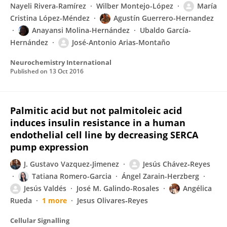
Nayeli Rivera-Ramírez
Wilber Montejo-López
María
Cristina López-Méndez
Agustín Guerrero-Hernandez
Anayansi Molina-Hernández
Ubaldo García-
Hernández
José-Antonio Arias-Montaño
Neurochemistry International
Published on
13 Oct 2016
Palmitic acid but not palmitoleic acid
induces insulin resistance in a human
endothelial cell line by decreasing SERCA
pump expression
J. Gustavo Vazquez-Jimenez
Jesús Chávez‐Reyes
Tatiana Romero-Garcia
Ángel Zarain-Herzberg
Jesús Valdés
José M. Galindo-Rosales
Angélica
Rueda
1 more
Jesus Olivares‐Reyes
Cellular Signalling