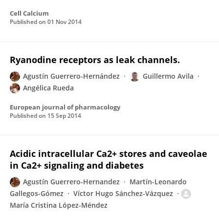
Cell Calcium
Published on
01 Nov 2014
Ryanodine receptors as leak channels.
Agustín Guerrero-Hernández
Guillermo Avila
Angélica Rueda
European journal of pharmacology
Published on
15 Sep 2014
Acidic intracellular Ca2+ stores and caveolae
in Ca2+ signaling and diabetes
Agustín Guerrero-Hernandez
Martín-Leonardo
Gallegos-Gómez
Víctor Hugo Sánchez-Vázquez
María Cristina López-Méndez