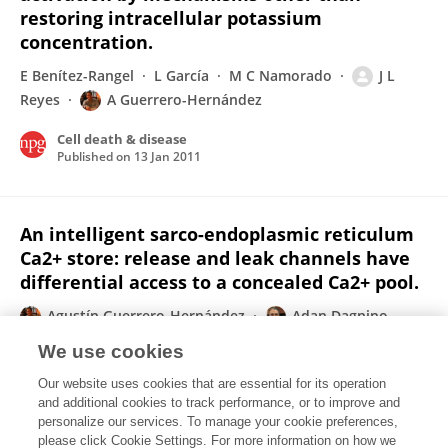
restoring intracellular potassium
concentration.
E Benítez-Rangel
L García
M C Namorado
J L
Reyes
A Guerrero-Hernández
Cell death & disease
Published on
13 Jan 2011
An intelligent sarco-endoplasmic reticulum
Ca2+ store: release and leak channels have
differential access to a concealed Ca2+ pool.
Agustín Guerrero-Hernández
Adan Dagnino-
Acosta
Alexei Verkhratsky
We use cookies
Cell Calcium
Our website uses cookies that are essential for its operation
Published on
01 Aug 2010
and additional cookies to track performance, or to improve and
personalize our services. To manage your cookie preferences,
please click Cookie Settings. For more information on how we