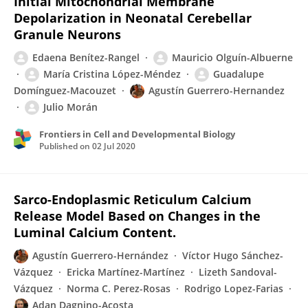
Initial Mitochondrial Membrane
Depolarization in Neonatal Cerebellar
Granule Neurons
Edaena Benítez-Rangel
Mauricio Olguín-Albuerne
María Cristina López-Méndez
Guadalupe
Domínguez-Macouzet
Agustín Guerrero-Hernandez
Julio Morán
Frontiers in Cell and Developmental Biology
Published on
02 Jul 2020
Sarco-Endoplasmic Reticulum Calcium
Release Model Based on Changes in the
Luminal Calcium Content.
Agustín Guerrero-Hernández
Víctor Hugo Sánchez-
Vázquez
Ericka Martínez-Martínez
Lizeth Sandoval-
Vázquez
Norma C. Perez-Rosas
Rodrigo Lopez-Farias
Adan Dagnino-Acosta