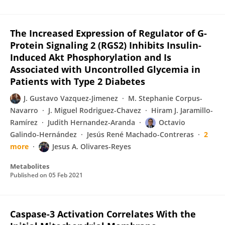
The Increased Expression of Regulator of G-
Protein Signaling 2 (RGS2) Inhibits Insulin-
Induced Akt Phosphorylation and Is
Associated with Uncontrolled Glycemia in
Patients with Type 2 Diabetes
J. Gustavo Vazquez-Jimenez
M. Stephanie Corpus-
Navarro
J. Miguel Rodriguez-Chavez
Hiram J. Jaramillo-
Ramírez
Judith Hernandez-Aranda
Octavio
Galindo-Hernández
Jesús René Machado-Contreras
2
more
Jesus A. Olivares-Reyes
Metabolites
Published on
05 Feb 2021
Caspase-3 Activation Correlates With the