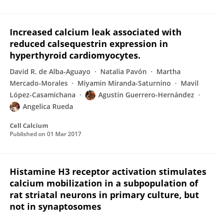
Increased calcium leak associated with
reduced calsequestrin expression in
hyperthyroid cardiomyocytes.
David R. de Alba-Aguayo
Natalia Pavón
Martha
Mercado-Morales
Miyamin Miranda-Saturnino
Mavil
López-Casamichana
Agustin Guerrero-Hernández
Angelica Rueda
Cell Calcium
Published on
01 Mar 2017
Histamine H3 receptor activation stimulates
calcium mobilization in a subpopulation of
rat striatal neurons in primary culture, but
not in synaptosomes