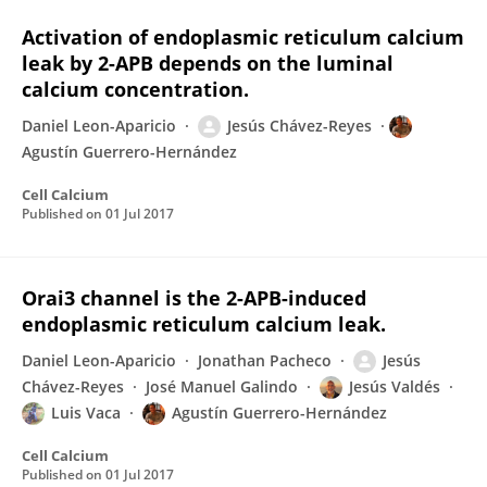
Activation of endoplasmic reticulum calcium
leak by 2-APB depends on the luminal
calcium concentration.
Daniel Leon-Aparicio
Jesús Chávez-Reyes
Agustín Guerrero-Hernández
Cell Calcium
Published on
01 Jul 2017
Orai3 channel is the 2-APB-induced
endoplasmic reticulum calcium leak.
Daniel Leon-Aparicio
Jonathan Pacheco
Jesús
Chávez-Reyes
José Manuel Galindo
Jesús Valdés
Luis Vaca
Agustín Guerrero-Hernández
Cell Calcium
Published on
01 Jul 2017