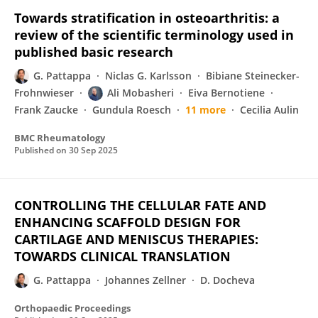
Towards stratification in osteoarthritis: a
review of the scientific terminology used in
published basic research
G. Pattappa
Niclas G. Karlsson
Bibiane Steinecker-
Frohnwieser
Ali Mobasheri
Eiva Bernotiene
Frank Zaucke
Gundula Roesch
11 more
Cecilia Aulin
BMC Rheumatology
Published on
30 Sep 2025
CONTROLLING THE CELLULAR FATE AND
ENHANCING SCAFFOLD DESIGN FOR
CARTILAGE AND MENISCUS THERAPIES:
TOWARDS CLINICAL TRANSLATION
G. Pattappa
Johannes Zellner
D. Docheva
Orthopaedic Proceedings