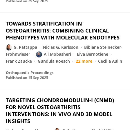
Published on
29 Sep 2025
TOWARDS STRATIFICATION IN
OSTEOARTHRITIS: COMBINING CLINICAL
PHENOTYPES WITH MOLECULAR ENDOTYPES
G. Pattappa
Niclas G. Karlsson
Bibiane Steinecker-
Frohnwieser
Ali Mobasheri
Eiva Bernotiene
Frank Zaucke
Gundula Roesch
22 more
Cecilia Aulin
Orthopaedic Proceedings
Published on
15 Sep 2025
TARGETING CHONDROMODULIN-I (CNMD)
FOR NOVEL OSTEOARTHRITIS
INTERVENTIONS: IN VIVO AND 3D MODEL
INSIGHTS