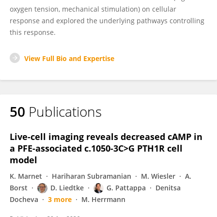
oxygen tension, mechanical stimulation) on cellular
response and explored the underlying pathways controlling
this response.
View Full Bio and Expertise
50
Publications
Live-cell imaging reveals decreased cAMP in
a PFE-associated c.1050-3C>G PTH1R cell
model
K. Marnet
Hariharan Subramanian
M. Wiesler
A.
Borst
D. Liedtke
G. Pattappa
Denitsa
Docheva
3 more
M. Herrmann