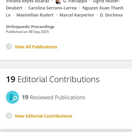
Viviana Reyes Alcaraz
G. Pattappa
Sigrid Müller-
Deubert
Carolina Serrano-Larrea
Nguyen Xuan Thanh
Le
Maximilian Rudert
Marcel Karperien
D. Docheva
Orthopaedic Proceedings
Published on
08 Sep 2025
View All Publications
19
Editorial Contributions
19
Reviewed Publications
View Editorial Contributions