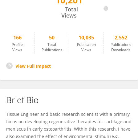
10,201
Girish Pattappa
Total
Views
166
50
10,035
2,552
Profile
Total
Publication
Publications
Views
Publications
Views
Downloads
View Full Impact
Brief Bio
Tissue Engineer and basic research scientist with a primary
focus on developing regenerative therapies for cartilage and
meniscus in early osteoarthritis. Within this research, I have
also examined the effect of environmental stimuli (e.g.