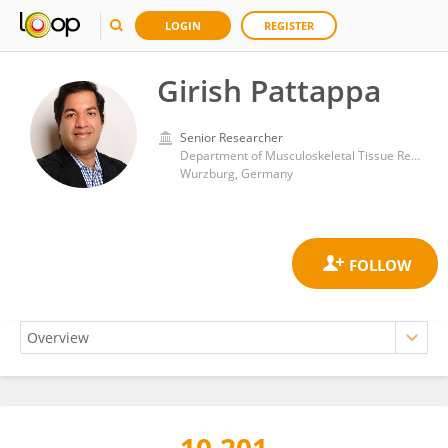
LOGIN
REGISTER
Girish Pattappa
Senior Researcher
Department of Musculoskeletal Tissue Regeneration, Orthopaedic Clinic König-Ludwig-Haus, University of Wurzburg
Wurzburg, Germany