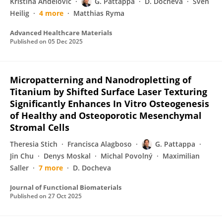
Kristina Andelovic
G. Pattappa
D. Docheva
Sven
Heilig
4 more
Matthias Ryma
Advanced Healthcare Materials
Published on
05 Dec 2025
Micropatterning and Nanodropletting of
Titanium by Shifted Surface Laser Texturing
Significantly Enhances In Vitro Osteogenesis
of Healthy and Osteoporotic Mesenchymal
Stromal Cells
Theresia Stich
Francisca Alagboso
G. Pattappa
Jin Chu
Denys Moskal
Michal Povolný
Maximilian
Saller
7 more
D. Docheva
Journal of Functional Biomaterials
Published on
27 Oct 2025