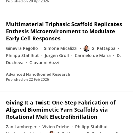
Published on
20 Apr 2026
Multimaterial Triphasic Scaffold Replicates
Enthesis Microenvironment to Modulate
Early Cell Responses
Ginevra Pegollo
Simone Micalizzi
G. Pattappa
Philipp Stahlhut
Jürgen Groll
Carmelo de María
D.
Docheva
Giovanni Vozzi
Advanced NanoBiomed Research
Published on
22 Feb 2026
Giving It a Twist: One‐Step Fabrication of
Aligned Biomimetic Yarn Scaffolds via
Rotational Melt Electrofibrillation
Zan Lamberger
Vivien Priebe
Philipp Stahlhut