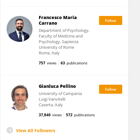
Francesco Maria
Carrano
Department of Psychology,
Faculty of Medicine and
Psychology, Sapienza
University of Rome
Rome, Italy
757
views
63
publications
Gianluca Pellino
University of Campania
Luigi Vanvitelli
Caserta, Italy
37,840
views
572
publications
View All Followers