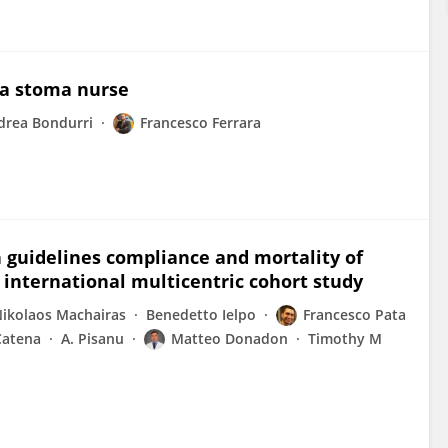
 a stoma nurse
drea Bondurri
Francesco Ferrara
 guidelines compliance and mortality of
n international multicentric cohort study
ikolaos Machairas
Benedetto Ielpo
Francesco Pata
Catena
A. Pisanu
Matteo Donadon
Timothy M