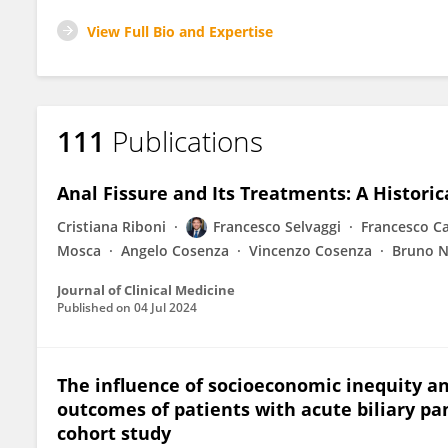
View Full Bio and Expertise
111
Publications
Anal Fissure and Its Treatments: A Histori
Cristiana Riboni
Francesco Selvaggi
Francesco Ca
Mosca
Angelo Cosenza
Vincenzo Cosenza
Bruno 
Journal of Clinical Medicine
Published on
04 Jul 2024
The influence of socioeconomic inequity an
outcomes of patients with acute biliary pan
cohort study