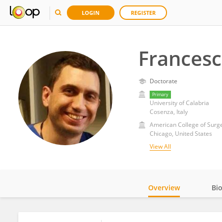
LOGIN
REGISTER
Francesc
Doctorate
Primary
University of Calabria
Cosenza, Italy
American College of Surg
Chicago, United States
View All
Overview
Bi
Impact