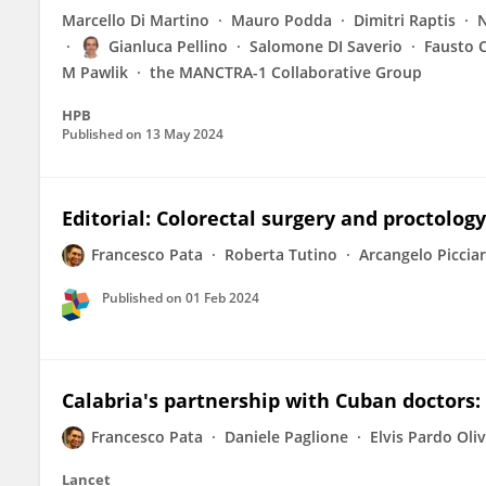
Marcello Di Martino
Mauro Podda
Dimitri Raptis
N
Gianluca Pellino
Salomone DI Saverio
Fausto 
M Pawlik
the MANCTRA-1 Collaborative Group
HPB
Published on
13 May 2024
Editorial: Colorectal surgery and proctology
Francesco Pata
Roberta Tutino
Arcangelo Picciar
Published on
01 Feb 2024
Calabria's partnership with Cuban doctors:
Francesco Pata
Daniele Paglione
Elvis Pardo Oli
Lancet