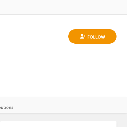
butions