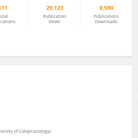
111
29,123
8,590
otal
Publication
Publications
ications
Views
Downloads
ciety of Coloproctology)