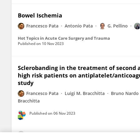
Bowel Ischemia
Francesco Pata
Antonio Pata
G. Pellino
Hot Topics in Acute Care Surgery and Trauma
Published on
10 Nov 2023
Sclerobanding in the treatment of second 
high risk patients on antiplatelet/anticoa
study
Francesco Pata
Luigi M. Bracchitta
Bruno Nardo
Bracchitta
Published on
06 Nov 2023
View All Publications