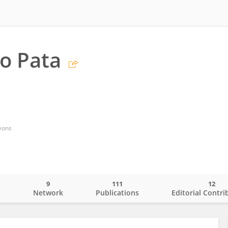
o Pata
eons
9
111
12
o
Network
Publications
Editorial Contri