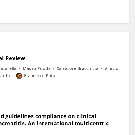
cal Review
ntarella
Mauro Podda
Salvatore Bracchitta
Vinicio
Nardo
Francesco Pata
d guidelines compliance on clinical
creatitis. An international multicentric