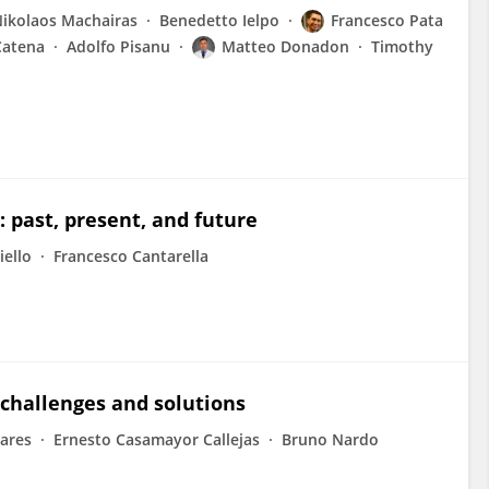
ikolaos Machairas
Benedetto Ielpo
Francesco Pata
Catena
Adolfo Pisanu
Matteo Donadon
Timothy
: past, present, and future
iello
Francesco Cantarella
 challenges and solutions
vares
Ernesto Casamayor Callejas
Bruno Nardo