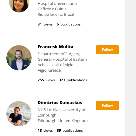
Hospital Universitário
Gaffrée e Guinle
Rio de Janeiro, Brazil
31
views
6
publications
Francesk Mulita
Department of Surgery,
General Hospital of Eastern
Achaia- Unit of Aigio
Aigio, Greece
255
views
323
publications
Dimitrios Damaskos
NHS Lothian, University of
Edinburgh
Edinburgh, United Kingdom
18
views
89
publications