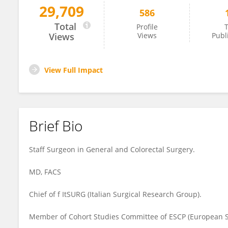
29,709
586
Francesco Pata
Total
Profile
T
Views
Views
Publ
View Full Impact
Brief Bio
Staff Surgeon in General and Colorectal Surgery.
MD, FACS
Chief of f ItSURG (Italian Surgical Research Group).
Member of Cohort Studies Committee of ESCP (European So