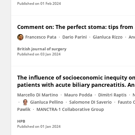
Published on
01 Feb 2024
Comment on: The perfect stoma: tips from
Francesco Pata
Dario Parini
Gianluca Rizzo
An
British journal of surgery
Published on
03 Jan 2024
The influence of socioeconomic inequity on
patients with acute biliary pancreatitis. A
Marcello Di Martino
Mauro Podda
Dimitri Raptis
N
Gianluca Pellino
Salomone DI Saverio
Fausto 
Pawlik
MANCTRA-1 Collaborative Group
HPB
Published on
01 Jan 2024