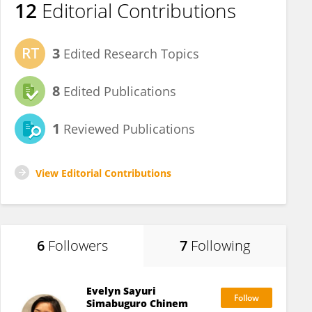
12
Editorial Contributions
3
Edited Research Topics
8
Edited Publications
1
Reviewed Publications
View Editorial Contributions
6
Followers
7
Following
Evelyn Sayuri
Simabuguro Chinem