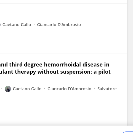
Gaetano Gallo
Giancarlo D’Ambrosio
and third degree hemorrhoidal disease in
gulant therapy without suspension: a pilot
Gaetano Gallo
Giancarlo D’Ambrosio
Salvatore