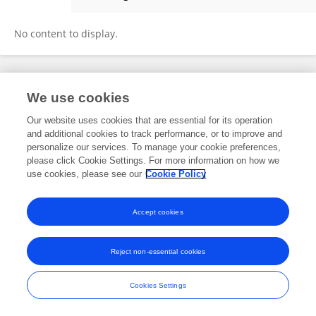
Brynjar Orn Jensson
No content to display.
Frontiers In and Loop are registered trade marks of Frontiers Media SA.
We use cookies
© Copyright 2007-2026 Frontiers Media SA. All rights reserved -
Terms
and Conditions
Our website uses cookies that are essential for its operation
and additional cookies to track performance, or to improve and
personalize our services. To manage your cookie preferences,
please click Cookie Settings. For more information on how we
use cookies, please see our
Cookie Policy
Accept cookies
Reject non-essential cookies
Cookies Settings