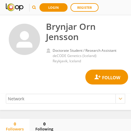
LOGIN
REGISTER
Brynjar Orn
Jensson
Doctorate Student / Research Assistant
deCODE Genetics (Iceland)
Reykjavik, Iceland
0
0
Followers
Following