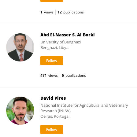
1
views
12
publications
Abd El-Nasser S. Al Borki
University of Benghazi
Benghazi, Libya
471
views
6
publications
David Pires
National Institute for Agricultural and Veterinary
Research (INIAV)
Oeiras, Portugal