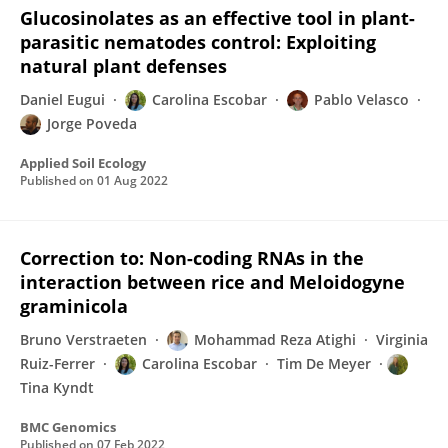
Glucosinolates as an effective tool in plant-
parasitic nematodes control: Exploiting
natural plant defenses
Daniel Eugui
Carolina Escobar
Pablo Velasco
Jorge Poveda
Applied Soil Ecology
Published on
01 Aug 2022
Correction to: Non-coding RNAs in the
interaction between rice and Meloidogyne
graminicola
Bruno Verstraeten
Mohammad Reza Atighi
Virginia
Ruiz-Ferrer
Carolina Escobar
Tim De Meyer
Tina Kyndt
BMC Genomics
Published on
07 Feb 2022