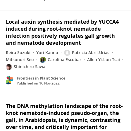
Local auxin synthesis mediated by YUCCA4
induced during root-knot nematode
infection positively regulates gall growth
and nematode development
Reira Suzuki
Yuri Kanno
Patricia Abril-Urias
Mitsunori Seo
Carolina Escobar
Allen Yi-Lun Tsai
Shinichiro Sawa
Frontiers in Plant Science
Published on
16 Nov 2022
The DNA methylation landscape of the root‐
knot nematode‐induced pseudo‐organ, the
gall, in Arabidopsis, is dynamic, contrasting
over time, and critically important for