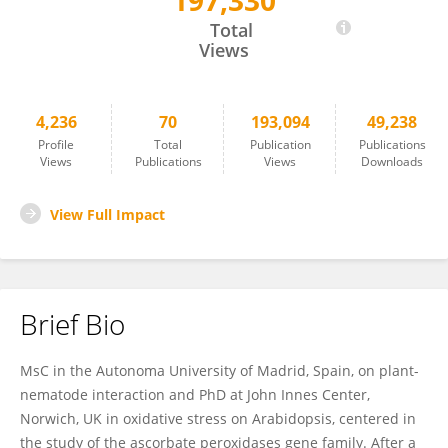
197,330
Carolina Escobar
Total
Views
4,236
70
193,094
49,238
Profile
Total
Publication
Publications
Views
Publications
Views
Downloads
View Full Impact
Brief Bio
MsC in the Autonoma University of Madrid, Spain, on plant-
nematode interaction and PhD at John Innes Center,
Norwich, UK in oxidative stress on Arabidopsis, centered in
the study of the ascorbate peroxidases gene family. After a