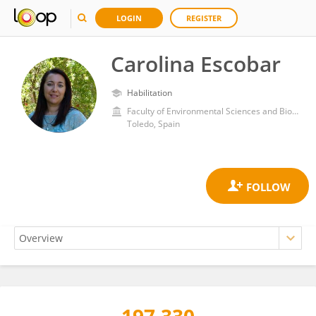
LOGIN
REGISTER
Carolina Escobar
Habilitation
Faculty of Environmental Sciences and Biochemistry, University of Castilla-la Mancha
Toledo, Spain