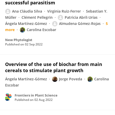
successful parasitism
Ana Cláudia Silva
Virginia Ruiz-Ferrer
Sebastian Y.
Müller
Clément Pellegrin
Patricia Abril-Urías
Ángela Martínez-Gómez
Almudena Gómez-Rojas
5
more
Carolina Escobar
New Phytologist
Published on
02 Sep 2022
Overview of the use of biochar from main
cereals to stimulate plant growth
Ángela Martínez-Gómez
Jorge Poveda
Carolina
Escobar
Frontiers in Plant Science
Published on
02 Aug 2022