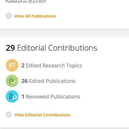
Published on
20 Jul 2021
View All Publications
29
Editorial Contributions
2
Edited Research Topics
26
Edited Publications
1
Reviewed Publications
View Editorial Contributions