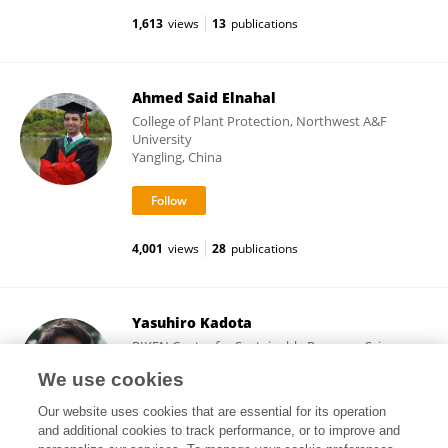
1,613
views
13
publications
Ahmed Said Elnahal
College of Plant Protection, Northwest A&F
University
Yangling, China
4,001
views
28
publications
Yasuhiro Kadota
RIKEN Center for Sustainable Resource Science
(CSRS)
We use cookies
Yokohama, Japan
Our website uses cookies that are essential for its operation
and additional cookies to track performance, or to improve and