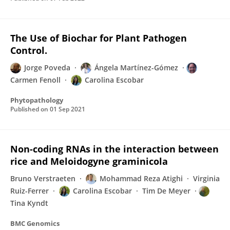
The Use of Biochar for Plant Pathogen
Control.
Jorge Poveda
Ángela Martínez-Gómez
Carmen Fenoll
Carolina Escobar
Phytopathology
Published on
01 Sep 2021
Non-coding RNAs in the interaction between
rice and Meloidogyne graminicola
Bruno Verstraeten
Mohammad Reza Atighi
Virginia
Ruiz-Ferrer
Carolina Escobar
Tim De Meyer
Tina Kyndt
BMC Genomics