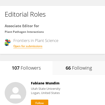
Editorial Roles
Associate Editor for
Plant Pathogen Interactions
Frontiers in
Plant Science
Open for submissions
107
Followers
66
Following
Fabiane Mundim
Utah State University
Logan, United States