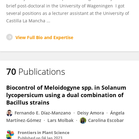
brief post-doctoral in the University of Wageningen I got
several positions as a lecturer assistant at the University of
Castilla La Mancha ...
View Full Bio and Expertise
70
Publications
Biocontrol of Meloidogyne spp. in Solanum
lycopersicum using a dual combination of
Bacillus strains
Fernando E. Díaz‐Manzano
Deisy Amora
Ángela
Martínez-Gómez
Lars Molbak
Carolina Escobar
Frontiers in Plant Science
Published on
04 Jan 2023