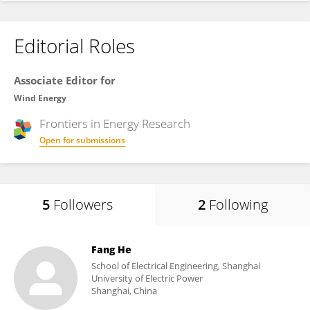
Editorial Roles
Associate Editor for
Wind Energy
Frontiers in
Energy Research
Open for submissions
5
Followers
2
Following
Fang He
School of Electrical Engineering, Shanghai
University of Electric Power
Shanghai, China