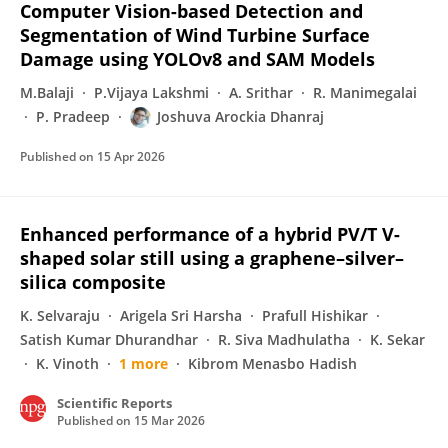
Computer Vision-based Detection and
Segmentation of Wind Turbine Surface
Damage using YOLOv8 and SAM Models
M.Balaji
P.Vijaya Lakshmi
A. Srithar
R. Manimegalai
P. Pradeep
Joshuva Arockia Dhanraj
Published on
15 Apr 2026
Enhanced performance of a hybrid PV/T V-
shaped solar still using a graphene–silver–
silica composite
K. Selvaraju
Arigela Sri Harsha
Prafull Hishikar
Satish Kumar Dhurandhar
R. Siva Madhulatha
K. Sekar
K. Vinoth
1 more
Kibrom Menasbo Hadish
Scientific Reports
Published on
15 Mar 2026