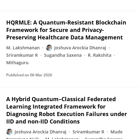
HQRMLE: A Quantum-Resistant Blockchain
Framework for Secure and Privacy-
Preserving Healthcare Data Management
M. Lakshmanan
Joshuva Arockia Dhanraj
Sriramkumar R
Sugandha Saxena
R. Rakshita
Mithaguru
Published on
06 Mar 2026
A Hybrid Quantum–Classical Federated
Learning Integrated Framework for
Diagnosing Robot Execution Failures under
IID and non-IID Conditions
Joshuva Arockia Dhanraj
Sriramkumar R
Mude