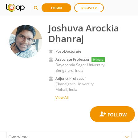
LOGIN
REGISTER
Joshuva Arockia
Dhanraj
Post-Doctorate
Associate Professor
Primary
Dayananda Sagar University
Bengaluru, India
Adjunct Professor
Chandigarh University
Mohali, India
View All