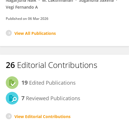
Nagarjuna Naik
M. Lakshmanan
Sugandha Saxena
Vegi Fernando A
Published on
06 Mar 2026
View All Publications
26
Editorial Contributions
19
Edited Publications
7
Reviewed Publications
View Editorial Contributions