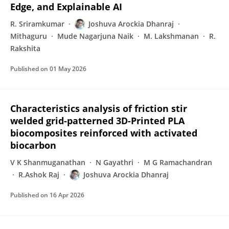
Edge, and Explainable AI
R. Sriramkumar
Joshuva Arockia Dhanraj
Mithaguru
Mude Nagarjuna Naik
M. Lakshmanan
R.
Rakshita
Published on
01 May 2026
Characteristics analysis of friction stir
welded grid-patterned 3D-Printed PLA
biocomposites reinforced with activated
biocarbon
V K Shanmuganathan
N Gayathri
M G Ramachandran
R.Ashok Raj
Joshuva Arockia Dhanraj
Published on
16 Apr 2026