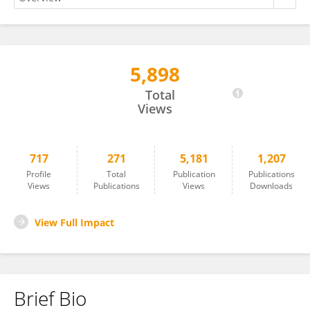
5,898
Joshuva Arockia Dhanraj
Total
Views
717
271
5,181
1,207
Profile
Total
Publication
Publications
Views
Publications
Views
Downloads
View Full Impact
Brief Bio