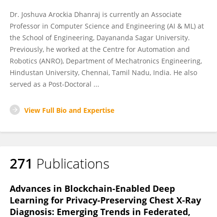
Dr. Joshuva Arockia Dhanraj is currently an Associate
Professor in Computer Science and Engineering (AI & ML) at
the School of Engineering, Dayananda Sagar University.
Previously, he worked at the Centre for Automation and
Robotics (ANRO), Department of Mechatronics Engineering,
Hindustan University, Chennai, Tamil Nadu, India. He also
served as a Post-Doctoral ...
View Full Bio and Expertise
271
Publications
Advances in Blockchain-Enabled Deep
Learning for Privacy-Preserving Chest X-Ray
Diagnosis: Emerging Trends in Federated,