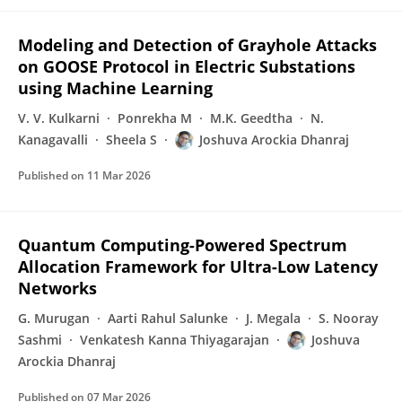
Modeling and Detection of Grayhole Attacks
on GOOSE Protocol in Electric Substations
using Machine Learning
V. V. Kulkarni
Ponrekha M
M.K. Geedtha
N.
Kanagavalli
Sheela S
Joshuva Arockia Dhanraj
Published on
11 Mar 2026
Quantum Computing-Powered Spectrum
Allocation Framework for Ultra-Low Latency
Networks
G. Murugan
Aarti Rahul Salunke
J. Megala
S. Nooray
Sashmi
Venkatesh Kanna Thiyagarajan
Joshuva
Arockia Dhanraj
Published on
07 Mar 2026