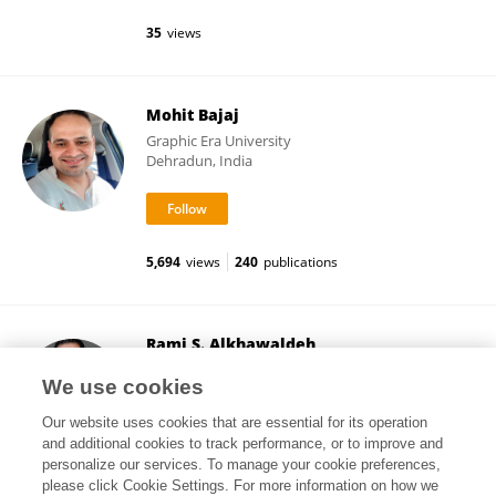
35
views
Mohit Bajaj
Graphic Era University
Dehradun, India
5,694
views
240
publications
Rami S. Alkhawaldeh
The University of Jordan
We use cookies
Aljubeiha, Jordan
Our website uses cookies that are essential for its operation
and additional cookies to track performance, or to improve and
personalize our services. To manage your cookie preferences,
please click Cookie Settings. For more information on how we
42
views
66
publications