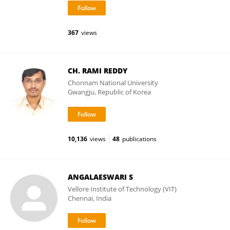
367
views
CH. RAMI REDDY
Chonnam National University
Gwangju, Republic of Korea
10,136
views
48
publications
ANGALAESWARI S
Vellore Institute of Technology (VIT)
Chennai, India