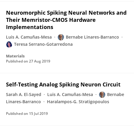
Neuromorphic Spiking Neural Networks and
Their Memristor-CMOS Hardware
Implementations
Luis A. Camuñas-Mesa
Bernabe Linares-Barranco
Teresa Serrano-Gotarredona
Materials
Published on
27 Aug 2019
Self-Testing Analog Spiking Neuron Circuit
Sarah A. El-Sayed
Luis A. Camuñas-Mesa
Bernabe
Linares-Barranco
Haralampos-G. Stratigopoulos
Published on
15 Jul 2019