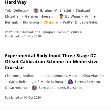
Hard Way
Tobi Delbruck
Ibrahim M. Elfadel
Shahzad
Muzaffar
Germain Haessig
Bo Wang
Amine
Bermak
Rui Graca
25 more
Walter D. Leon-Salas
2022 IEEE International Symposium on Circuits and Systems (ISCAS)
Published on
14 Oct 2020
Experimental Body-Input Three-Stage DC
Offset Calibration Scheme for Memristive
Crossbar
Charanraj Mohan
Luis A. Camunas-Mesa
Elisa Vianello
Carlo Reita
José M. de la Rosa
Teresa Serrano-
Gotarredona
Bernabe Linares-Barranco
Published on
01 Oct 2020