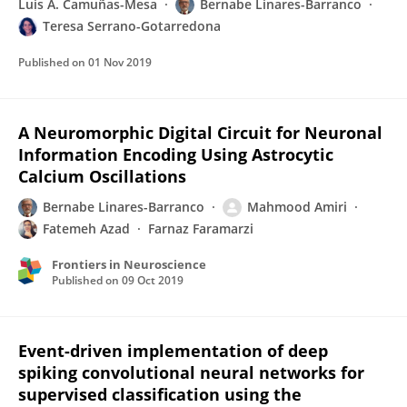
Luis A. Camuñas-Mesa
Bernabe Linares-Barranco
Teresa Serrano-Gotarredona
Published on
01 Nov 2019
A Neuromorphic Digital Circuit for Neuronal
Information Encoding Using Astrocytic
Calcium Oscillations
Bernabe Linares-Barranco
Mahmood Amiri
Fatemeh Azad
Farnaz Faramarzi
Frontiers in Neuroscience
Published on
09 Oct 2019
Event-driven implementation of deep
spiking convolutional neural networks for
supervised classification using the