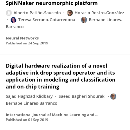
SpiNNaker neuromorphic platform
Alberto Patiño-Saucedo
Horacio Rostro-González
Teresa Serrano-Gotarredona
Bernabe Linares-
Barranco
Neural Networks
Published on
24 Sep 2019
Digital hardware realization of a novel
adaptive ink drop spread operator and its
application in modeling and classification
and on-chip training
Sajad Haghzad Klidbary
Saeed Bagheri Shouraki
Bernabe Linares-Barranco
International Journal of Machine Learning and Cybernetics
Published on
01 Sep 2019