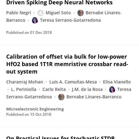
Driven Spiking Deep Neural Networks
Pablo Negri
Miguel Soto
Bernabe Linares-
Barranco
Teresa Serrano-Gotarredona
Published on
01 Dec 2018
Calibration of offset via bulk for low-power
HfO2 based 1T1R memristive crossbar read-
out system
Charanraj Mohan
Luis A. Camuñas-Mesa
Elisa Vianello
L. Periniolla
Carlo Reita
J.M. de la Rosa
Teresa
Serrano-Gotarredona
Bernabe Linares-Barranco
Microelectronic Engineering
Published on
15 Oct 2018
On Practical Issues for Stochastic STDP