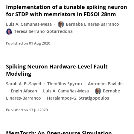
Implementation of a tunable spiking neuron
for STDP with memristors in FDSOI 28nm
Luis A. Camunas-Mesa
Bernabe Linares-Barranco
Teresa Serrano-Gotarredona
Published on
01 Aug 2020
Spiking Neuron Hardware-Level Fault
Modeling
Sarah A. El-Sayed
Theofilos Spyrou
Antonios Pavlidis
Engin Afacan
Luis A. Camuñas-Mesa
Bernabe
Linares-Barranco
Haralampos-G. Stratigopoulos
Published on
13 Jul 2020
MemTorch: An Open-source Simulation