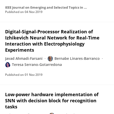
IEEE Journal on Emerging and Selected Topics in Circuits and Systems
Published on
04 Nov 2019
Digital-Signal-Processor Realization of
Izhikevich Neural Network for Real-Time
Interaction with Electrophysiology
Experiments
Javad Ahmadi-Farsani
Bernabe Linares-Barranco
Teresa Serrano-Gotarredona
Published on
01 Nov 2019
Low-power hardware implementation of
SNN with decision block for recognition
tasks