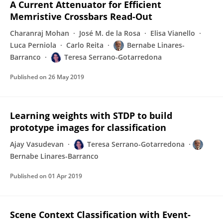
A Current Attenuator for Efficient
Memristive Crossbars Read-Out
Charanraj Mohan
José M. de la Rosa
Elisa Vianello
Luca Perniola
Carlo Reita
Bernabe Linares-
Barranco
Teresa Serrano-Gotarredona
Published on
26 May 2019
Learning weights with STDP to build
prototype images for classification
Ajay Vasudevan
Teresa Serrano-Gotarredona
Bernabe Linares-Barranco
Published on
01 Apr 2019
Scene Context Classification with Event-