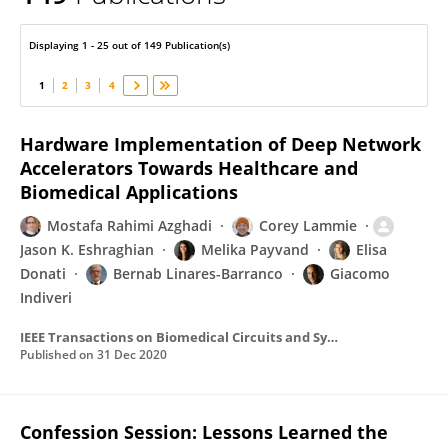
Bernabe Linares-Barranco
Displaying 1 - 25 out of 149 Publication(s)
1
2
3
4
Hardware Implementation of Deep Network
Accelerators Towards Healthcare and
Biomedical Applications
Mostafa Rahimi Azghadi
Corey Lammie
Jason K. Eshraghian
Melika Payvand
Elisa
Donati
Bernab Linares-Barranco
Giacomo
Indiveri
IEEE Transactions on Biomedical Circuits and Systems
Published on
31 Dec 2020
Confession Session: Lessons Learned the