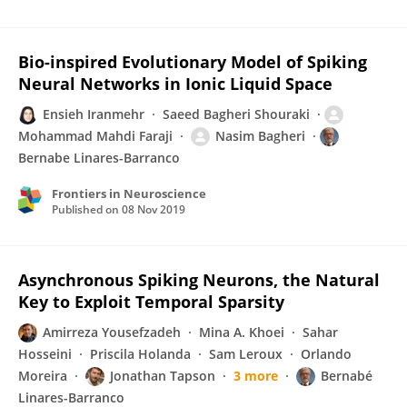
Bio-inspired Evolutionary Model of Spiking
Neural Networks in Ionic Liquid Space
Ensieh Iranmehr
Saeed Bagheri Shouraki
Mohammad Mahdi Faraji
Nasim Bagheri
Bernabe Linares-Barranco
Frontiers in Neuroscience
Published on
08 Nov 2019
Asynchronous Spiking Neurons, the Natural
Key to Exploit Temporal Sparsity
Amirreza Yousefzadeh
Mina A. Khoei
Sahar
Hosseini
Priscila Holanda
Sam Leroux
Orlando
Moreira
Jonathan Tapson
3 more
Bernabé
Linares-Barranco