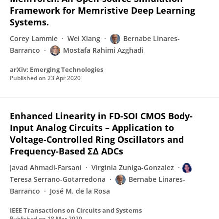
Framework for Memristive Deep Learning
Systems.
Corey Lammie
Wei Xiang
Bernabe Linares-
Barranco
Mostafa Rahimi Azghadi
arXiv: Emerging Technologies
Published on
23 Apr 2020
Enhanced Linearity in FD-SOI CMOS Body-
Input Analog Circuits – Application to
Voltage-Controlled Ring Oscillators and
Frequency-Based ΣΔ ADCs
Javad Ahmadi-Farsani
Virginia Zuniga-Gonzalez
Teresa Serrano-Gotarredona
Bernabe Linares-
Barranco
José M. de la Rosa
IEEE Transactions on Circuits and Systems
Published on
18 Mar 2020