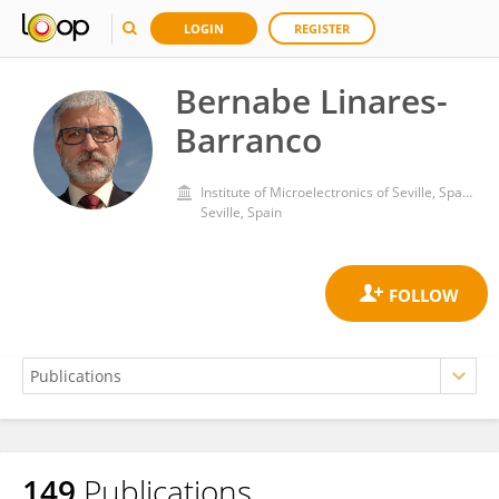
LOGIN
REGISTER
Bernabe Linares-
Barranco
Institute of Microelectronics of Seville, Spanish National Research Council (CSIC)
Seville, Spain
149
Publications