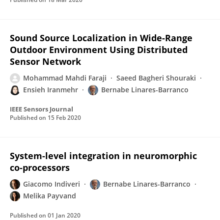
Sound Source Localization in Wide-Range
Outdoor Environment Using Distributed
Sensor Network
Mohammad Mahdi Faraji
Saeed Bagheri Shouraki
Ensieh Iranmehr
Bernabe Linares-Barranco
IEEE Sensors Journal
Published on
15 Feb 2020
System-level integration in neuromorphic
co-processors
Giacomo Indiveri
Bernabe Linares-Barranco
Melika Payvand
Published on
01 Jan 2020