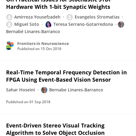
Hardware With 1-bit Synaptic Weights
Amirreza Yousefzadeh
Evangelos Stromatias
Miguel Soto
Teresa Serrano-Gotarredona
Bernabé Linares-Barranco
Frontiers in Neuroscience
Published on
15 Oct 2018
Real-Time Temporal Frequency Detection in
FPGA Using Event-Based Vision Sensor
Sahar Hoseini
Bernabe Linares-Barranco
Published on
01 Sep 2018
Event-Driven Stereo Visual Tracking
Algorithm to Solve Object Occlusion