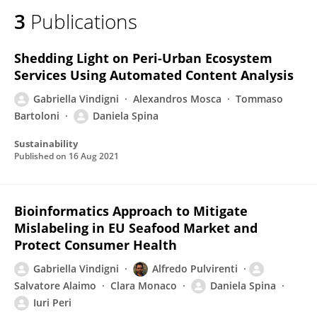
3
Publications
Shedding Light on Peri-Urban Ecosystem
Services Using Automated Content Analysis
Gabriella Vindigni
Alexandros Mosca
Tommaso
Bartoloni
Daniela Spina
Sustainability
Published on
16 Aug 2021
Bioinformatics Approach to Mitigate
Mislabeling in EU Seafood Market and
Protect Consumer Health
Gabriella Vindigni
Alfredo Pulvirenti
Salvatore Alaimo
Clara Monaco
Daniela Spina
Iuri Peri