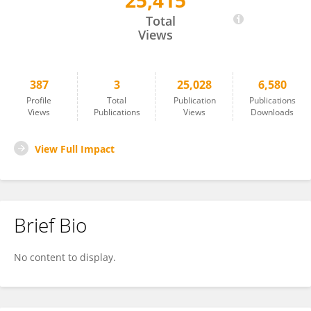
25,415
Daniela Spina
Total
Views
387
3
25,028
6,580
Profile
Total
Publication
Publications
Views
Publications
Views
Downloads
View Full Impact
Brief Bio
No content to display.