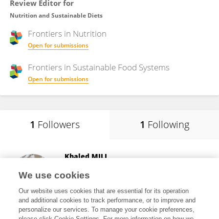
Review Editor for
Nutrition and Sustainable Diets
Frontiers in
Nutrition
Open for submissions
Frontiers in
Sustainable Food Systems
Open for submissions
1
Followers
1
Following
Khaled MILI
King Faisal University
We use cookies
Al-Ahsa, Saudi Arabia
Our website uses cookies that are essential for its operation
and additional cookies to track performance, or to improve and
personalize our services. To manage your cookie preferences,
please click Cookie Settings. For more information on how we