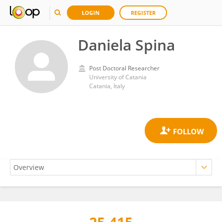
LOGIN
REGISTER
Daniela Spina
Post Doctoral Researcher
University of Catania
Catania, Italy