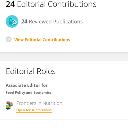
24
Editorial Contributions
24
Reviewed Publications
View Editorial Contributions
Editorial Roles
Associate Editor for
Food Policy and Economics
Frontiers in
Nutrition
Open for submissions