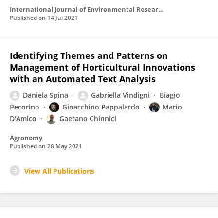
International Journal of Environmental Research and Public Health
Published on
14 Jul 2021
Identifying Themes and Patterns on
Management of Horticultural Innovations
with an Automated Text Analysis
Daniela Spina
Gabriella Vindigni
Biagio
Pecorino
Gioacchino Pappalardo
Mario
D'Amico
Gaetano Chinnici
Agronomy
Published on
28 May 2021
View All Publications