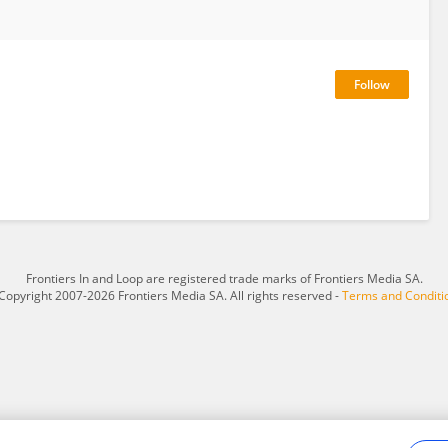
Frontiers In and Loop are registered trade marks of Frontiers Media SA.
Copyright 2007-2026 Frontiers Media SA. All rights reserved -
Terms and Conditi