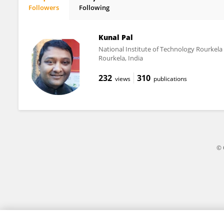
Followers
Following
Mh Busra Fauzi
Kunal Pal
National Institute of Technology Rourkela
Rourkela, India
232
310
views
publications
© 