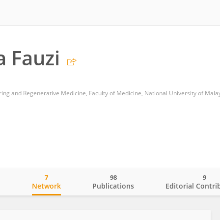
 Fauzi
ing and Regenerative Medicine, Faculty of Medicine, National University of Mala
7
98
9
o
Network
Publications
Editorial Contri