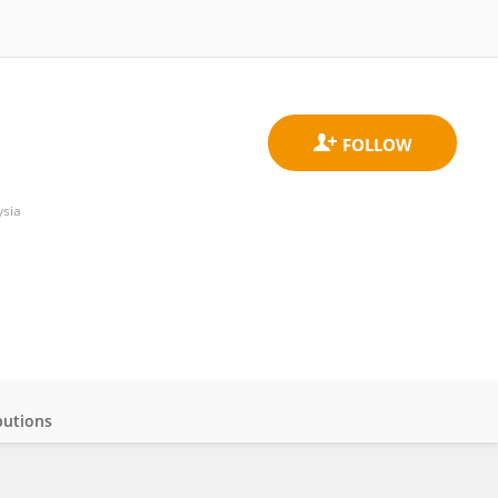
ysia
butions