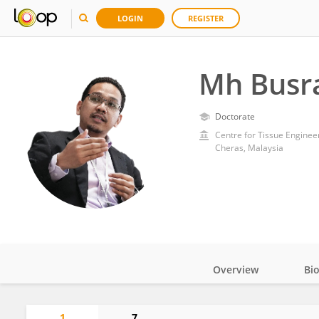
LOGIN
REGISTER
Mh Busra
Doctorate
Centre for Tissue Engineer
Cheras, Malaysia
Overview
Bi
Impact
1
7