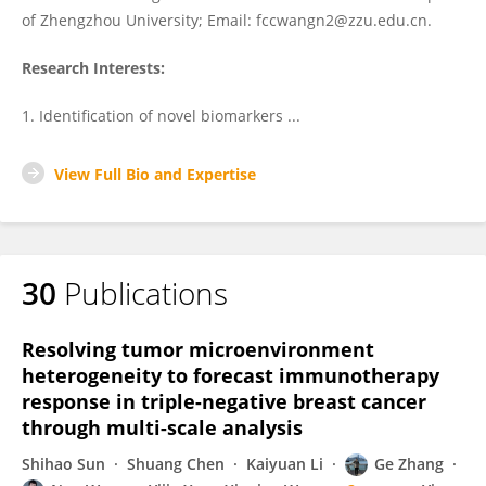
of Zhengzhou University; Email: fccwangn2@zzu.edu.cn.
Research Interests:
1. Identification of novel biomarkers ...
View Full Bio and Expertise
30
Publications
Resolving tumor microenvironment
heterogeneity to forecast immunotherapy
response in triple-negative breast cancer
through multi-scale analysis
Shihao Sun
Shuang Chen
Kaiyuan Li
Ge Zhang