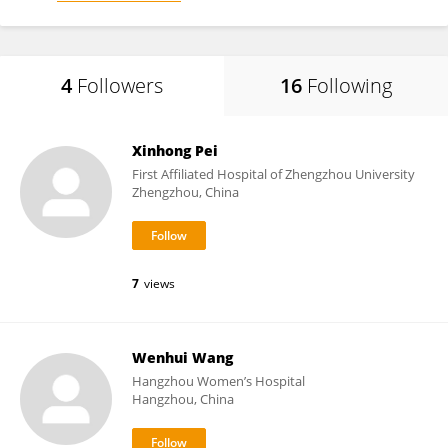
4
Followers
16
Following
Xinhong Pei
First Affiliated Hospital of Zhengzhou University
Zhengzhou, China
7
views
Wenhui Wang
Hangzhou Women’s Hospital
Hangzhou, China