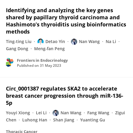
Identifying and analyzing the key genes
shared by papillary thyroid carcinoma and
Hashimoto’s thyroiditis using bioinformatics
methods
Ting-ting Liu
Detao Yin
Nan Wang
Na Li
Gang Dong
Meng-fan Peng
Frontiers in Endocrinology
Published on
31 May 2023
Circ_0001387 regulates SKA2 to accelerate
breast cancer progression through miR‐136‐
5p
Youyi Xiong
Lei Li
Nan Wang
Fang Wang
Zigui
Chen
Luhong Han
Shan Jiang
Yuanting Gu
Thoracic Cancer