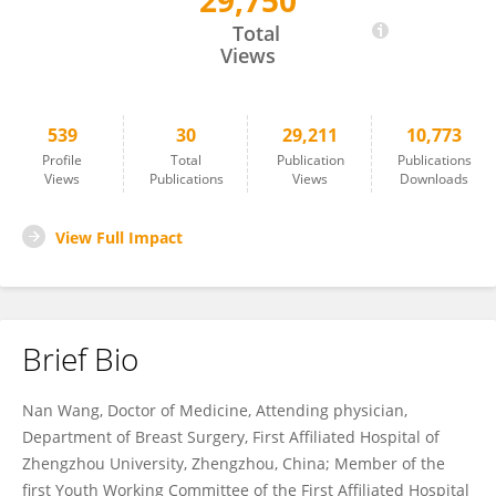
29,750
Nan Wang
Total
Views
539
30
29,211
10,773
Profile
Total
Publication
Publications
Views
Publications
Views
Downloads
View Full Impact
Brief Bio
Nan Wang, Doctor of Medicine, Attending physician,
Department of Breast Surgery, First Affiliated Hospital of
Zhengzhou University, Zhengzhou, China; Member of the
first Youth Working Committee of the First Affiliated Hospital