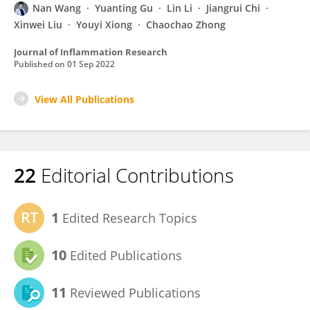
Nan Wang
Yuanting Gu
Lin Li
Jiangrui Chi
Xinwei Liu
Youyi Xiong
Chaochao Zhong
Journal of Inflammation Research
Published on
01 Sep 2022
View All Publications
22
Editorial Contributions
1
Edited Research Topics
10
Edited Publications
11
Reviewed Publications