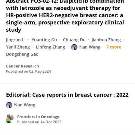
Abstract PO3-02-12: Dalpiciclib combination
with letrozole as neoadjuvant therapy for
HR-positive HER2-negative breast cancer: a
single-arm, prospective exploratory clinical
study
Jingruo Li
Yuanting Gu
Chuang Du
Jianhua Zhang
Yanli Zhang
Linfeng Zhang
Nan Wang
7 more
Dongcheng Gao
Cancer Research
Published on
02 May 2024
Editorial: Case reports in breast cancer : 2022
Nan Wang
Frontiers in Oncology
Published on
14 Dec 2023