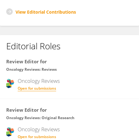
View Editorial Contributions
Editorial Roles
Review Editor for
Oncology Reviews: Reviews
Oncology Reviews
Open for submissions
Review Editor for
Oncology Reviews: Original Research
Oncology Reviews
Open for submissions