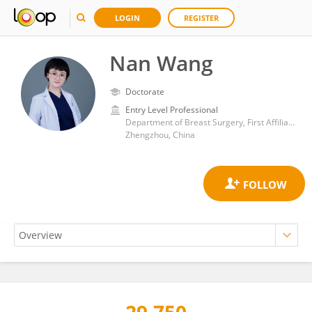
LOGIN
REGISTER
Nan Wang
Doctorate
Entry Level Professional
Department of Breast Surgery, First Affiliated Hospital of Zhengzhou University
Zhengzhou, China