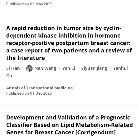
Published on
02 May 2023
A rapid reduction in tumor size by cyclin-
dependent kinase inhibition in hormone
receptor-positive postpartum breast cancer:
a case report of two patients and a review of
the literature
Li Han
Nan Wang
Yan Li
Siyuan Jiang
Yanhui
Gu
Annals of Translational Medicine
Published on
01 Dec 2022
Development and Validation of a Prognostic
Classifier Based on Lipid Metabolism-Related
Genes for Breast Cancer [Corrigendum]