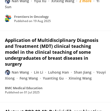
Nan Wang
Yijia Xu
Xinxing Wang
2 more
Yi
Sun
Frontiers in Oncology
Published on
19 Aug 2025
Application of Multidisciplinary Diagnosis
and Treatment (MDT) clinical teaching
model in the clinical teaching of some
undergraduates of breast diseases in
surgery
Nan Wang
Lin Li
Luhong Han
Shan Jiang
Youyi
Xiong
Feng Wang
Yuanting Gu
Xinxing Wang
BMC Medical Education
Published on
01 Jul 2025