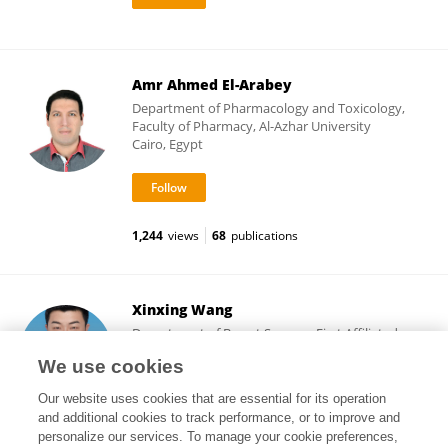
Amr Ahmed El-Arabey
Department of Pharmacology and Toxicology,
Faculty of Pharmacy, Al-Azhar University
Cairo, Egypt
1,244
views
68
publications
Xinxing Wang
Department of Breast Surgery, First Affiliated
Hospital of Zhengzhou University
We use cookies
Zhengzhou, China
Our website uses cookies that are essential for its operation
and additional cookies to track performance, or to improve and
personalize our services. To manage your cookie preferences,