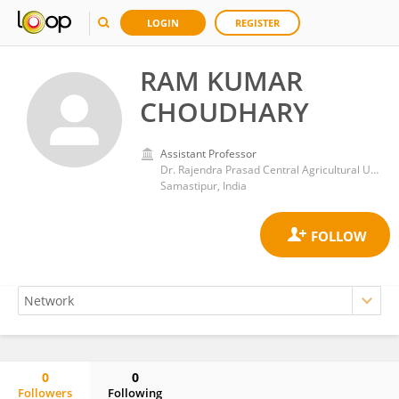
LOGIN
REGISTER
RAM KUMAR
CHOUDHARY
Assistant Professor
Dr. Rajendra Prasad Central Agricultural University
Samastipur, India
0
0
Followers
Following