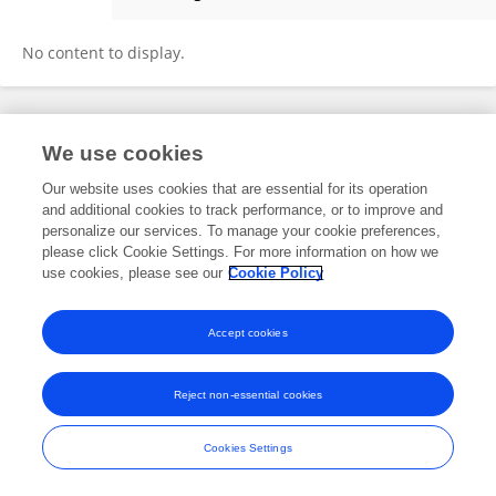
RAM KUMAR CHOUDHARY
No content to display.
Frontiers In and Loop are registered trade marks of Frontiers Media SA.
We use cookies
© Copyright 2007-2026 Frontiers Media SA. All rights reserved -
Terms
and Conditions
Our website uses cookies that are essential for its operation
and additional cookies to track performance, or to improve and
personalize our services. To manage your cookie preferences,
please click Cookie Settings. For more information on how we
use cookies, please see our
Cookie Policy
Accept cookies
Reject non-essential cookies
Cookies Settings