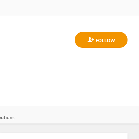
butions