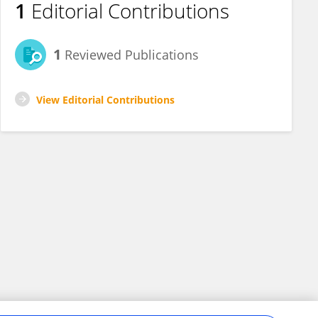
1
Editorial Contributions
1
Reviewed Publications
View Editorial Contributions