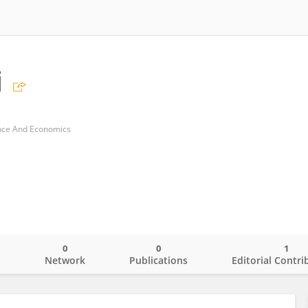
i
ance And Economics
0
0
1
o
Network
Publications
Editorial Contri