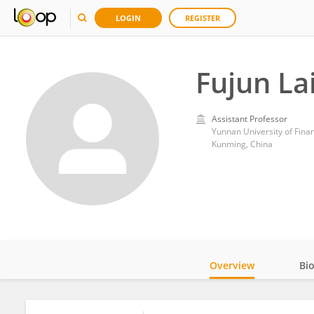
LOGIN
REGISTER
Fujun La
Assistant Professor
Yunnan University of Fin
Kunming, China
Overview
Bi
Impact