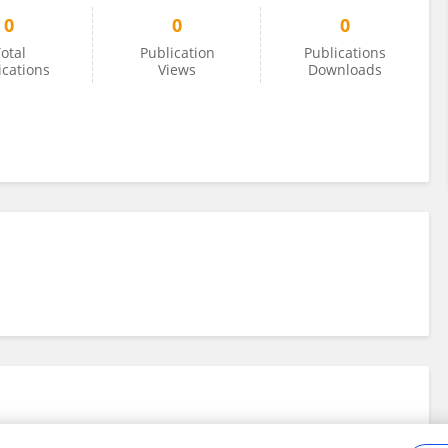
0
0
0
otal
Publication
Publications
ications
Views
Downloads