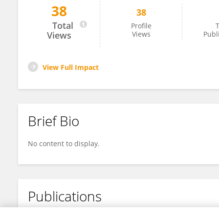
38
38
Fujun Lai
Total
Profile
T
Views
Views
Publ
View Full Impact
Brief Bio
No content to display.
Publications
No content to display.