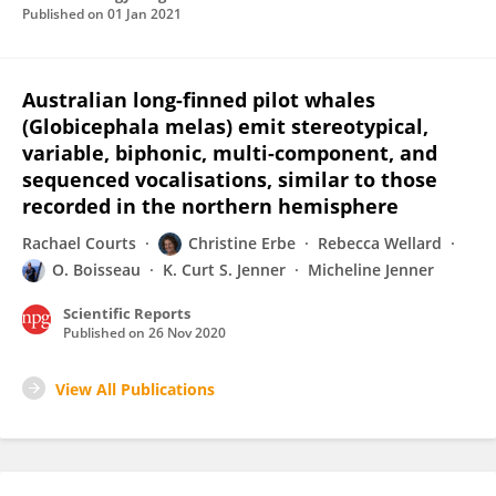
Published on
01 Jan 2021
Australian long-finned pilot whales
(Globicephala melas) emit stereotypical,
variable, biphonic, multi-component, and
sequenced vocalisations, similar to those
recorded in the northern hemisphere
Rachael Courts
Christine Erbe
Rebecca Wellard
O. Boisseau
K. Curt S. Jenner
Micheline Jenner
Scientific Reports
Published on
26 Nov 2020
View All Publications