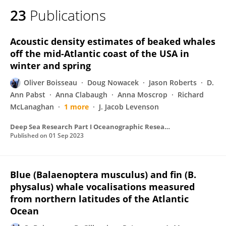
23
Publications
Acoustic density estimates of beaked whales
off the mid-Atlantic coast of the USA in
winter and spring
Oliver Boisseau
Doug Nowacek
Jason Roberts
D.
Ann Pabst
Anna Clabaugh
Anna Moscrop
Richard
McLanaghan
1 more
J. Jacob Levenson
Deep Sea Research Part I Oceanographic Research Papers
Published on
01 Sep 2023
Blue (Balaenoptera musculus) and fin (B.
physalus) whale vocalisations measured
from northern latitudes of the Atlantic
Ocean