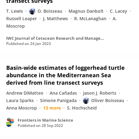
transect surveys
T. Lewis
O. Boisseau
Magnus Danbolt
C. Lacey
Russell Leaper
J. Matthews
R. McLanaghan
A.
Moscrop
IWC Journal of Cetacean Research and Management
Published on
24 Jan 2023
Basin-wide estimates of loggerhead turtle
abundance in the Mediterranean Sea
derived from line transect surveys
Andrew DiMatteo
Ana Cañadas
Jason J. Roberts
Laura Sparks
Simone Panigada
Oliver Boisseau
Anna Moscrop
13 more
S. Hochscheid
Frontiers in Marine Science
Published on
28 Sep 2022