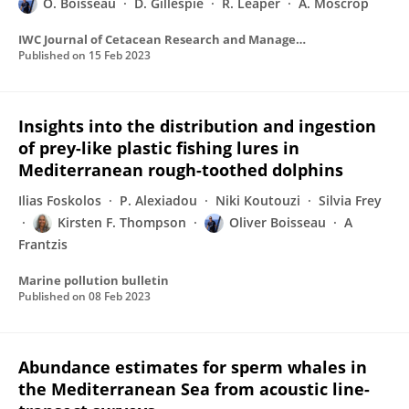
O. Boisseau
D. Gillespie
R. Leaper
A. Moscrop
IWC Journal of Cetacean Research and Management
Published on
15 Feb 2023
Insights into the distribution and ingestion
of prey-like plastic fishing lures in
Mediterranean rough-toothed dolphins
Ilias Foskolos
P. Alexiadou
Niki Koutouzi
Silvia Frey
Kirsten F. Thompson
Oliver Boisseau
A
Frantzis
Marine pollution bulletin
Published on
08 Feb 2023
Abundance estimates for sperm whales in
the Mediterranean Sea from acoustic line-