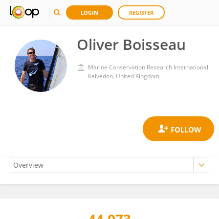
LOGIN
REGISTER
Oliver Boisseau
Marine Conservation Research International
Kelvedon, United Kingdom