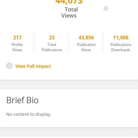
44,073
Oliver Boisseau
Total
Views
217
23
43,856
11,988
Profile
Total
Publication
Publications
Views
Publications
Views
Downloads
View Full Impact
Brief Bio
No content to display.