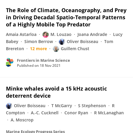
The Role of Climate, Oceanography, and Prey
in Driving Decadal Spatio-Temporal Patterns
of a Highly Mobile Top Predator
Amaia Astarloa
M. Louzao
Joana Andrade
Lucy
Babey
Simon Berrow
Oliver Boisseau
Tom
Brereton
12 more
Guillem Chust
Frontiers in Marine Science
Published on
18 Nov 2021
Minke whales avoid a 15 kHz acoustic
deterrent device
Oliver Boisseau
T McGarry
S Stephenson
R
Compton
A.-C. Cucknell
Conor Ryan
R McLanaghan
A. Moscrop
Marine Ecology Progress Series