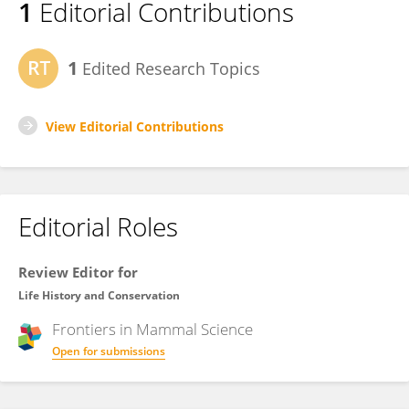
1
Editorial Contributions
1
Edited Research Topics
View Editorial Contributions
Editorial Roles
Review Editor for
Life History and Conservation
Frontiers in
Mammal Science
Open for submissions