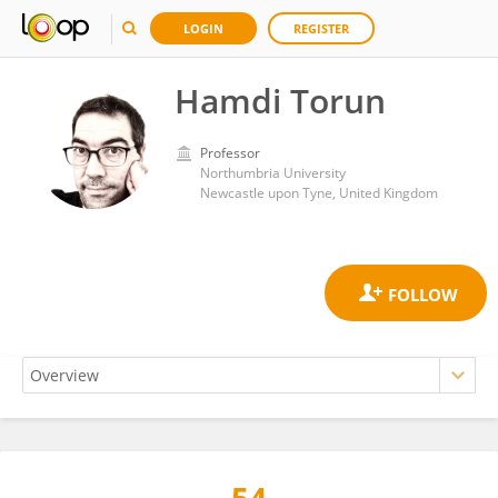
LOGIN
REGISTER
Hamdi Torun
Professor
Northumbria University
Newcastle upon Tyne, United Kingdom