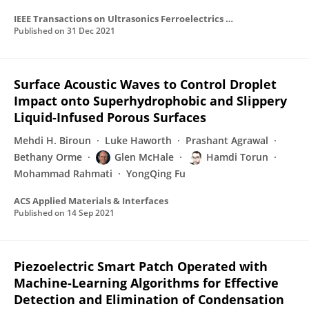
IEEE Transactions on Ultrasonics Ferroelectrics and Frequency Control
Published on
31 Dec 2021
Surface Acoustic Waves to Control Droplet
Impact onto Superhydrophobic and Slippery
Liquid-Infused Porous Surfaces
Mehdi H. Biroun
Luke Haworth
Prashant Agrawal
Bethany Orme
Glen McHale
Hamdi Torun
Mohammad Rahmati
YongQing Fu
ACS Applied Materials & Interfaces
Published on
14 Sep 2021
Piezoelectric Smart Patch Operated with
Machine-Learning Algorithms for Effective
Detection and Elimination of Condensation