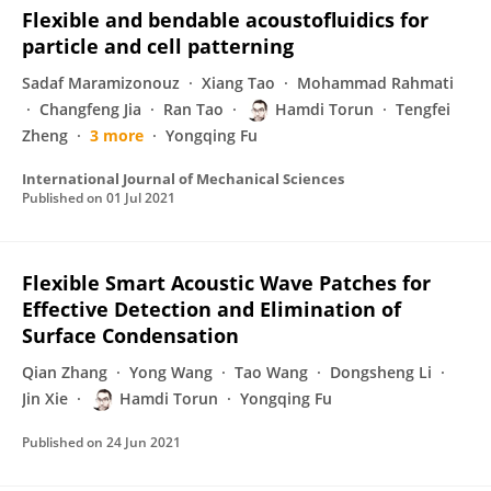
Flexible and bendable acoustofluidics for
particle and cell patterning
Sadaf Maramizonouz
Xiang Tao
Mohammad Rahmati
Changfeng Jia
Ran Tao
Hamdi Torun
Tengfei
Zheng
3 more
Yongqing Fu
International Journal of Mechanical Sciences
Published on
01 Jul 2021
Flexible Smart Acoustic Wave Patches for
Effective Detection and Elimination of
Surface Condensation
Qian Zhang
Yong Wang
Tao Wang
Dongsheng Li
Jin Xie
Hamdi Torun
Yongqing Fu
Published on
24 Jun 2021