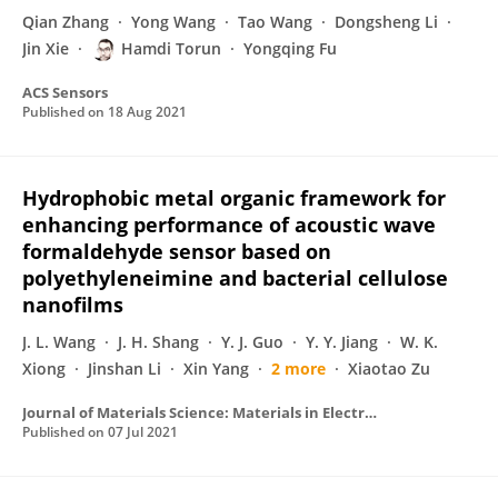
Qian Zhang
Yong Wang
Tao Wang
Dongsheng Li
Jin Xie
Hamdi Torun
Yongqing Fu
ACS Sensors
Published on
18 Aug 2021
Hydrophobic metal organic framework for
enhancing performance of acoustic wave
formaldehyde sensor based on
polyethyleneimine and bacterial cellulose
nanofilms
J. L. Wang
J. H. Shang
Y. J. Guo
Y. Y. Jiang
W. K.
Xiong
Jinshan Li
Xin Yang
2 more
Xiaotao Zu
Journal of Materials Science: Materials in Electronics
Published on
07 Jul 2021