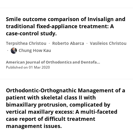
Smile outcome comparison of Invisalign and
traditional fixed-appliance treatment: A
case-control study.
Terpsithea Christou
Roberto Abarca
Vasileios Christou
Chung How Kau
American Journal of Orthodontics and Dentofacial Orthopedics
Published on
01 Mar 2020
Orthodontic-Orthognathic Management of a
patient with skeletal class II with
bimaxillary protrusion, complicated by
vertical maxillary excess: A multi-faceted
case report of difficult treatment
management issues.