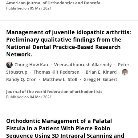
American Journal of Orthodontics and Dentofacial Orthopedics
Published on
05 Mar 2021
Management of juvenile idiopathic arthritis:
Preliminary qualitative findings from the
National Dental Practice-Based Research
Network.
Chung How Kau
Veerasathpurush Allareddy
Peter
Stoustrup
Thomas Klit Pedersen
Brian E. Kinard
Randy Q. Cron
Matthew L. Stoll
Gregg H. Gilbert
Journal of the world federation of orthodontists
Published on
04 Mar 2021
Orthodontic Management of a Palatal
Fistula in a Patient With Pierre Robin
Sequence Using 3D Intraoral Scanning and