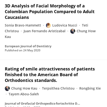
3D Analysis of Facial Morphology of a
Colombian Population Compared to Adult
Caucasians
Sonia Bravo-Hammett
Ludovica Nucci
Teti
Christou
Juan Fernando Aristizabal
Chung How
Kau
European Journal of Dentistry
Published on
24 May 2020
Rating of smile attractiveness of patients
finished to the American Board of
Orthodontics standards.
Chung How Kau
Terpsithea Christou
Rongbing Xie
Tayem Abou-Saleh
Journal of Orofacial Orthopedics-fortschritte Der Kieferorthopadie