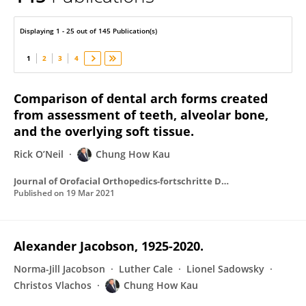
Chung How Kau
Displaying 1 - 25 out of 145 Publication(s)
1
2
3
4
Comparison of dental arch forms created
from assessment of teeth, alveolar bone,
and the overlying soft tissue.
Rick O’Neil
Chung How Kau
Journal of Orofacial Orthopedics-fortschritte Der Kieferorthopadie
Published on
19 Mar 2021
Alexander Jacobson, 1925-2020.
Norma-Jill Jacobson
Luther Cale
Lionel Sadowsky
Christos Vlachos
Chung How Kau