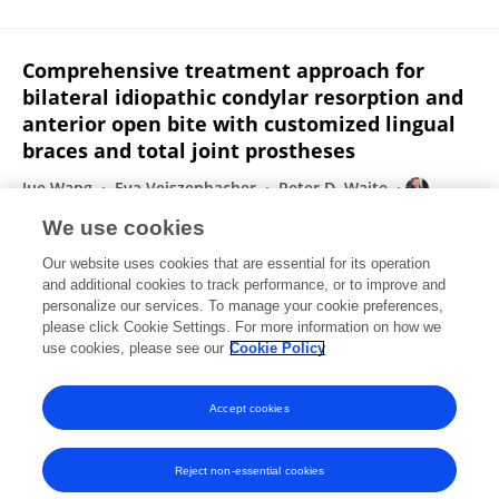
Comprehensive treatment approach for
bilateral idiopathic condylar resorption and
anterior open bite with customized lingual
braces and total joint prostheses
Jue Wang
Eva Veiszenbacher
Peter D. Waite
Chung How Kau
We use cookies
American Journal of Orthodontics and Dentofacial Orthopedics
Our website uses cookies that are essential for its operation
Published on
01 Jul 2019
and additional cookies to track performance, or to improve and
personalize our services. To manage your cookie preferences,
please click Cookie Settings. For more information on how we
Displaying 1 - 25 out of 145 Publication(s)
use cookies, please see our
Cookie Policy
1
2
3
4
Accept cookies
Reject non-essential cookies