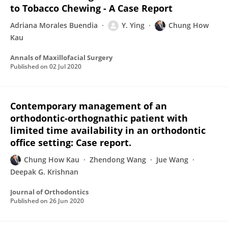
to Tobacco Chewing - A Case Report
Adriana Morales Buendia
Y. Ying
Chung How
Kau
Annals of Maxillofacial Surgery
Published on
02 Jul 2020
Contemporary management of an
orthodontic-orthognathic patient with
limited time availability in an orthodontic
office setting: Case report.
Chung How Kau
Zhendong Wang
Jue Wang
Deepak G. Krishnan
Journal of Orthodontics
Published on
26 Jun 2020