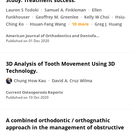
Study: Treatment success.
Lauren S Todoki
Samuel A. Finkleman
Ellen
Funkhouser
Geoffrey M. Greenlee
Kelly W Choi
Hsiu-
Ching Ko
Hsuan-Fang Wang
10 more
Greg J. Huang
American Journal of Orthodontics and Dentofacial Orthopedics
Published on
01 Dec 2020
3D Analysis of Tooth Movement Using 3D
Technology.
Chung How Kau
David A. Cruz Wilma
Current Osteoporosis Reports
Published on
10 Oct 2020
A combined orthodontic / orthognathic
approach in the management of obstructive