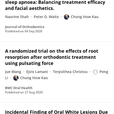
sleep apnoea: Balancing treatment efficacy
and facial aesthetics.
Naurine Shah
Peter D. Waite
Chung How Kau
Journal of Orthodontics
Published on
04 Sep 2020
A randomized trial on the effects of root
resorption after orthodontic treatment
using pulsating force
Jue Wang
Ejvis Lamani
Terpsithea Christou
Peng
Li
Chung How Kau
BMC Oral Health
Published on
27 Aug 2020
Incidental Finding of Oral White Lesions Due