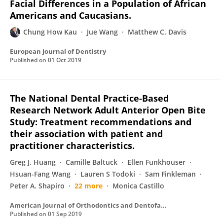
Facial Differences in a Population of African
Americans and Caucasians.
Chung How Kau
Jue Wang
Matthew C. Davis
European Journal of Dentistry
Published on
01 Oct 2019
The National Dental Practice-Based
Research Network Adult Anterior Open Bite
Study: Treatment recommendations and
their association with patient and
practitioner characteristics.
Greg J. Huang
Camille Baltuck
Ellen Funkhouser
Hsuan-Fang Wang
Lauren S Todoki
Sam Finkleman
Peter A. Shapiro
22 more
Monica Castillo
American Journal of Orthodontics and Dentofacial Orthopedics
Published on
01 Sep 2019