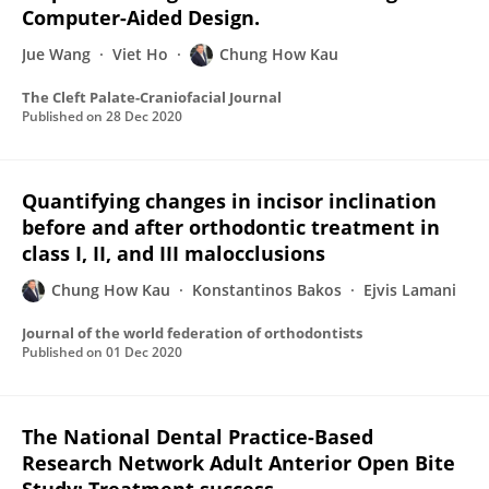
Computer-Aided Design.
Jue Wang
Viet Ho
Chung How Kau
The Cleft Palate-Craniofacial Journal
Published on
28 Dec 2020
Quantifying changes in incisor inclination
before and after orthodontic treatment in
class I, II, and III malocclusions
Chung How Kau
Konstantinos Bakos
Ejvis Lamani
Journal of the world federation of orthodontists
Published on
01 Dec 2020
The National Dental Practice-Based
Research Network Adult Anterior Open Bite