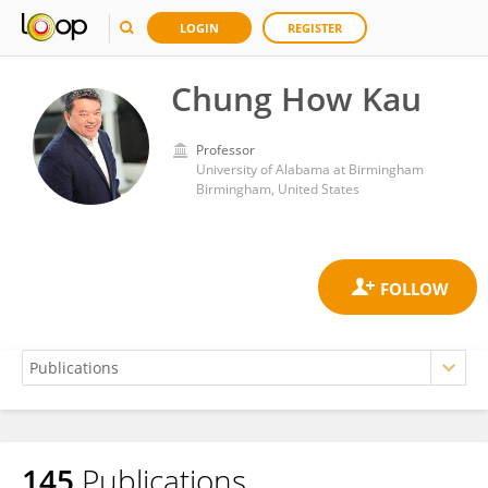
LOGIN
REGISTER
Chung How Kau
Professor
University of Alabama at Birmingham
Birmingham, United States
145
Publications