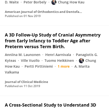
D. Waite
Peter Borbely
Chung How Kau
American Journal of Orthodontics and Dentofacial Orthopedics
Published on
01 Nov 2019
A 3D Follow-Up Study of Cranial Asymmetry
from Early Infancy to Toddler Age after
Preterm versus Term Birth.
Anniina M. Launonen
Henri Aarnivala
Panagiotis G.
Kyteas
Ville Vuollo
Tuomo Heikkinen
Chung
How Kau
Pertti Pirttiniemi
1 more
A. Marita
Valkama
Journal of Clinical Medicine
Published on
11 Oct 2019
A Cross-Sectional Study to Understand 3D