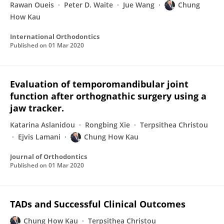
Rawan Oueis
Peter D. Waite
Jue Wang
Chung
How Kau
International Orthodontics
Published on
01 Mar 2020
Evaluation of temporomandibular joint
function after orthognathic surgery using a
jaw tracker.
Katarina Aslanidou
Rongbing Xie
Terpsithea Christou
Ejvis Lamani
Chung How Kau
Journal of Orthodontics
Published on
01 Mar 2020
TADs and Successful Clinical Outcomes
Chung How Kau
Terpsithea Christou