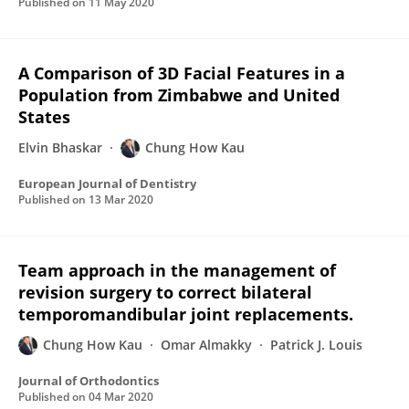
Published on
11 May 2020
A Comparison of 3D Facial Features in a
Population from Zimbabwe and United
States
Elvin Bhaskar
Chung How Kau
European Journal of Dentistry
Published on
13 Mar 2020
Team approach in the management of
revision surgery to correct bilateral
temporomandibular joint replacements.
Chung How Kau
Omar Almakky
Patrick J. Louis
Journal of Orthodontics
Published on
04 Mar 2020