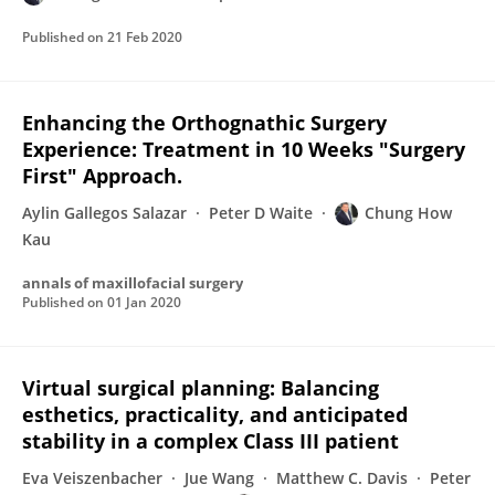
Published on
21 Feb 2020
Enhancing the Orthognathic Surgery
Experience: Treatment in 10 Weeks "Surgery
First" Approach.
Aylin Gallegos Salazar
Peter D Waite
Chung How
Kau
annals of maxillofacial surgery
Published on
01 Jan 2020
Virtual surgical planning: Balancing
esthetics, practicality, and anticipated
stability in a complex Class III patient
Eva Veiszenbacher
Jue Wang
Matthew C. Davis
Peter