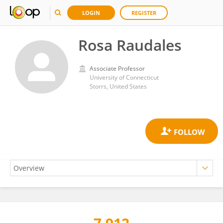
LOGIN
REGISTER
Rosa Raudales
Associate Professor
University of Connecticut
Storrs, United States