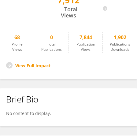
7,912
Rosa Raudales
Total
Views
68
0
7,844
1,902
Profile
Total
Publication
Publications
Views
Publications
Views
Downloads
View Full Impact
Brief Bio
No content to display.