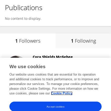
Publications
No content to display.
1
Followers
1
Following
Cora Shields McGehee
University of Connecticut
We use cookies
Storrs, United States
Our website uses cookies that are essential for its operation
and additional cookies to track performance, or to improve and
personalize our services. To manage your cookie preferences,
please click Cookie Settings. For more information on how we
250
views
use cookies, please see our
Cookie Policy
View All Followers
Accept cookies