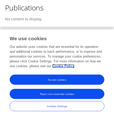
Publications
No content to display.
We use cookies
1
Editorial Contributions
Our website uses cookies that are essential for its operation
and additional cookies to track performance, or to improve and
personalize our services. To manage your cookie preferences,
1
Reviewed Publications
please click Cookie Settings. For more information on how we
use cookies, please see our
Cookie Policy
View Editorial Contributions
Accept cookies
Reject non-essential cookies
Frontiers In and Loop are registered trade marks of Frontiers Media SA.
© Copyright 2007-2026 Frontiers Media SA. All rights reserved -
Terms
Cookies Settings
and Conditions