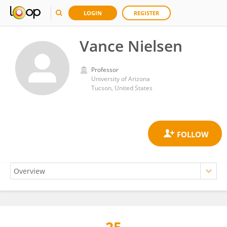
LOGIN
REGISTER
Vance Nielsen
Professor
University of Arizona
Tucson, United States