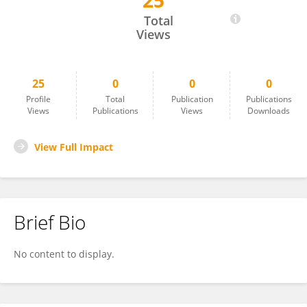
25
Vance Nielsen
Total
Views
25
0
0
0
Profile
Total
Publication
Publications
Views
Publications
Views
Downloads
View Full Impact
Brief Bio
No content to display.