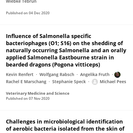
Wiebke Tebrün
Published on
04 Dec 2020
Influence of Salmonella specific
bacteriophages (O1; S16) on the shedding of
naturally occurring Salmonella and an orally
applied Salmonella Eastbourne strain in
bearded dragons (Pogona vitticeps)
Kevin Renfert
Wolfgang Rabsch
Angelika Fruth
Rachel E Marschang
Stephanie Speck
Michael Pees
Veterinary Medicine and Science
Published on
07 Nov 2020
Challenges in microbiological identification
of aerobic bacteria isolated from the skin of