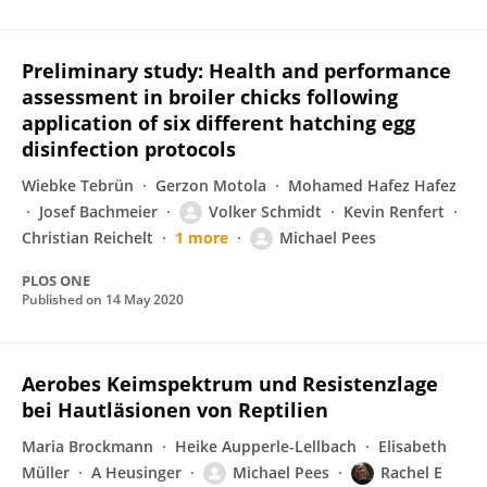
Preliminary study: Health and performance
assessment in broiler chicks following
application of six different hatching egg
disinfection protocols
Wiebke Tebrün
Gerzon Motola
Mohamed Hafez Hafez
Josef Bachmeier
Volker Schmidt
Kevin Renfert
Christian Reichelt
1 more
Michael Pees
PLOS ONE
Published on
14 May 2020
Aerobes Keimspektrum und Resistenzlage
bei Hautläsionen von Reptilien
Maria Brockmann
Heike Aupperle-Lellbach
Elisabeth
Müller
A Heusinger
Michael Pees
Rachel E