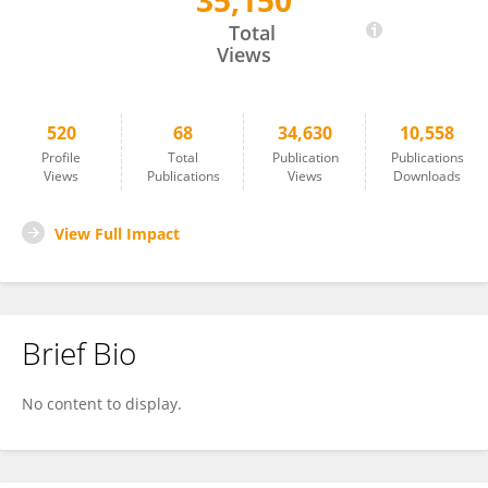
35,150
Michael Pees
Total
Views
520
68
34,630
10,558
Profile
Total
Publication
Publications
Views
Publications
Views
Downloads
View Full Impact
Brief Bio
No content to display.