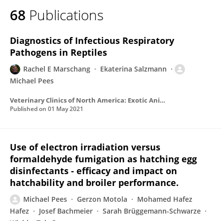
68
Publications
Diagnostics of Infectious Respiratory
Pathogens in Reptiles
Rachel E Marschang
Ekaterina Salzmann
Michael Pees
Veterinary Clinics of North America: Exotic Animal Practice
Published on
01 May 2021
Use of electron irradiation versus
formaldehyde fumigation as hatching egg
disinfectants - efficacy and impact on
hatchability and broiler performance.
Michael Pees
Gerzon Motola
Mohamed Hafez
Hafez
Josef Bachmeier
Sarah Brüggemann-Schwarze