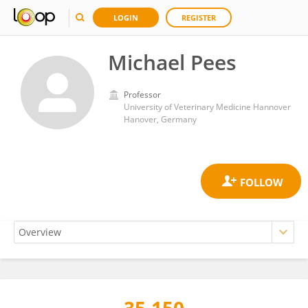
LOGIN
REGISTER
Michael Pees
Professor
University of Veterinary Medicine Hannover
Hanover, Germany