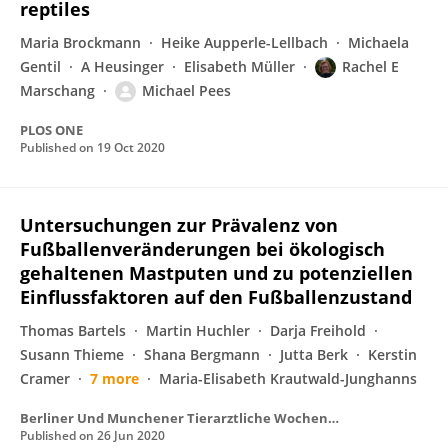
reptiles
Maria Brockmann
Heike Aupperle-Lellbach
Michaela
Gentil
A Heusinger
Elisabeth Müller
Rachel E
Marschang
Michael Pees
PLOS ONE
Published on
19 Oct 2020
Untersuchungen zur Prävalenz von
Fußballenveränderungen bei ökologisch
gehaltenen Mastputen und zu potenziellen
Einflussfaktoren auf den Fußballenzustand
Thomas Bartels
Martin Huchler
Darja Freihold
Susann Thieme
Shana Bergmann
Jutta Berk
Kerstin
Cramer
7 more
Maria-Elisabeth Krautwald-Junghanns
Berliner Und Munchener Tierarztliche Wochenschrift
Published on
26 Jun 2020