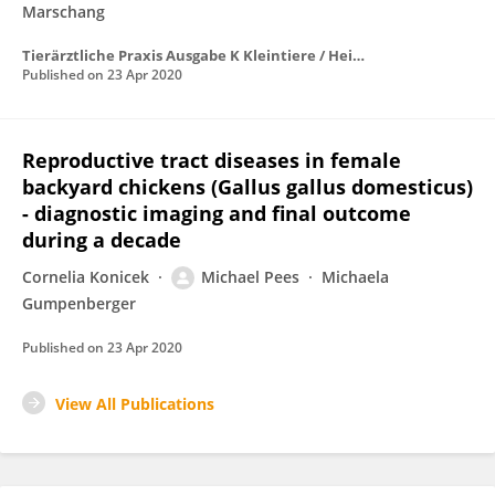
Marschang
Tierärztliche Praxis Ausgabe K Kleintiere / Heimtiere
Published on
23 Apr 2020
Reproductive tract diseases in female
backyard chickens (Gallus gallus domesticus)
- diagnostic imaging and final outcome
during a decade
Cornelia Konicek
Michael Pees
Michaela
Gumpenberger
Published on
23 Apr 2020
View All Publications