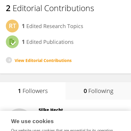
2
Editorial Contributions
1
Edited Research Topics
1
Edited Publications
View Editorial Contributions
1
Followers
0
Following
Silke Hecht
The University of Tennessee, Knoxville
We use cookies
Knoxville, United States
Our website uses cookies that are essential for its operation