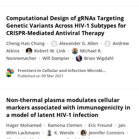
Computational Design of gRNAs Targeting
Genetic Variants Across HIV-1 Subtypes for
CRISPR-Mediated Antiviral Therapy
Cheng-Han Chung
Alexander G. Allen
Andrew
Atkins
Robert W. Link
Michael R.
Nonnemacher
Will Dampier
Brian Wigdahl
Frontiers in Cellular and Infection Microbiology
Published on
09 Mar 2021
Non-thermal plasma modulates cellular
markers associated with immunogenicity in
a model of latent HIV-1 infection
Hager Mohamed
Ramona Clemen
Eric Freund
Jan-
Wilm Lackmann
K. Wende
Jennifer Connors