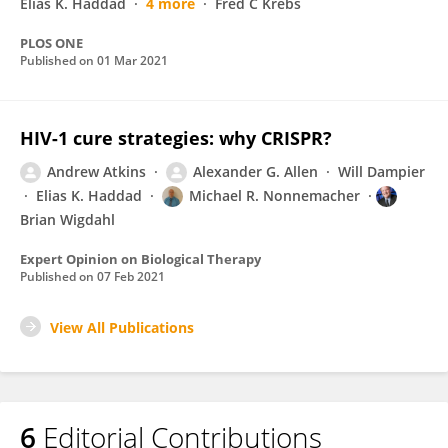
Elias K. Haddad
4 more
Fred C Krebs
PLOS ONE
Published on
01 Mar 2021
HIV-1 cure strategies: why CRISPR?
Andrew Atkins
Alexander G. Allen
Will Dampier
Elias K. Haddad
Michael R. Nonnemacher
Brian Wigdahl
Expert Opinion on Biological Therapy
Published on
07 Feb 2021
View All Publications
6
Editorial Contributions