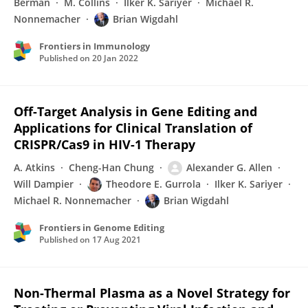
Berman
M. Collins
Ilker K. Sariyer
Michael R.
Nonnemacher
Brian Wigdahl
Frontiers in Immunology
Published on
20 Jan 2022
Off-Target Analysis in Gene Editing and
Applications for Clinical Translation of
CRISPR/Cas9 in HIV-1 Therapy
A. Atkins
Cheng-Han Chung
Alexander G. Allen
Will Dampier
Theodore E. Gurrola
Ilker K. Sariyer
Michael R. Nonnemacher
Brian Wigdahl
Frontiers in Genome Editing
Published on
17 Aug 2021
Non-Thermal Plasma as a Novel Strategy for