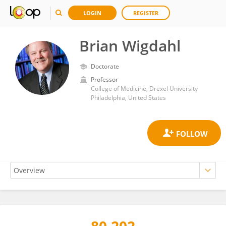
LOGIN
REGISTER
Brian Wigdahl
Doctorate
Professor
College of Medicine, Drexel University
Philadelphia, United States