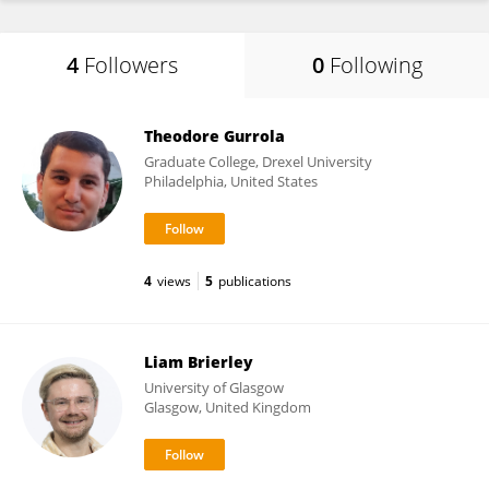
4
Followers
0
Following
Theodore Gurrola
Graduate College, Drexel University
Philadelphia, United States
4
views
5
publications
Liam Brierley
University of Glasgow
Glasgow, United Kingdom