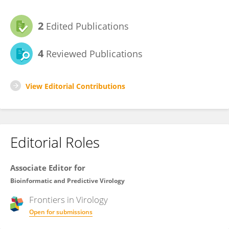
2
Edited Publications
4
Reviewed Publications
View Editorial Contributions
Editorial Roles
Associate Editor for
Bioinformatic and Predictive Virology
Frontiers in
Virology
Open for submissions