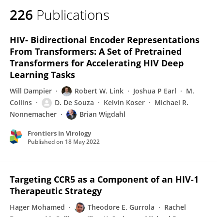
226
Publications
HIV- Bidirectional Encoder Representations
From Transformers: A Set of Pretrained
Transformers for Accelerating HIV Deep
Learning Tasks
Will Dampier
Robert W. Link
Joshua P Earl
M.
Collins
D. De Souza
Kelvin Koser
Michael R.
Nonnemacher
Brian Wigdahl
Frontiers in Virology
Published on
18 May 2022
Targeting CCR5 as a Component of an HIV-1
Therapeutic Strategy
Hager Mohamed
Theodore E. Gurrola
Rachel