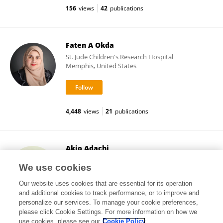
156
views
42
publications
Faten A Okda
St. Jude Children's Research Hospital
Memphis, United States
4,448
views
21
publications
Akio Adachi
Tokushima University
We use cookies
Tokushima, Japan
Our website uses cookies that are essential for its operation
and additional cookies to track performance, or to improve and
personalize our services. To manage your cookie preferences,
please click Cookie Settings. For more information on how we
277,857
views
274
publications
use cookies, please see our
Cookie Policy