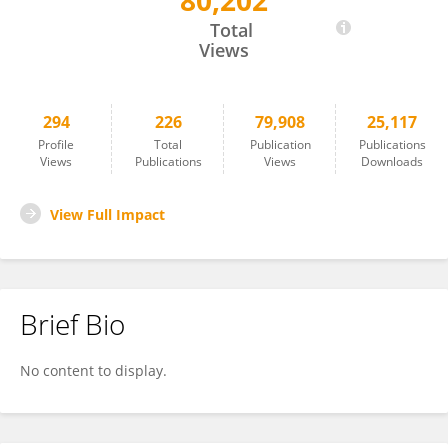
80,202
Brian Wigdahl
Total
Views
294
226
79,908
25,117
Profile
Total
Publication
Publications
Views
Publications
Views
Downloads
View Full Impact
Brief Bio
No content to display.