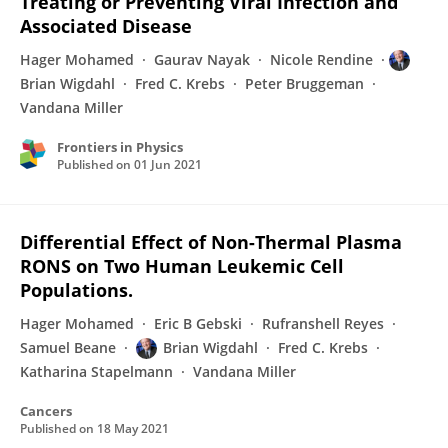
Treating or Preventing Viral Infection and
Associated Disease
Hager Mohamed
Gaurav Nayak
Nicole Rendine
Brian Wigdahl
Fred C. Krebs
Peter Bruggeman
Vandana Miller
Frontiers in Physics
Published on
01 Jun 2021
Differential Effect of Non-Thermal Plasma
RONS on Two Human Leukemic Cell
Populations.
Hager Mohamed
Eric B Gebski
Rufranshell Reyes
Samuel Beane
Brian Wigdahl
Fred C. Krebs
Katharina Stapelmann
Vandana Miller
Cancers
Published on
18 May 2021