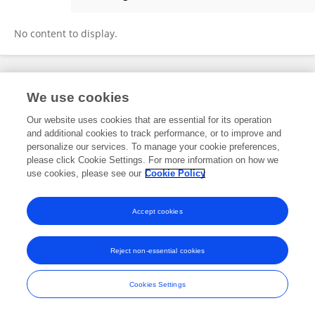
Lin-Qing Zhao
No content to display.
Frontiers In and Loop are registered trade marks of Frontiers Media SA.
We use cookies
© Copyright 2007-2026 Frontiers Media SA. All rights reserved -
Terms
and Conditions
Our website uses cookies that are essential for its operation
and additional cookies to track performance, or to improve and
personalize our services. To manage your cookie preferences,
please click Cookie Settings. For more information on how we
use cookies, please see our
Cookie Policy
Accept cookies
Reject non-essential cookies
Cookies Settings