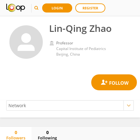
LOGIN
REGISTER
Lin-Qing Zhao
Professor
Capital Institute of Pediatrics
Beijing, China
0
0
Followers
Following