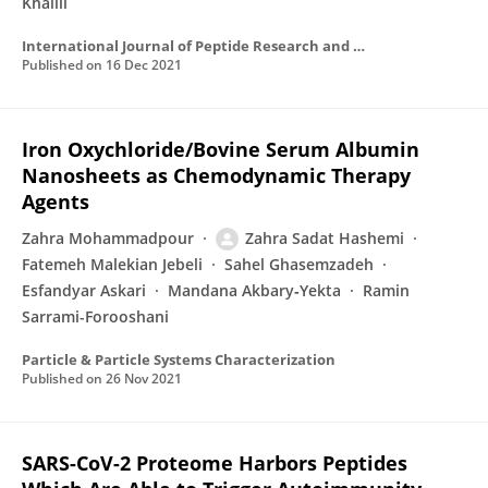
Khalili
International Journal of Peptide Research and Therapeutics
Published on
16 Dec 2021
Iron Oxychloride/Bovine Serum Albumin
Nanosheets as Chemodynamic Therapy
Agents
Zahra Mohammadpour
Zahra Sadat Hashemi
Fatemeh Malekian Jebeli
Sahel Ghasemzadeh
Esfandyar Askari
Mandana Akbary‐Yekta
Ramin
Sarrami-Forooshani
Particle & Particle Systems Characterization
Published on
26 Nov 2021
SARS-CoV-2 Proteome Harbors Peptides