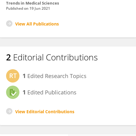
Trends in Medical Sciences
Published on
19 Jun 2021
View All Publications
2
Editorial Contributions
1
Edited Research Topics
1
Edited Publications
View Editorial Contributions