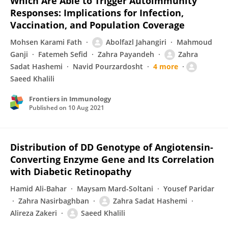
Which Are Able to Trigger Autoimmunity
Responses: Implications for Infection,
Vaccination, and Population Coverage
Mohsen Karami Fath
Abolfazl Jahangiri
Mahmoud
Ganji
Fatemeh Sefid
Zahra Payandeh
Zahra
Sadat Hashemi
Navid Pourzardosht
4 more
Saeed Khalili
Frontiers in Immunology
Published on
10 Aug 2021
Distribution of DD Genotype of Angiotensin-
Converting Enzyme Gene and Its Correlation
with Diabetic Retinopathy
Hamid Ali-Bahar
Maysam Mard-Soltani
Yousef Paridar
Zahra Nasirbaghban
Zahra Sadat Hashemi
Alireza Zakeri
Saeed Khalili