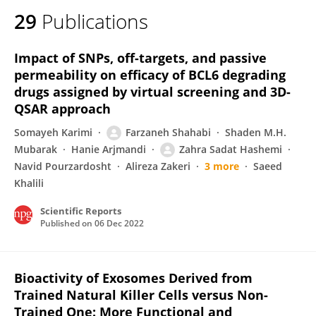
29
Publications
Impact of SNPs, off-targets, and passive
permeability on efficacy of BCL6 degrading
drugs assigned by virtual screening and 3D-
QSAR approach
Somayeh Karimi
Farzaneh Shahabi
Shaden M.H.
Mubarak
Hanie Arjmandi
Zahra Sadat Hashemi
Navid Pourzardosht
Alireza Zakeri
3 more
Saeed
Khalili
Scientific Reports
Published on
06 Dec 2022
Bioactivity of Exosomes Derived from
Trained Natural Killer Cells versus Non-
Trained One: More Functional and