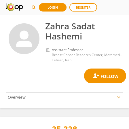
LOGIN
REGISTER
Zahra Sadat
Hashemi
Assistant Professor
Breast Cancer Research Center, Motamed Cancer Institute
Tehran, Iran