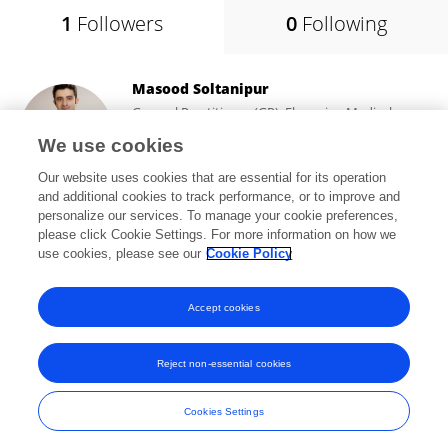
1
Followers
0
Following
Masood Soltanipur
General Practitioner (GP), Ebne-sina Medical
Center (EMC)
We use cookies
Tehran, Iran
Our website uses cookies that are essential for its operation
and additional cookies to track performance, or to improve and
personalize our services. To manage your cookie preferences,
please click Cookie Settings. For more information on how we
1,328
views
48
publications
use cookies, please see our
Cookie Policy
View All Followers
Accept cookies
Reject non-essential cookies
Frontiers In and Loop are registered trade marks of Frontiers Media SA.
© Copyright 2007-2026 Frontiers Media SA. All rights reserved -
Terms
Cookies Settings
and Conditions