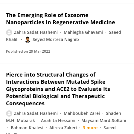
The Emerging Role of Exosome
Nanoparticles in Regenerative Medicine
Zahra Sadat Hashemi
Mahlegha Ghavami
Saeed
Khalili
Seyed Morteza Naghib
Published on
29 Mar 2022
Pierce into Structural Changes of
Interactions Between Mutated Spike
Glycoproteins and ACE2 to Evaluate Its
Potential Biological and Therapeutic
Consequences
Zahra Sadat Hashemi
Mahboubeh Zarei
Shaden
M.H. Mubarak
Anahita Hessami
Maysam Mard-Soltani
Bahman Khalesi
Alireza Zakeri
3 more
Saeed