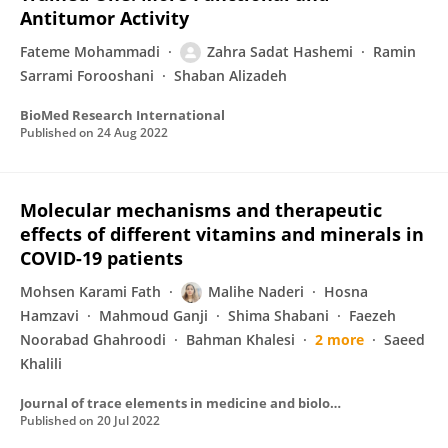
Antitumor Activity
Fateme Mohammadi
Zahra Sadat Hashemi
Ramin
Sarrami Forooshani
Shaban Alizadeh
BioMed Research International
Published on
24 Aug 2022
Molecular mechanisms and therapeutic
effects of different vitamins and minerals in
COVID-19 patients
Mohsen Karami Fath
Malihe Naderi
Hosna
Hamzavi
Mahmoud Ganji
Shima Shabani
Faezeh
Noorabad Ghahroodi
Bahman Khalesi
2 more
Saeed
Khalili
Journal of trace elements in medicine and biology
Published on
20 Jul 2022