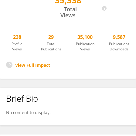
35,338
Zahra Sadat Hashemi
Total
Views
238
29
35,100
9,587
Profile
Total
Publication
Publications
Views
Publications
Views
Downloads
View Full Impact
Brief Bio
No content to display.