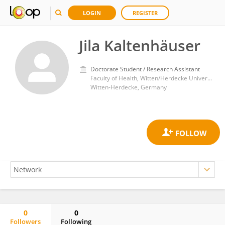
LOGIN
REGISTER
Jila Kaltenhäuser
Doctorate Student / Research Assistant
Faculty of Health, Witten/Herdecke University
Witten-Herdecke, Germany
0
0
Followers
Following