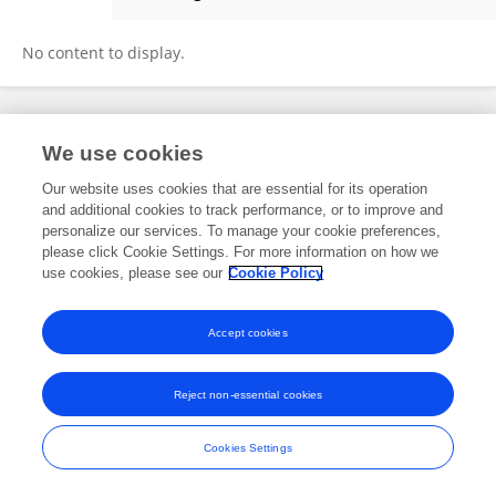
Jila Kaltenhäuser
No content to display.
Frontiers In and Loop are registered trade marks of Frontiers Media SA.
We use cookies
© Copyright 2007-2026 Frontiers Media SA. All rights reserved -
Terms
and Conditions
Our website uses cookies that are essential for its operation
and additional cookies to track performance, or to improve and
personalize our services. To manage your cookie preferences,
please click Cookie Settings. For more information on how we
use cookies, please see our
Cookie Policy
Accept cookies
Reject non-essential cookies
Cookies Settings