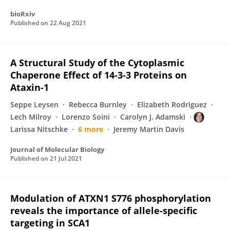
bioRxiv
Published on
22 Aug 2021
A Structural Study of the Cytoplasmic
Chaperone Effect of 14-3-3 Proteins on
Ataxin-1
Seppe Leysen
Rebecca Burnley
Elizabeth Rodriguez
Lech Milroy
Lorenzo Soini
Carolyn J. Adamski
Larissa Nitschke
6 more
Jeremy Martin Davis
Journal of Molecular Biology
Published on
21 Jul 2021
Modulation of ATXN1 S776 phosphorylation
reveals the importance of allele-specific
targeting in SCA1