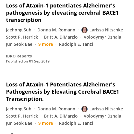
Loss of Ataxin-1 potentiates Alzheimer's
pathogenesis by elevating cerebral BACE1
transcription
Jaehong Suh
Donna M. Romano
Larissa Nitschke
Scott P. Herrick
Britt A. DiMarzio
Volodymyr Dzhala
Jun Seok Bae
9 more
Rudolph E. Tanzi
IBRO Reports
Published on
01 Sep 2019
Loss of Ataxin-1 Potentiates Alzheimer's
Pathogenesis by Elevating Cerebral BACE1
Transcription.
Jaehong Suh
Donna M. Romano
Larissa Nitschke
Scott P. Herrick
Britt A. DiMarzio
Volodymyr Dzhala
Jun Seok Bae
9 more
Rudolph E. Tanzi