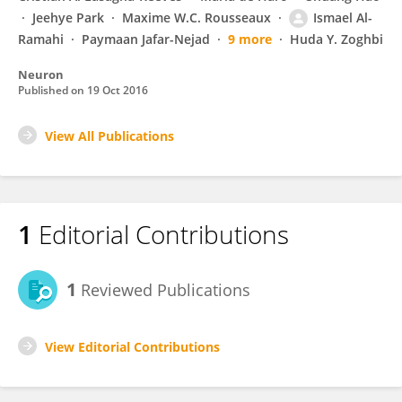
Jeehye Park
Maxime W.C. Rousseaux
Ismael Al-
Ramahi
Paymaan Jafar-Nejad
9 more
Huda Y. Zoghbi
Neuron
Published on
19 Oct 2016
View All Publications
1
Editorial Contributions
1
Reviewed Publications
View Editorial Contributions