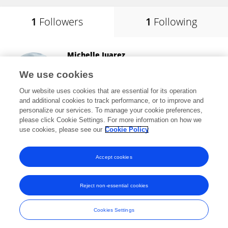
1
Followers
1
Following
Michelle Juarez
Stony Brook University
We use cookies
Stony Brook, United States
Our website uses cookies that are essential for its operation
and additional cookies to track performance, or to improve and
personalize our services. To manage your cookie preferences,
please click Cookie Settings. For more information on how we
23,929
views
28
publications
use cookies, please see our
Cookie Policy
View All Followers
Accept cookies
Reject non-essential cookies
Frontiers In and Loop are registered trade marks of Frontiers Media SA.
© Copyright 2007-2026 Frontiers Media SA. All rights reserved -
Terms
Cookies Settings
and Conditions