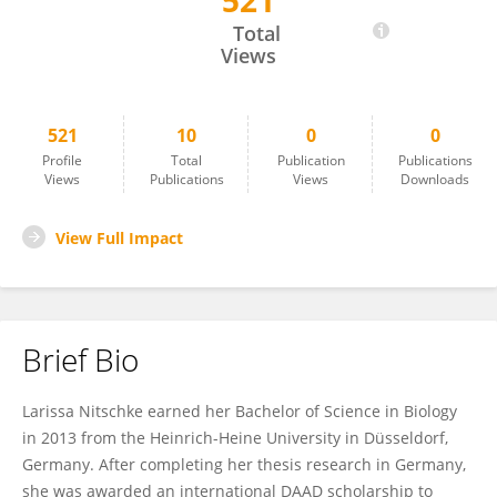
521
Larissa Nitschke
Total
Views
521
10
0
0
Profile
Total
Publication
Publications
Views
Publications
Views
Downloads
View Full Impact
Brief Bio
Larissa Nitschke earned her Bachelor of Science in Biology
in 2013 from the Heinrich-Heine University in Düsseldorf,
Germany. After completing her thesis research in Germany,
she was awarded an international DAAD scholarship to