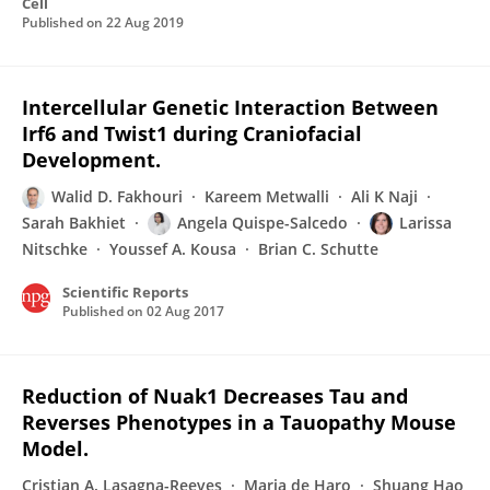
Cell
Published on
22 Aug 2019
Intercellular Genetic Interaction Between
Irf6 and Twist1 during Craniofacial
Development.
Walid D. Fakhouri
Kareem Metwalli
Ali K Naji
Sarah Bakhiet
Angela Quispe-Salcedo
Larissa
Nitschke
Youssef A. Kousa
Brian C. Schutte
Scientific Reports
Published on
02 Aug 2017
Reduction of Nuak1 Decreases Tau and
Reverses Phenotypes in a Tauopathy Mouse
Model.
Cristian A. Lasagna-Reeves
Maria de Haro
Shuang Hao