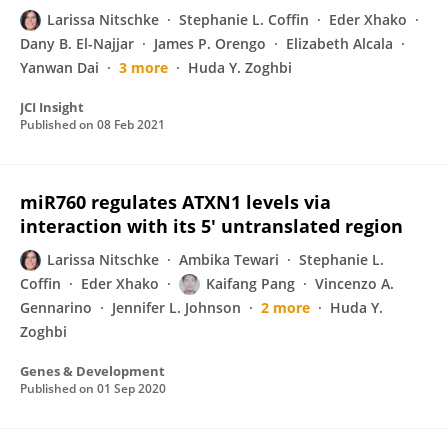
Larissa Nitschke
Stephanie L. Coffin
Eder Xhako
Dany B. El-Najjar
James P. Orengo
Elizabeth Alcala
Yanwan Dai
3 more
Huda Y. Zoghbi
JCI Insight
Published on
08 Feb 2021
miR760 regulates ATXN1 levels via
interaction with its 5′ untranslated region
Larissa Nitschke
Ambika Tewari
Stephanie L.
Coffin
Eder Xhako
Kaifang Pang
Vincenzo A.
Gennarino
Jennifer L. Johnson
2 more
Huda Y.
Zoghbi
Genes & Development
Published on
01 Sep 2020