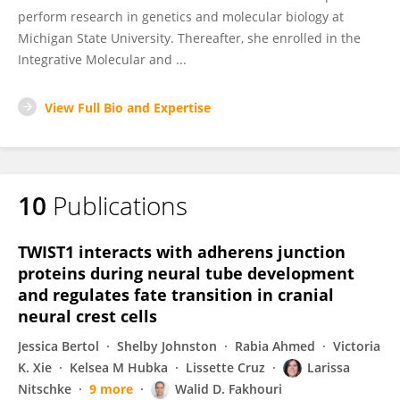
perform research in genetics and molecular biology at
Michigan State University. Thereafter, she enrolled in the
Integrative Molecular and ...
View Full Bio and Expertise
10
Publications
TWIST1 interacts with adherens junction
proteins during neural tube development
and regulates fate transition in cranial
neural crest cells
Jessica Bertol
Shelby Johnston
Rabia Ahmed
Victoria
K. Xie
Kelsea M Hubka
Lissette Cruz
Larissa
Nitschke
9 more
Walid D. Fakhouri