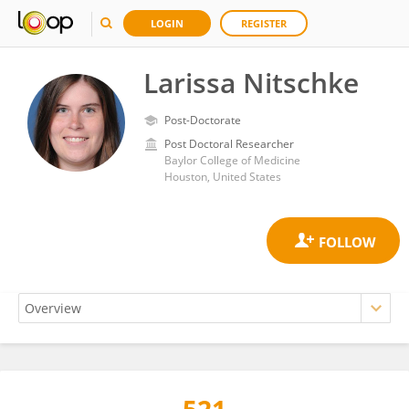
LOGIN
REGISTER
Larissa Nitschke
Post-Doctorate
Post Doctoral Researcher
Baylor College of Medicine
Houston, United States