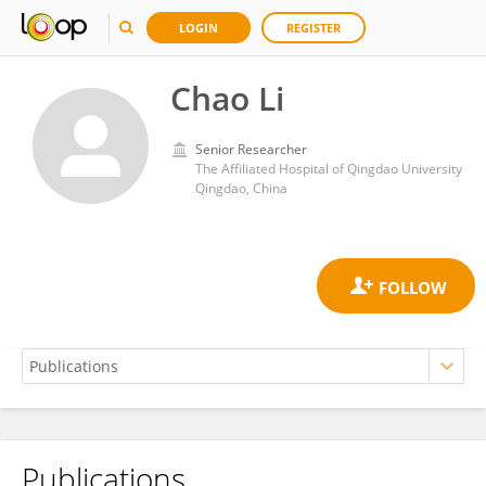
LOGIN
REGISTER
Chao Li
Senior Researcher
The Affiliated Hospital of Qingdao University
Qingdao, China
Publications