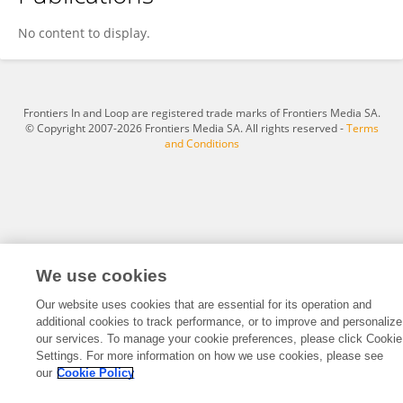
Chao Li
No content to display.
Frontiers In and Loop are registered trade marks of Frontiers Media SA.
© Copyright 2007-2026 Frontiers Media SA. All rights reserved -
Terms
and Conditions
We use cookies
Our website uses cookies that are essential for its operation and
additional cookies to track performance, or to improve and personalize
our services. To manage your cookie preferences, please click Cookie
Settings. For more information on how we use cookies, please see
our
Cookie Policy