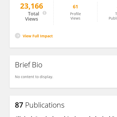
23,166
61
Shemy Carasso
Total
Profile
T
Views
Views
Publ
View Full Impact
Brief Bio
No content to display.
87
Publications