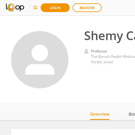
LOGIN
REGISTER
Shemy C
Professor
The Baruch Padeh Medical
Poriah, Israel
Overview
Bi
Impact