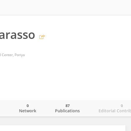
arasso
 Center, Poriya
0
87
0
o
Network
Publications
Editorial Contri