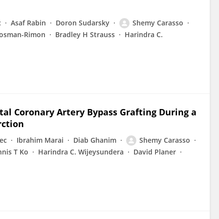
c
Asaf Rabin
Doron Sudarsky
Shemy Carasso
rosman-Rimon
Bradley H Strauss
Harindra C.
ital Coronary Artery Bypass Grafting During a
rction
ec
Ibrahim Marai
Diab Ghanim
Shemy Carasso
nis T Ko
Harindra C. Wijeysundera
David Planer