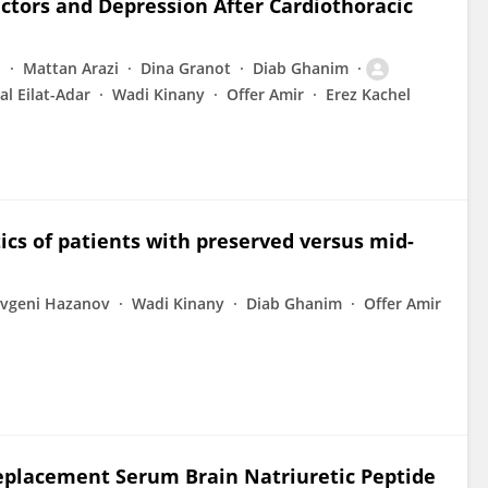
Factors and Depression After Cardiothoracic
i
Mattan Arazi
Dina Granot
Diab Ghanim
al Eilat-Adar
Wadi Kinany
Offer Amir
Erez Kachel
ics of patients with preserved versus mid-
vgeni Hazanov
Wadi Kinany
Diab Ghanim
Offer Amir
Replacement Serum Brain Natriuretic Peptide