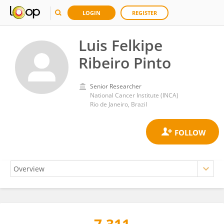
LOGIN
REGISTER
Luis Felkipe
Ribeiro Pinto
Senior Researcher
National Cancer Institute (INCA)
Rio de Janeiro, Brazil