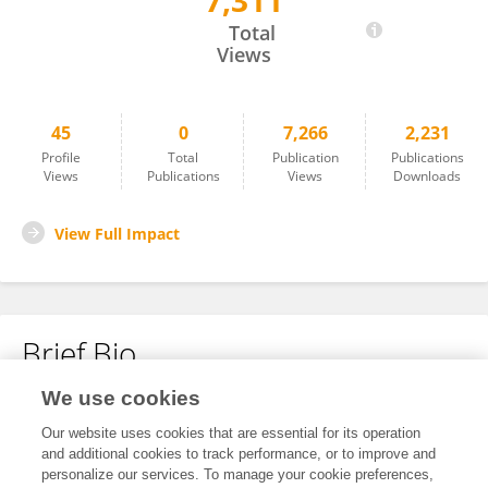
7,311
Luis Felkipe Ribeiro Pinto
Total
Views
45
0
7,266
2,231
Profile
Total
Publication
Publications
Views
Publications
Views
Downloads
View Full Impact
Brief Bio
We use cookies
No content to display.
Our website uses cookies that are essential for its operation
and additional cookies to track performance, or to improve and
personalize our services. To manage your cookie preferences,