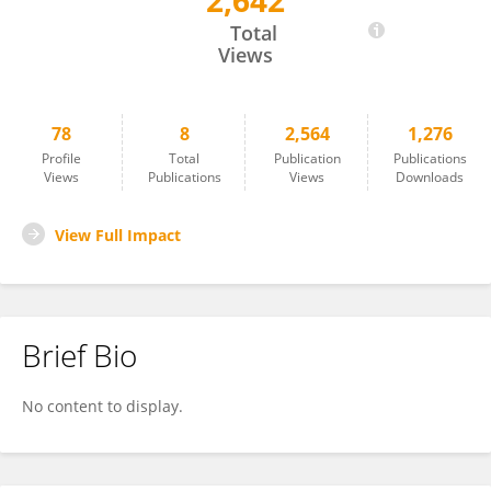
2,642
Hongying Zheng
Total
Views
78
8
2,564
1,276
Profile
Total
Publication
Publications
Views
Publications
Views
Downloads
View Full Impact
Brief Bio
No content to display.