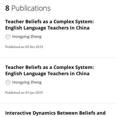
8
Publications
Teacher Beliefs as a Complex System:
English Language Teachers in China
Hongying Zheng
Published on
05 Oct 2015
Teacher Beliefs as a Complex System:
English Language Teachers in China
Hongying Zheng
Published on
01 Jan 2015
Interactive Dynamics Between Beliefs and