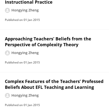
Instructional Practice
Hongying Zheng
Published on
01 Jan 2015
Approaching Teachers’ Beliefs from the
Perspective of Complexity Theory
Hongying Zheng
Published on
01 Jan 2015
Complex Features of the Teachers’ Professed
Beliefs About EFL Teaching and Learning
Hongying Zheng
Published on
01 Jan 2015