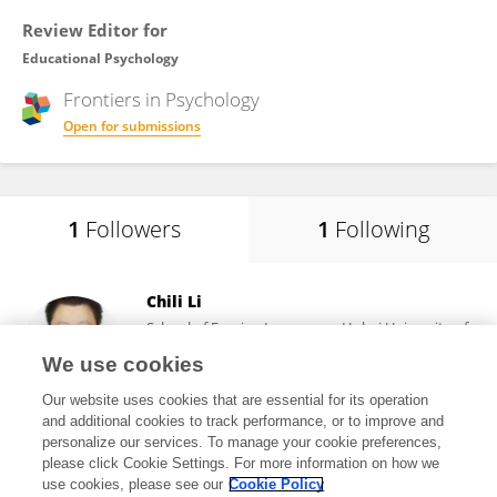
Review Editor for
Educational Psychology
Frontiers in
Psychology
Open for submissions
1
Followers
1
Following
Chili Li
School of Foreign Languages, Hubei University of
Technology
We use cookies
Wuhan , China
Our website uses cookies that are essential for its operation
and additional cookies to track performance, or to improve and
personalize our services. To manage your cookie preferences,
please click Cookie Settings. For more information on how we
21,088
views
36
publications
use cookies, please see our
Cookie Policy