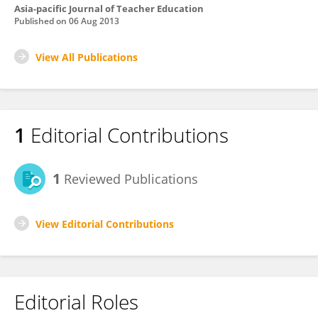
Asia-pacific Journal of Teacher Education
Published on
06 Aug 2013
View All Publications
1
Editorial Contributions
1
Reviewed Publications
View Editorial Contributions
Editorial Roles