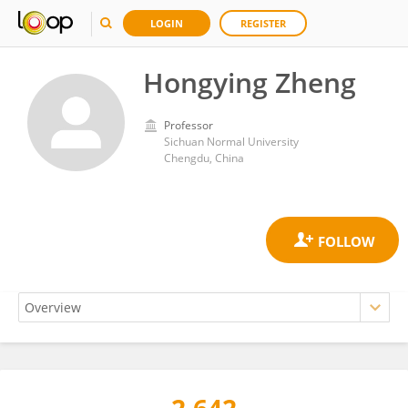
LOGIN
REGISTER
Hongying Zheng
Professor
Sichuan Normal University
Chengdu, China