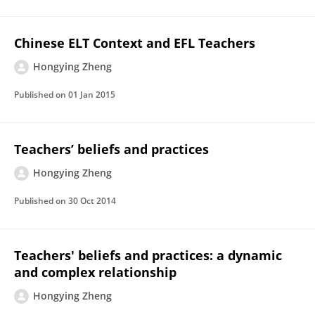
Chinese ELT Context and EFL Teachers
Hongying Zheng
Published on
01 Jan 2015
Teachers’ beliefs and practices
Hongying Zheng
Published on
30 Oct 2014
Teachers' beliefs and practices: a dynamic
and complex relationship
Hongying Zheng