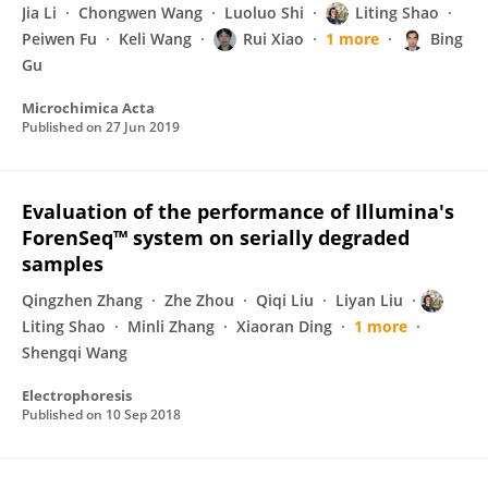
Jia Li
Chongwen Wang
Luoluo Shi
Liting Shao
Peiwen Fu
Keli Wang
Rui Xiao
1 more
Bing
Gu
Microchimica Acta
Published on
27 Jun 2019
Evaluation of the performance of Illumina's
ForenSeq™ system on serially degraded
samples
Qingzhen Zhang
Zhe Zhou
Qiqi Liu
Liyan Liu
Liting Shao
Minli Zhang
Xiaoran Ding
1 more
Shengqi Wang
Electrophoresis
Published on
10 Sep 2018