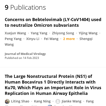
9
Publications
Concerns on Bebtelovimab (LY‐CoV1404) used
to neutralize Omicron subvariants
Xuejun Wang
Yang Yang
Zhiyong Song
Yijing Wang
Peng Yang
Xinyu Li
Fei Wang
2 more
Shengqi
Wang
Journal of Medical Virology
Published on
14 Feb 2023
The Large Nonstructural Protein (NS1) of
Human Bocavirus 1 Directly Interacts with
Ku70, Which Plays an Important Role in Virus
Replication in Human Airway Epithelia
Liting Shao
Kang Ning
Jianke Wang
Fang