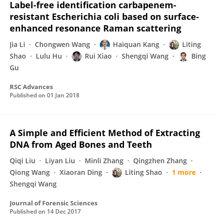
Label-free identification carbapenem-
resistant Escherichia coli based on surface-
enhanced resonance Raman scattering
Jia Li
Chongwen Wang
Haiquan Kang
Liting
Shao
Lulu Hu
Rui Xiao
Shengqi Wang
Bing
Gu
RSC Advances
Published on
01 Jan 2018
A Simple and Efficient Method of Extracting
DNA from Aged Bones and Teeth
Qiqi Liu
Liyan Liu
Minli Zhang
Qingzhen Zhang
Qiong Wang
Xiaoran Ding
Liting Shao
1 more
Shengqi Wang
Journal of Forensic Sciences
Published on
14 Dec 2017