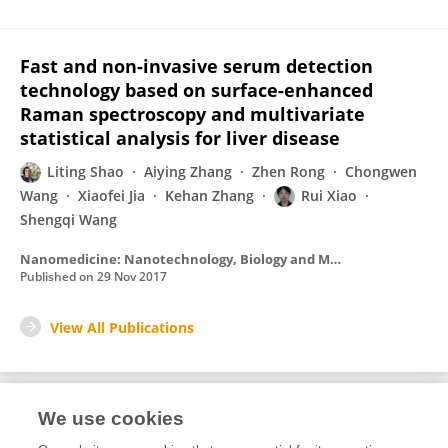
Fast and non-invasive serum detection
technology based on surface-enhanced
Raman spectroscopy and multivariate
statistical analysis for liver disease
Liting Shao
Aiying Zhang
Zhen Rong
Chongwen
Wang
Xiaofei Jia
Kehan Zhang
Rui Xiao
Shengqi Wang
Nanomedicine: Nanotechnology, Biology and Medicine
Published on
29 Nov 2017
View All Publications
We use cookies
Editorial Roles