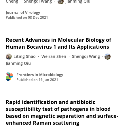
Cheng
Shengqi Wang
Jianming Qiu
Journal of Virology
Published on
08 Dec 2021
Recent Advances in Molecular Biology of
Human Bocavirus 1 and Its Applications
Liting Shao
Weiran Shen
Shengqi Wang
Jianming Qiu
Frontiers in Microbiology
Published on
16 Jun 2021
Rapid identification and antibiotic
susceptibility test of pathogens in blood
based on magnetic separation and surface-
enhanced Raman scattering