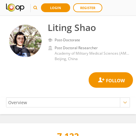
LOGIN
REGISTER
Liting Shao
Post-Doctorate
Post Doctoral Researcher
Academy of Military Medical Sciences (AMMS)
Beijing, China