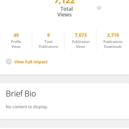
7,122
Liting Shao
Total
Views
49
9
7,073
2,719
Profile
Total
Publication
Publications
Views
Publications
Views
Downloads
View Full Impact
Brief Bio
No content to display.