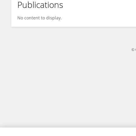
Publications
Michael Mah
No content to display.
© 