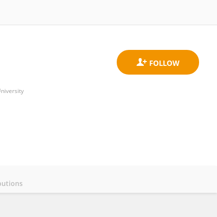
niversity
butions