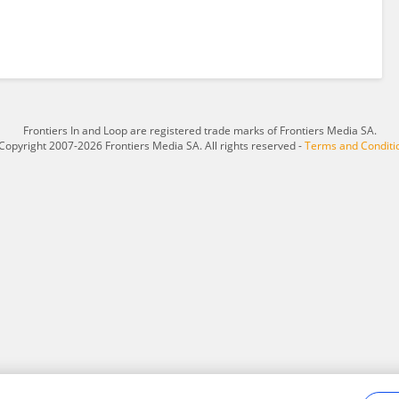
Frontiers In and Loop are registered trade marks of Frontiers Media SA.
Copyright 2007-2026 Frontiers Media SA. All rights reserved -
Terms and Conditi