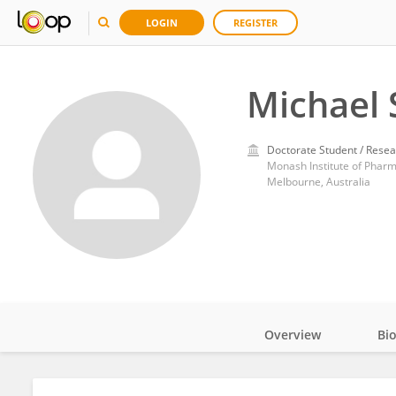
LOGIN
REGISTER
Michael
Doctorate Student / Resea
Monash Institute of Pharm
Melbourne, Australia
Overview
Bi
Impact