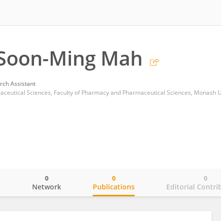
 Soon-Ming Mah
rch Assistant
aceutical Sciences, Faculty of Pharmacy and Pharmaceutical Sciences, Monash U
0
0
0
o
Network
Publications
Editorial Contri