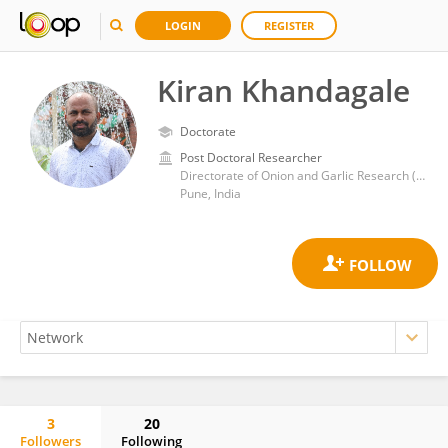
LOGIN
REGISTER
Kiran Khandagale
Doctorate
Post Doctoral Researcher
Directorate of Onion and Garlic Research (ICAR)
Pune, India
3
20
Followers
Following