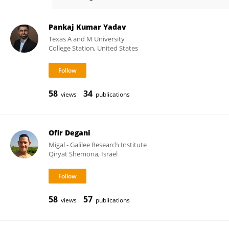
Kiran Khandagale
Pankaj Kumar Yadav
Texas A and M University
College Station, United States
58
34
views
publications
Ofir Degani
Migal - Galilee Research Institute
Qiryat Shemona, Israel
58
57
views
publications