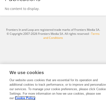
Xiangzhong Huang
No content to display.
Frontiers In and Loop are registered trade marks of Frontiers Media SA.
© Copyright 2007-2026 Frontiers Media SA. All rights reserved -
Terms
and Conditions
We use cookies
Our website uses cookies that are essential for its operation and
additional cookies to track performance, or to improve and personalize
our services. To manage your cookie preferences, please click Cookie
Settings. For more information on how we use cookies, please see
our
Cookie Policy