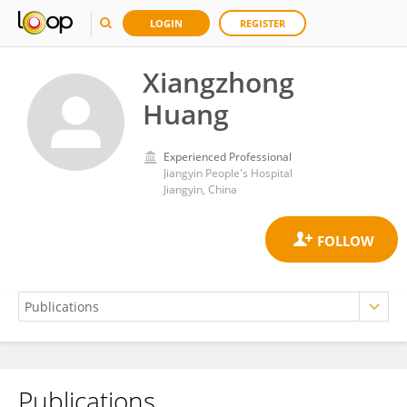
LOGIN
REGISTER
Xiangzhong
Huang
Experienced Professional
Jiangyin People's Hospital
Jiangyin, China
Publications