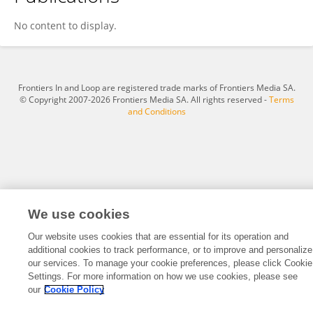
Tereza Jurková
No content to display.
Frontiers In and Loop are registered trade marks of Frontiers Media SA.
© Copyright 2007-2026 Frontiers Media SA. All rights reserved -
Terms
and Conditions
We use cookies
Our website uses cookies that are essential for its operation and
additional cookies to track performance, or to improve and personalize
our services. To manage your cookie preferences, please click Cookie
Settings. For more information on how we use cookies, please see
our
Cookie Policy