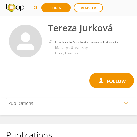
LOGIN
REGISTER
Tereza Jurková
Doctorate Student / Research Assistant
Masaryk University
Brno, Czechia
Publications