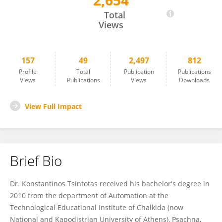
2,654
Konstantinos Tsintotas
Total
Views
157
49
2,497
812
Profile
Total
Publication
Publications
Views
Publications
Views
Downloads
View Full Impact
Brief Bio
Dr. Konstantinos Tsintotas received his bachelor's degree in
2010 from the department of Automation at the
Technological Educational Institute of Chalkida (now
National and Kapodistrian University of Athens), Psachna,