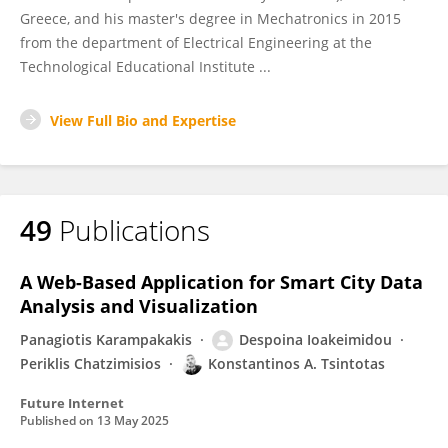
Greece, and his master's degree in Mechatronics in 2015
from the department of Electrical Engineering at the
Technological Educational Institute ...
View Full Bio and Expertise
49
Publications
A Web-Based Application for Smart City Data
Analysis and Visualization
Panagiotis Karampakakis
Despoina Ioakeimidou
Periklis Chatzimisios
Konstantinos A. Tsintotas
Future Internet
Published on
13 May 2025