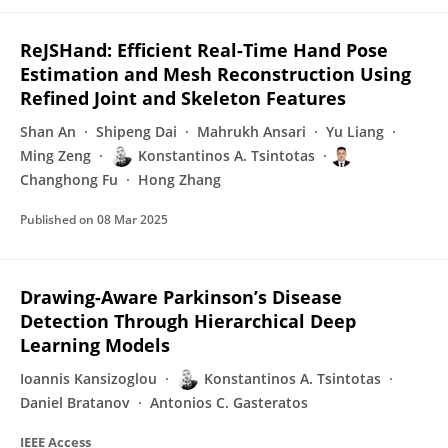
ReJSHand: Efficient Real-Time Hand Pose
Estimation and Mesh Reconstruction Using
Refined Joint and Skeleton Features
Shan An
Shipeng Dai
Mahrukh Ansari
Yu Liang
Ming Zeng
Konstantinos A. Tsintotas
Changhong Fu
Hong Zhang
Published on
08 Mar 2025
Drawing-Aware Parkinson’s Disease
Detection Through Hierarchical Deep
Learning Models
Ioannis Kansizoglou
Konstantinos A. Tsintotas
Daniel Bratanov
Antonios C. Gasteratos
IEEE Access