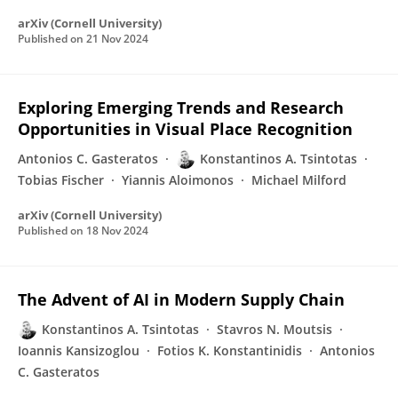
arXiv (Cornell University)
Published on
21 Nov 2024
Exploring Emerging Trends and Research
Opportunities in Visual Place Recognition
Antonios C. Gasteratos
Konstantinos A. Tsintotas
Tobias Fischer
Yiannis Aloimonos
Michael Milford
arXiv (Cornell University)
Published on
18 Nov 2024
The Advent of AI in Modern Supply Chain
Konstantinos A. Tsintotas
Stavros N. Moutsis
Ioannis Kansizoglou
Fotios K. Konstantinidis
Antonios
C. Gasteratos