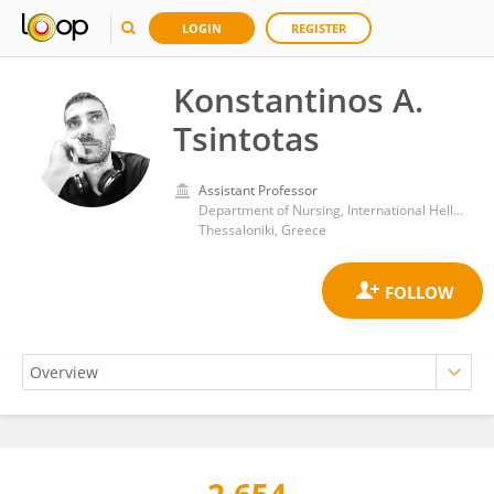
LOGIN
REGISTER
Konstantinos A.
Tsintotas
Assistant Professor
Department of Nursing, International Hellenic University
Thessaloniki, Greece