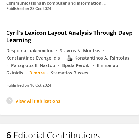
Communications in computer and information science
Published on
23 Oct 2024
Cyril's Lexicon Layout Analysis Through Deep
Learning
Despoina Ioakeimidou
Stavros N. Moutsis
Konstantinos Evangelidis
Konstantinos A. Tsintotas
Panagiotis E. Nastou
Elpida Perdiki
Emmanouil
Gkinidis
3 more
Stamatios Busses
Published on
16 Oct 2024
View All Publications
6
Editorial Contributions