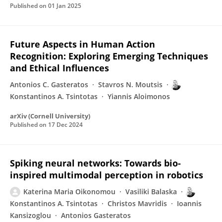
Published on
01 Jan 2025
Future Aspects in Human Action
Recognition: Exploring Emerging Techniques
and Ethical Influences
Antonios C. Gasteratos
Stavros N. Moutsis
Konstantinos A. Tsintotas
Yiannis Aloimonos
arXiv (Cornell University)
Published on
17 Dec 2024
Spiking neural networks: Towards bio-
inspired multimodal perception in robotics
Katerina Maria Oikonomou
Vasiliki Balaska
Konstantinos A. Tsintotas
Christos Mavridis
Ioannis
Kansizoglou
Antonios Gasteratos