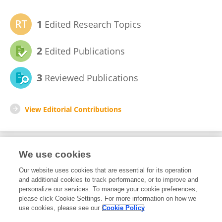
1
Edited Research Topics
2
Edited Publications
3
Reviewed Publications
View Editorial Contributions
We use cookies
Editorial Roles
Our website uses cookies that are essential for its operation
and additional cookies to track performance, or to improve and
Review Editor for
personalize our services. To manage your cookie preferences,
please click Cookie Settings. For more information on how we
Robot Vision and Artificial Perception
use cookies, please see our
Cookie Policy
Frontiers in
Robotics and AI