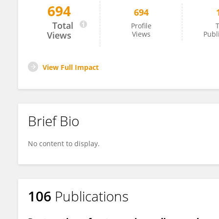
694
694
Beatrice Ugiliweneza
Total
Profile
T
Views
Views
Publ
View Full Impact
Brief Bio
No content to display.
106
Publications