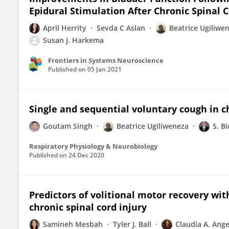
Epidural Stimulation After Chronic Spinal C
April Herrity
Sevda C Aslan
Beatrice Ugiliwe
Susan J. Harkema
Frontiers in Systems Neuroscience
Published on
05 Jan 2021
Single and sequential voluntary cough in ch
Goutam Singh
Beatrice Ugiliweneza
S. Bi
Respiratory Physiology & Neurobiology
Published on
24 Dec 2020
Predictors of volitional motor recovery wit
chronic spinal cord injury
Samineh Mesbah
Tyler J. Ball
Claudia A. Ange