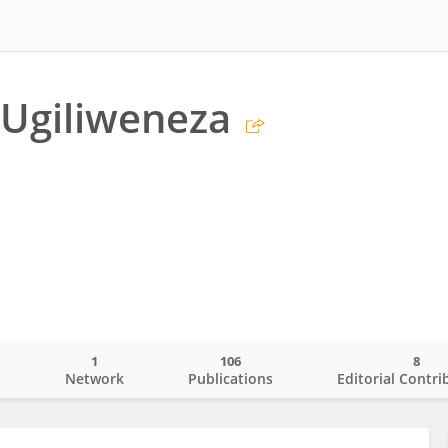
 Ugiliweneza
1
106
8
o
Network
Publications
Editorial Contri