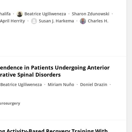
halifa
Beatrice Ugiliweneza
Sharon Zdunowski
April Herrity
Susan J. Harkema
Charles H.
pendence in Patients Undergoing Anterior
rative Spinal Disorders
Beatrice Ugiliweneza
Miriam Nuño
Doniel Drazin
eurosurgery
g Activity-Based Recovery Training With