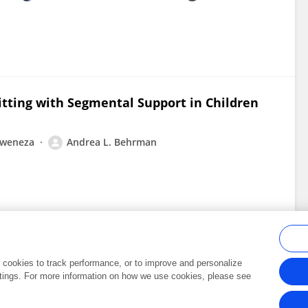
itting with Segmental Support in Children
liweneza
Andrea L. Behrman
al cookies to track performance, or to improve and personalize
tings. For more information on how we use cookies, please see
Frontiers In and Loop are registered trade marks of Frontiers Media SA.
Copyright 2007-2026 Frontiers Media SA. All rights reserved -
Terms and Conditi