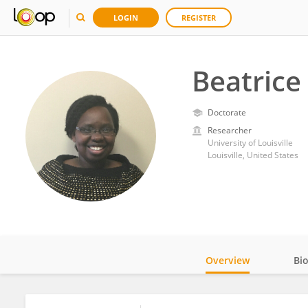
LOGIN
REGISTER
Beatrice
Doctorate
Researcher
University of Louisville
Louisville, United States
Overview
Bi
Impact