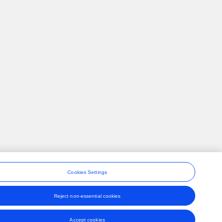
Cookies Settings
Reject non-essential cookies
ons
Accept cookies