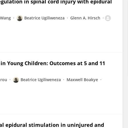
gulation in spinal cord injury with epidural
i Wang
Beatrice Ugiliweneza
Glenn A. Hirsch
in Young Children: Outcomes at 5 and 11
orou
Beatrice Ugiliweneza
Maxwell Boakye
l epidural stimulation in uninjured and