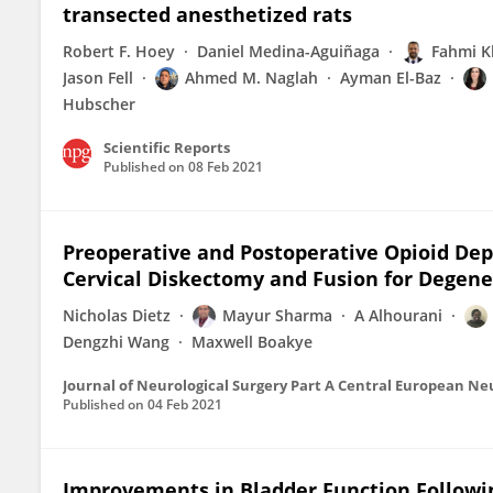
transected anesthetized rats
Robert F. Hoey
Daniel Medina-Aguiñaga
Fahmi K
Jason Fell
Ahmed M. Naglah
Ayman El-Baz
Hubscher
Scientific Reports
Published on
08 Feb 2021
Preoperative and Postoperative Opioid De
Cervical Diskectomy and Fusion for Degene
Nicholas Dietz
Mayur Sharma
A Alhourani
Dengzhi Wang
Maxwell Boakye
Journal of Neurological Surgery Part A Central European N
Published on
04 Feb 2021
Improvements in Bladder Function Followin