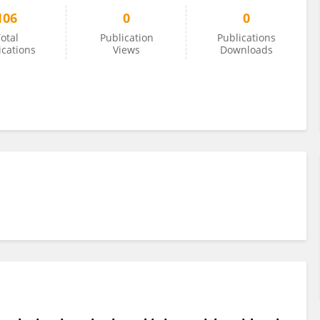
106
0
0
otal
Publication
Publications
ications
Views
Downloads