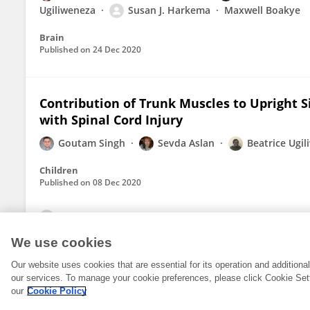
Ugiliweneza
Susan J. Harkema
Maxwell Boakye
Brain
Published on
24 Dec 2020
Contribution of Trunk Muscles to Upright S
with Spinal Cord Injury
Goutam Singh
Sevda Aslan
Beatrice Ugi
Children
Published on
08 Dec 2020
View All Publications
We use cookies
Our website uses cookies that are essential for its operation and addition
our services. To manage your cookie preferences, please click Cookie Set
our
Cookie Policy
© 