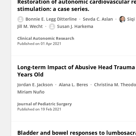
Restoration of autonomic cardiovascular re
stimulation: a case series.
Bonnie E. Legg Ditterline
Sevda C. Aslan
Siq
Jill M. Wecht
Susan J. Harkema
Clinical Autonomic Research
Published on
01 Apr 2021
Long-term Impact of Abusive Head Trauma 
Years Old
Jordan E. Jackson
Alana L. Beres
Christina M. Theod
Miriam Nuño
Journal of Pediatric Surgery
Published on
19 Feb 2021
Bladder and bowel responses to lumbosacra