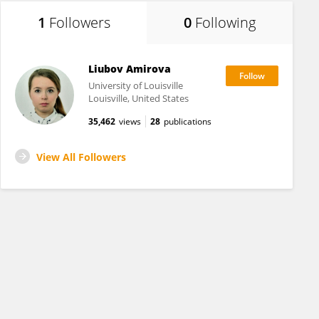
1
Followers
0
Following
Liubov Amirova
University of Louisville
Louisville, United States
35,462
views
28
publications
View All Followers