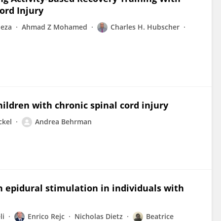
ord Injury
neza
Ahmad Z Mohamed
Charles H. Hubscher
ildren with chronic spinal cord injury
ckel
Andrea Behrman
h epidural stimulation in individuals with
li
Enrico Rejc
Nicholas Dietz
Beatrice