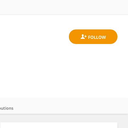
butions