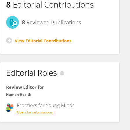
8
Editorial Contributions
8
Reviewed Publications
View Editorial Contributions
Editorial Roles
Review Editor for
Human Health
Frontiers for
Young Minds
Open for submissions