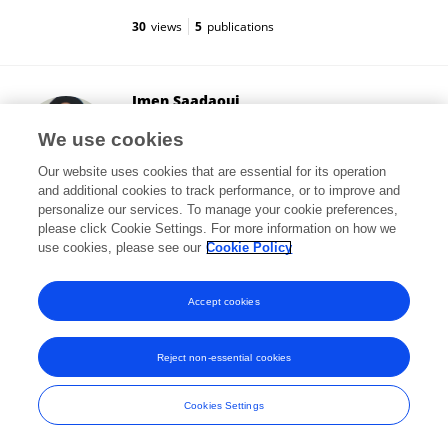
30
views
5
publications
Imen Saadaoui
Qatar University
We use cookies
Doha, Qatar
Our website uses cookies that are essential for its operation
and additional cookies to track performance, or to improve and
personalize our services. To manage your cookie preferences,
please click Cookie Settings. For more information on how we
3,400
views
46
publications
use cookies, please see our
Cookie Policy
View All Followers
Accept cookies
Reject non-essential cookies
Frontiers In and Loop are registered trade marks of Frontiers Media SA.
© Copyright 2007-2026 Frontiers Media SA. All rights reserved -
Terms
Cookies Settings
and Conditions