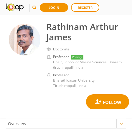
LOGIN
REGISTER
Rathinam Arthur
James
Doctorate
Professor
Primary
Chair, School of Marine Sciences, Bharathidasan University, Trichy, India.
tiruchirapalli, India
Professor
Bharathidasan University
Tiruchirappalli, India