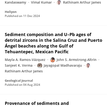
Kandaswamy
Vimal Kumar
Rathinam Arthur James
Heliyon
Published on
11 Dec 2024
Sediment composition and U–Pb ages of
detrital zircons in the Salina Cruz and Puerto
Ángel beaches along the Gulf of
Tehuantepec, Mexican Pacific
Mayla A. Ramos-Vázquez
John S. Armstrong-Altrin
Sanjeet K. Verma
Jayagopal Madhavaraju
Rathinam Arthur James
Geological Journal
Published on
04 Aug 2024
Provenance of sediments and