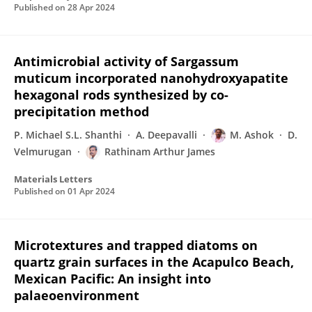
Published on
28 Apr 2024
Antimicrobial activity of Sargassum
muticum incorporated nanohydroxyapatite
hexagonal rods synthesized by co-
precipitation method
P. Michael S.L. Shanthi
A. Deepavalli
M. Ashok
D.
Velmurugan
Rathinam Arthur James
Materials Letters
Published on
01 Apr 2024
Microtextures and trapped diatoms on
quartz grain surfaces in the Acapulco Beach,
Mexican Pacific: An insight into
palaeoenvironment