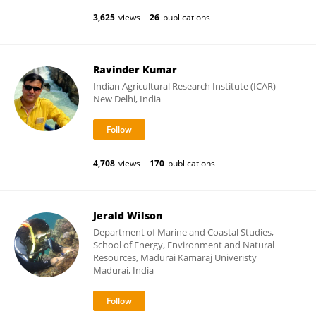
3,625
views
26
publications
Ravinder Kumar
Indian Agricultural Research Institute (ICAR)
New Delhi, India
4,708
views
170
publications
Jerald Wilson
Department of Marine and Coastal Studies,
School of Energy, Environment and Natural
Resources, Madurai Kamaraj Univeristy
Madurai, India