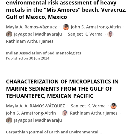
environmental risk assessment of heavy
metals in the “Mis Amores” beach, Veracruz,
Gulf of Mexico, Mexico
Mayla A. Ramos-Vázquez
John S. Armstrong-Altrin
Jayagopal Madhavaraju
Sanjeet K. Verma
Rathinam Arthur James
Indian Association of Sedimentologists
Published on
30 Jun 2024
CHARACTERIZATION OF MICROPLASTICS IN
MARINE SEDIMENTS FROM THE GULF OF
TEHUANTEPEC, MEXICAN PACIFIC
Mayla A. A. RAMOS-VÁZQUEZ
Sanjeet K. Verma
John S. Armstrong-Altrin
Rathinam Arthur James
Jayagopal Madhavaraju
Carpathian Journal of Earth and Environmental Sciences