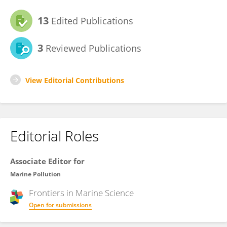
13
Edited Publications
3
Reviewed Publications
View Editorial Contributions
Editorial Roles
Associate Editor for
Marine Pollution
Frontiers in
Marine Science
Open for submissions