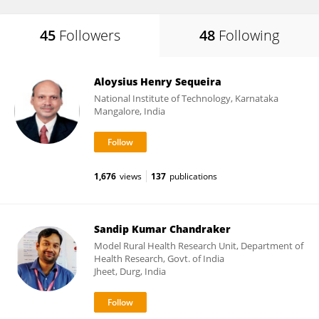
45
Followers
48
Following
Aloysius Henry Sequeira
National Institute of Technology, Karnataka
Mangalore, India
1,676
views
137
publications
Sandip Kumar Chandraker
Model Rural Health Research Unit, Department of
Health Research, Govt. of India
Jheet, Durg, India