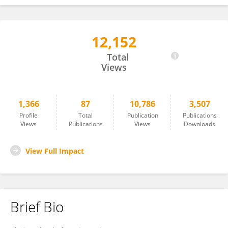
12,152
Rathinam Arthur James
Total
Views
1,366
87
10,786
3,507
Profile
Total
Publication
Publications
Views
Publications
Views
Downloads
View Full Impact
Brief Bio