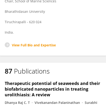
Chair, School of Marine Sciences
Bharathidasan University
Tiruchirapalli - 620 024
India.
View Full Bio and Expertise
87
Publications
Therapeutic potential of seaweeds and their
biofabricated nanoparticles in treating
urolithiasis: A review
Dhanya Raj C. T
Vivekanandan Palaninathan
Surabhi