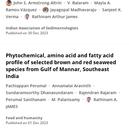
John S. Armstrong-Altrin
V. Balaram
Mayla A.
Ramos-Vázquez
Jayagopal Madhavaraju
Sanjeet K.
Verma
Rathinam Arthur James
Indian Association of Sedimentologists
Published on
30 Dec 2023
Phytochemical, amino acid and fatty acid
profile of selected brown and red seaweed
species from Gulf of Mannar, Southeast
India
Pachiappan Perumal
Annamalai Aravinth
Sundaramoorthy Dhanasundaram
Rajendran Rajaram
Perumal Santhanam
M. Palanisamy
Rathinam A.
JAMES
Food and humanity
Published on
01 Dec 2023