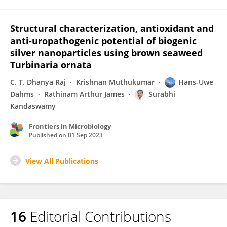
Structural characterization, antioxidant and
anti-uropathogenic potential of biogenic
silver nanoparticles using brown seaweed
Turbinaria ornata
C. T. Dhanya Raj
Krishnan Muthukumar
Hans-Uwe
Dahms
Rathinam Arthur James
Surabhi
Kandaswamy
Frontiers in Microbiology
Published on
01 Sep 2023
View All Publications
16
Editorial Contributions