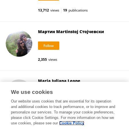
13,712
views
19
publications
Мартин Martinstoj Стојчевски
2,355
views
Maria Juliana Leone
University of Buenos Aires
We use cookies
Buenos Aires, Argentina
Our website uses cookies that are essential for its operation
and additional cookies to track performance, or to improve and
personalize our services. To manage your cookie preferences,
please click Cookie Settings. For more information on how we
28,793
views
2
publications
use cookies, please see our
Cookie Policy