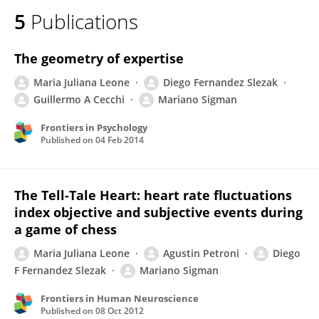
5
Publications
The geometry of expertise
Maria Juliana Leone
Diego Fernandez Slezak
Guillermo A Cecchi
Mariano Sigman
Frontiers in Psychology
Published on
04 Feb 2014
The Tell-Tale Heart: heart rate fluctuations
index objective and subjective events during
a game of chess
Maria Juliana Leone
Agustin Petroni
Diego
F Fernandez Slezak
Mariano Sigman
Frontiers in Human Neuroscience
Published on
08 Oct 2012