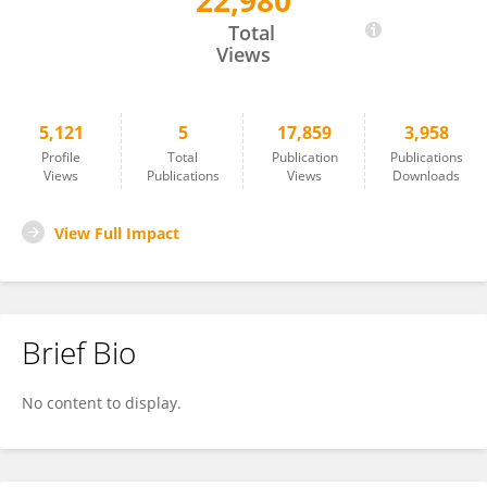
22,980
Diego Fernandez Slezak
Total
Views
5,121
5
17,859
3,958
Profile
Total
Publication
Publications
Views
Publications
Views
Downloads
View Full Impact
Brief Bio
No content to display.