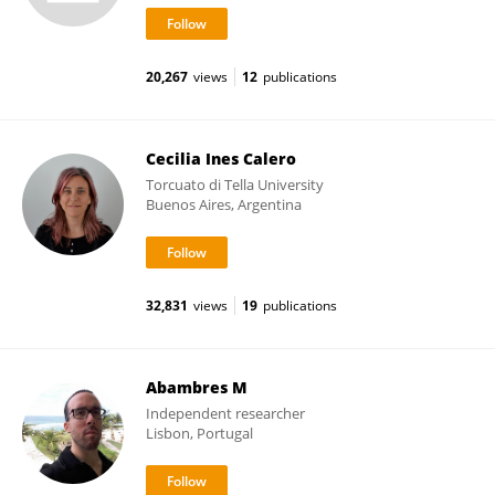
20,267
views
12
publications
Cecilia Ines Calero
Torcuato di Tella University
Buenos Aires, Argentina
32,831
views
19
publications
Abambres M
Independent researcher
Lisbon, Portugal