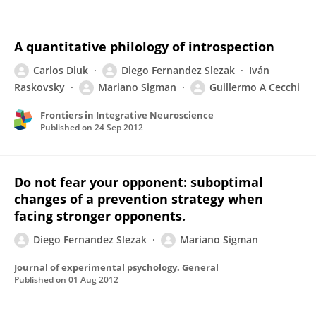
A quantitative philology of introspection
Carlos Diuk
Diego Fernandez Slezak
Iván
Raskovsky
Mariano Sigman
Guillermo A Cecchi
Frontiers in Integrative Neuroscience
Published on
24 Sep 2012
Do not fear your opponent: suboptimal
changes of a prevention strategy when
facing stronger opponents.
Diego Fernandez Slezak
Mariano Sigman
Journal of experimental psychology. General
Published on
01 Aug 2012