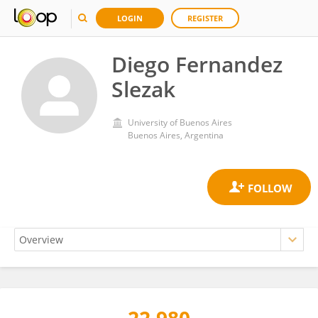
LOGIN
REGISTER
Diego Fernandez
Slezak
University of Buenos Aires
Buenos Aires, Argentina