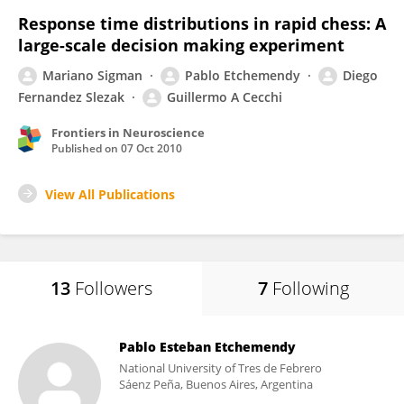
Response time distributions in rapid chess: A
large-scale decision making experiment
Mariano Sigman
Pablo Etchemendy
Diego
Fernandez Slezak
Guillermo A Cecchi
Frontiers in Neuroscience
Published on
07 Oct 2010
View All Publications
13
Followers
7
Following
Pablo Esteban Etchemendy
National University of Tres de Febrero
Sáenz Peña, Buenos Aires, Argentina